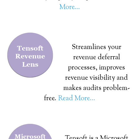
More...
Streamlines your
revenue deferral
processes, improves
revenue visibility and
makes audits problem-
free.
Read More...
Tensoft is a Microsoft