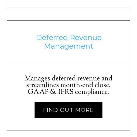
Deferred Revenue
Management
Manages deferred revenue and
streamlines month-end close.
GAAP & IFRS compliance.
FIND OUT MORE