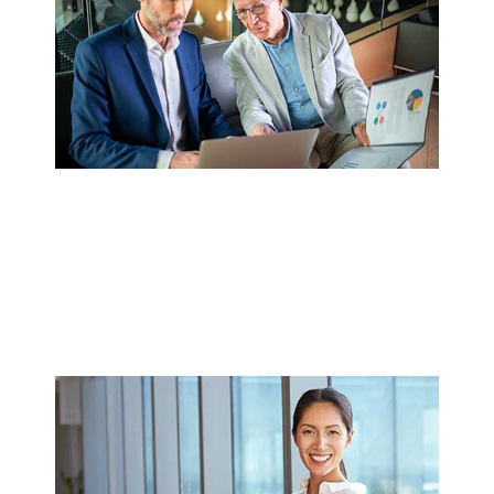
SEMIOPS CASE STUDY: NAVITAS
SEMICONDUCTOR SCALES
SEMICONDUCTOR OPERATIONS
WITH SEMIOPS