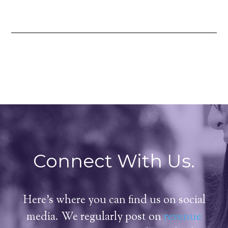
Connect With Us.
Here's where you can find us on social
media. We regularly post on
revenue