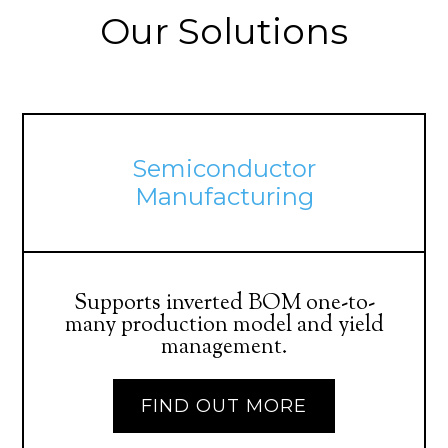
Our Solutions
Semiconductor
Manufacturing
Supports inverted BOM one-to-
many production model and yield
management.
FIND OUT MORE