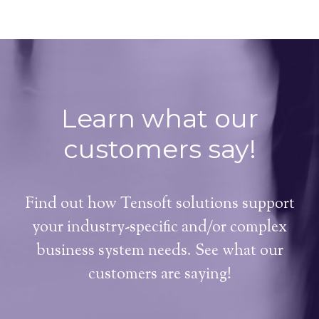
Learn what our
customers say!
Find out how Tensoft solutions support
your industry-specific and/or complex
business system needs. See what our
customers are saying!