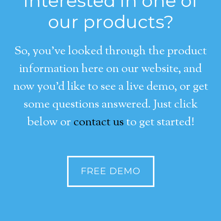
Interested in one of
our products?
So, you’ve looked through the product
information here on our website, and
now you’d like to see a live demo, or get
some questions answered. Just click
below or
contact us
to get started!
FREE DEMO