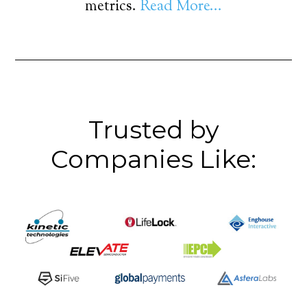
metrics.
Read More...
Trusted by
Companies Like: