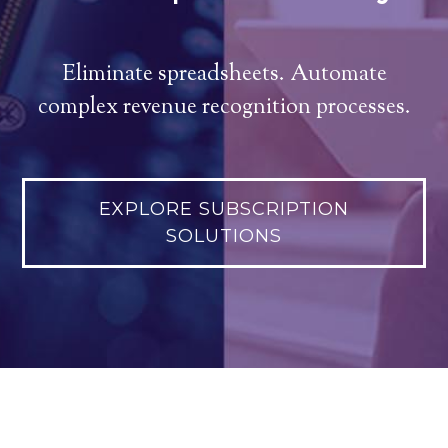
Eliminate spreadsheets. Automate
complex revenue recognition processes.
EXPLORE SUBSCRIPTION
SOLUTIONS