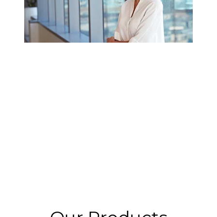
REVENUE LENS CASE STUDY:
ORTHOFI MANAGES COMPLEX
REVENUE RECOGNITION WITH
REVENUE LENS