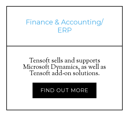
Finance & Accounting/
ERP
Tensoft sells and supports
Microsoft Dynamics, as well as
Tensoft add-on solutions.
FIND OUT MORE