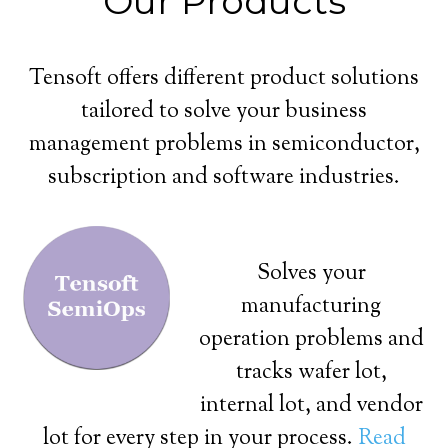
Our Products
Tensoft offers different product solutions
tailored to solve your business
management problems in semiconductor,
subscription and software industries.
Solves your
manufacturing
operation problems and
tracks wafer lot,
internal lot, and vendor
lot for every step in your process.
Read