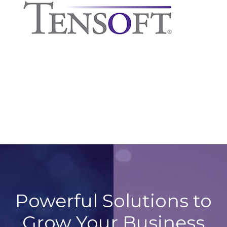
Powerful Solutions to
Grow Your Business