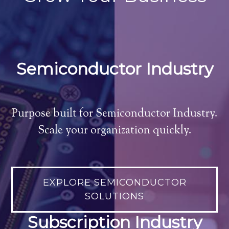
Semiconductor Industry
Purpose built for Semiconductor Industry.
Scale your organization quickly.
EXPLORE SEMICONDUCTOR
SOLUTIONS
Subscription Industry