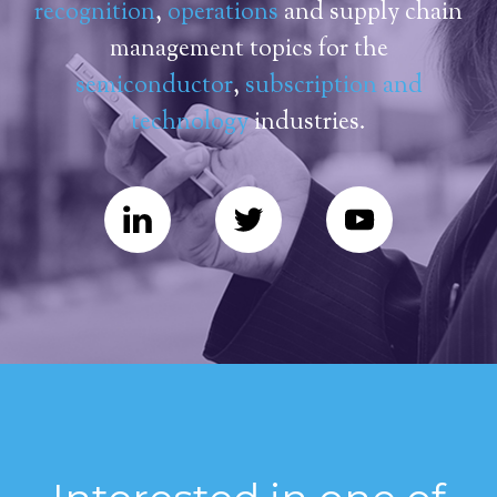
recognition
,
operations
and supply chain
management topics for the
semiconductor
,
subscription and
technology
industries.