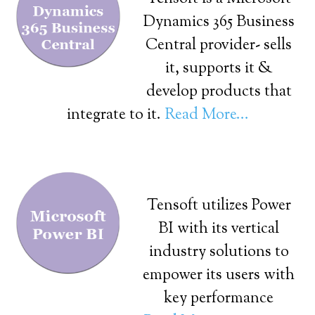
Dynamics 365 Business
Central provider- sells
it, supports it &
develop products that
integrate to it.
Read More...
Tensoft utilizes Power
BI with its vertical
industry solutions to
empower its users with
key performance