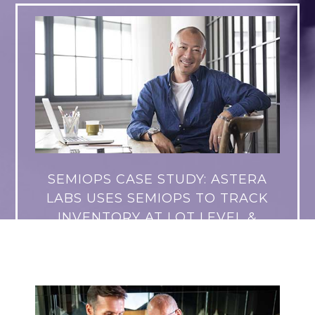
SEMIOPS CASE STUDY: ASTERA
LABS USES SEMIOPS TO TRACK
INVENTORY AT LOT LEVEL &
SUPPORT GROWTH