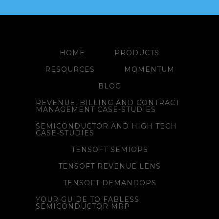
HOME
PRODUCTS
RESOURCES
MOMENTUM
BLOG
REVENUE, BILLING AND CONTRACT
MANAGEMENT CASE-STUDIES
SEMICONDUCTOR AND HIGH TECH
CASE-STUDIES
TENSOFT SEMIOPS
TENSOFT REVENUE LENS
TENSOFT DEMANDOPS
YOUR GUIDE TO FABLESS
SEMICONDUCTOR MRP