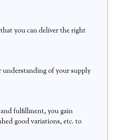
that you can deliver the right
er understanding of your supply
nd fulfillment, you gain
shed good variations, etc. to