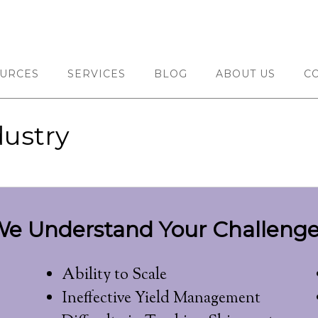
URCES
SERVICES
BLOG
ABOUT US
C
ustry
e Understand Your Challenge
Ability to Scale
Ineffective Yield Management