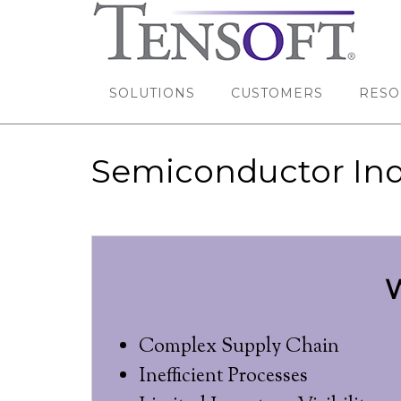
SOLUTIONS
CUSTOMERS
RESO
Semiconductor Ind
W
Complex Supply Chain
Inefficient Processes