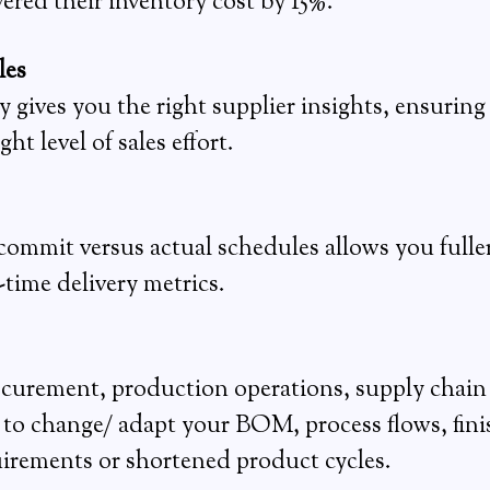
red their inventory cost by 15%.
les
ives you the right supplier insights, ensuring 
t level of sales effort.
 commit versus actual schedules allows you full
-time delivery metrics.
urement, production operations, supply chain a
d to change/ adapt your BOM, process flows, fini
irements or shortened product cycles.