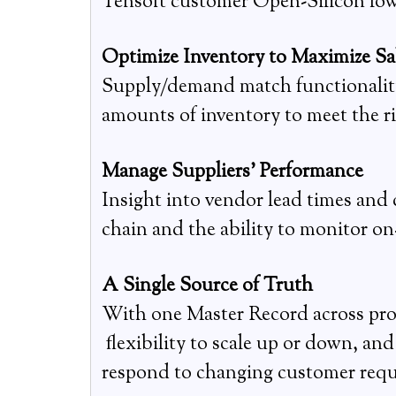
Tensoft customer Open-Silicon lowe
Optimize Inventory to Maximize Sa
Supply/demand match functionality g
amounts of inventory to meet the righ
Manage Suppliers’ Performance
Insight into vendor lead times and
chain and the ability to monitor on
A Single Source of Truth
With one Master Record across proc
flexibility to scale up or down, an
respond to changing customer requ