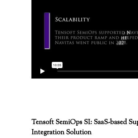
Tensoft SemiOps SI: SaaS-based Su
Integration Solution