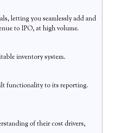
als, letting you seamlessly add and
nue to IPO, at high volume.
itable inventory system.
lt functionality to its reporting.
standing of their cost drivers,