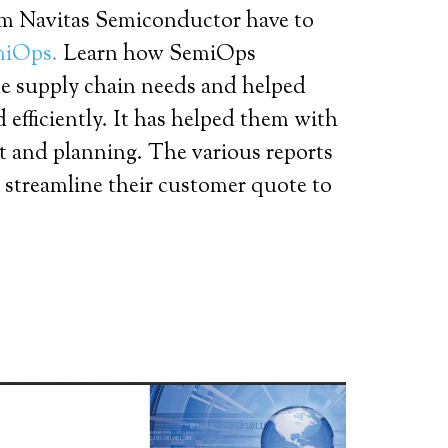
om Navitas Semiconductor have to
miOps.
Learn how SemiOps
e supply chain needs and helped
 efficiently. It has helped them with
 and planning. The various reports
 streamline their customer quote to