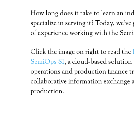
How long does it take to learn an in
specialize in serving it? Today, we’ve
of experience working with the Sem
Click the image on right to read the
SemiOps SI
, a cloud-based solution
operations and production finance t
collaborative information exchange a
production.