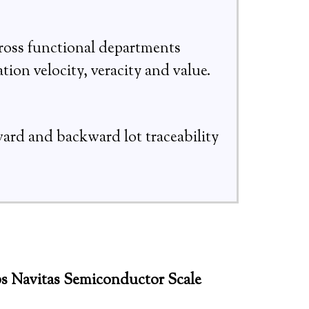
ross functional departments
tion velocity, veracity and value.
ward and backward lot traceability
s Navitas Semiconductor Scale