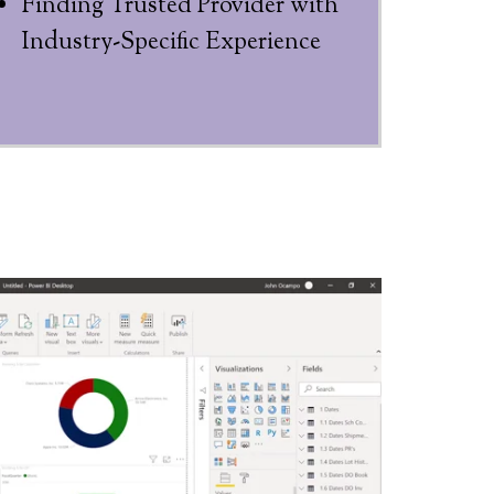
Finding Trusted Provider with
Industry-Specific Experience