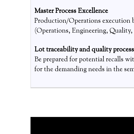
Master Process Excellence
Production/Operations execution be
(Operations, Engineering, Quality, S
Lot traceability and quality proces
Be prepared for potential recalls w
for the demanding needs in the se