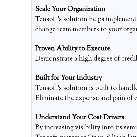
Scale Your Organization
Tensoft’s solution helps implement 
change team members to your organ
Proven Ability to Execute
Demonstrate a high degree of credi
Built for Your Industry
Tensoft’s solution is built to handl
Eliminate the expense and pain of
Understand Your Cost Drivers
By increasing visibility into its s