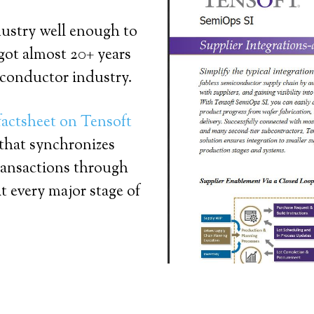
dustry well enough to
 got almost 20+ years
iconductor industry.
factsheet on Tensoft
 that synchronizes
ransactions through
t every major stage of