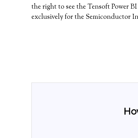
the right to see the Tensoft Power 
exclusively for the Semiconductor I
Ho