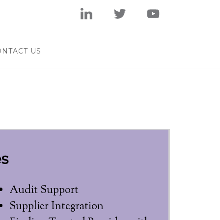
ONTACT US
s
Audit Support
Supplier Integration