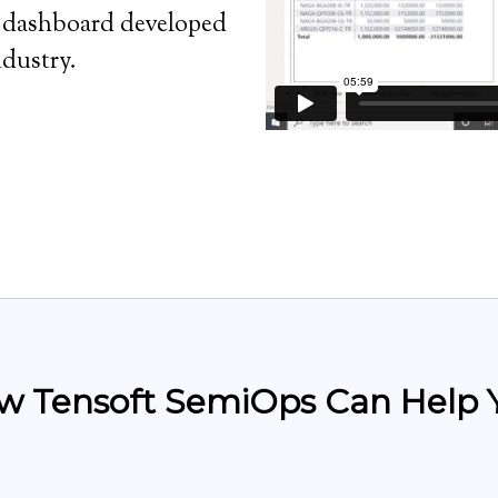
BI dashboard developed
ndustry.
w Tensoft SemiOps Can Help 