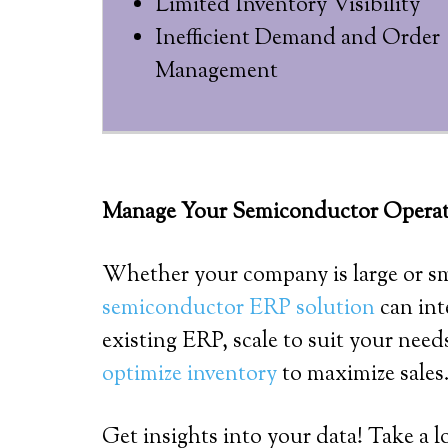
Limited Inventory Visibility
Inefficient Demand and Order
Management
Manage Your Semiconductor Operatio
Whether your company is large or s
semiconductor ERP solution
can int
existing ERP, scale to suit your nee
optimize inventory
to maximize sales
Get insights into your data! Take a l