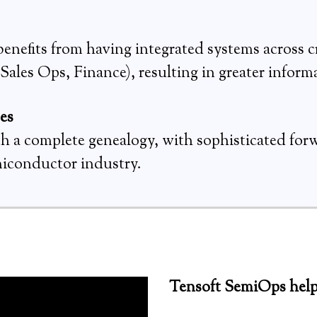
nefits from having integrated systems across c
ales Ops, Finance), resulting in greater informa
ses
ith a complete genealogy, with sophisticated for
miconductor industry.
Tensoft SemiOps help