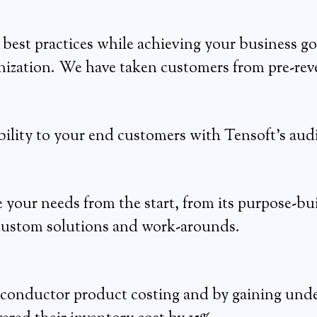
best practices while achieving your business go
ization. We have taken customers from pre-reve
bility to your end customers with Tensoft’s aud
e your needs from the start, from its purpose-bui
 custom solutions and work-arounds.
emiconductor product costing and by gaining under