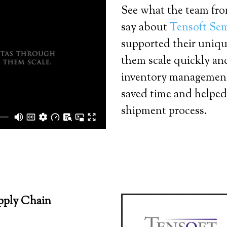
See what the team fr
say about
Tensoft Se
supported their uniqu
them scale quickly and
inventory management
saved time and helped
shipment process.
pply Chain