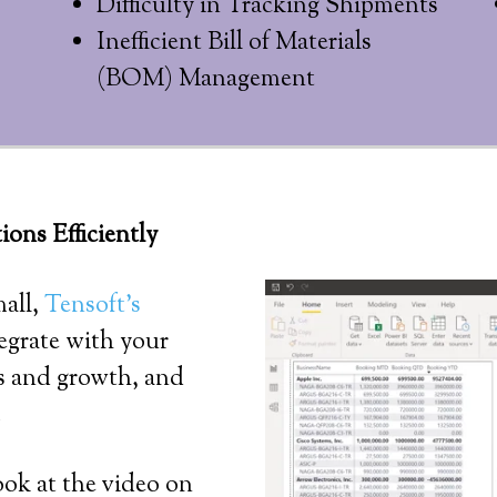
Difficulty in Tracking Shipments
Inefficient Bill of Materials
(BOM) Management
ns Efficiently
mall,
Tensoft’s
egrate with your
ds and growth, and
.
ook at the video on