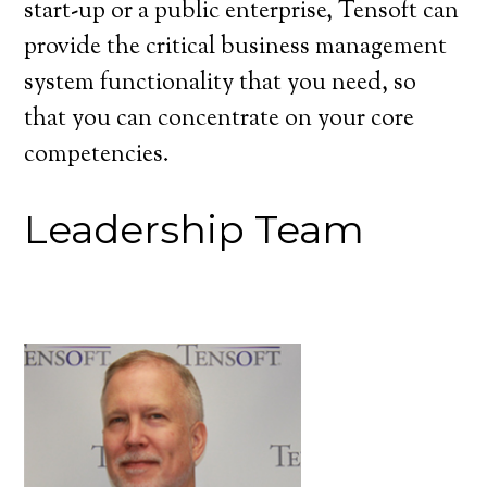
start-up or a public enterprise, Tensoft can
provide the critical business management
system functionality that you need, so
that you can concentrate on your core
competencies.
Leadership Team