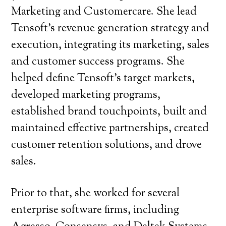
Marketing and Customercare. She lead
Tensoft’s revenue generation strategy and
execution, integrating its marketing, sales
and customer success programs. She
helped define Tensoft’s target markets,
developed marketing programs,
established brand touchpoints, built and
maintained effective partnerships, created
customer retention solutions, and drove
sales.
Prior to that, she worked for several
enterprise software firms, including