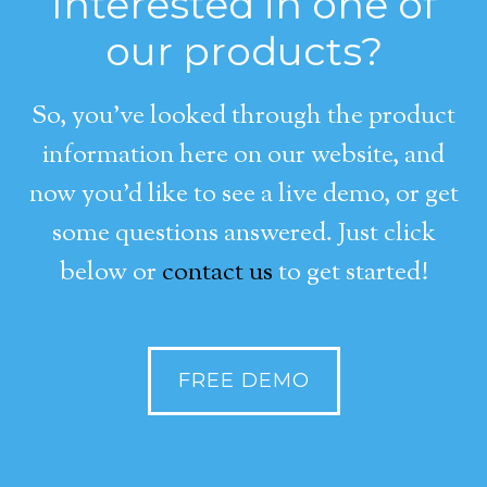
Interested in one of
our products?
So, you’ve looked through the product
information here on our website, and
now you’d like to see a live demo, or get
some questions answered. Just click
below or
contact us
to get started!
FREE DEMO