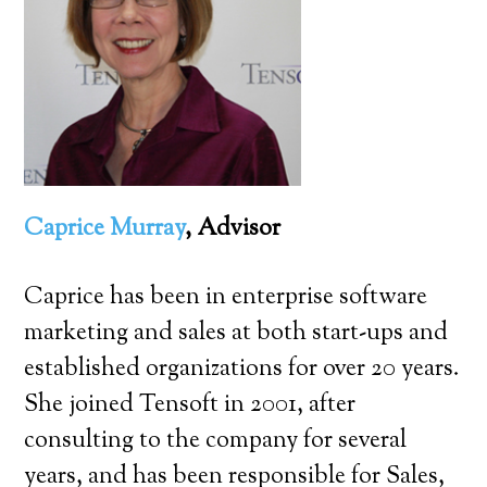
Caprice Murray
, Advisor
Caprice has been in enterprise software
marketing and sales at both start-ups and
established organizations for over 20 years.
She joined Tensoft in 2001, after
consulting to the company for several
years, and has been responsible for Sales,