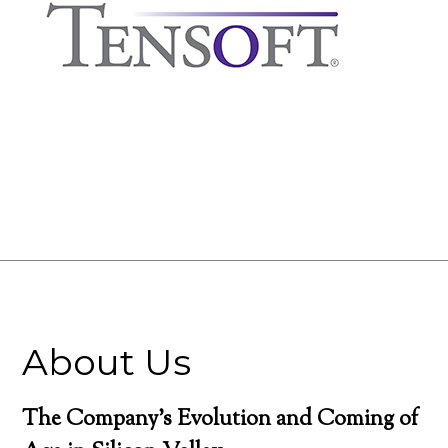
About Us
The Company’s Evolution and Coming of