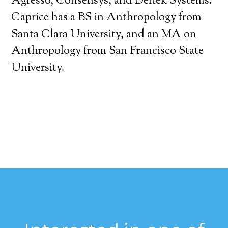
Agresso, Consensys, and Deltek Systems.
Caprice has a BS in Anthropology from
Santa Clara University, and an MA on
Anthropology from San Francisco State
University.