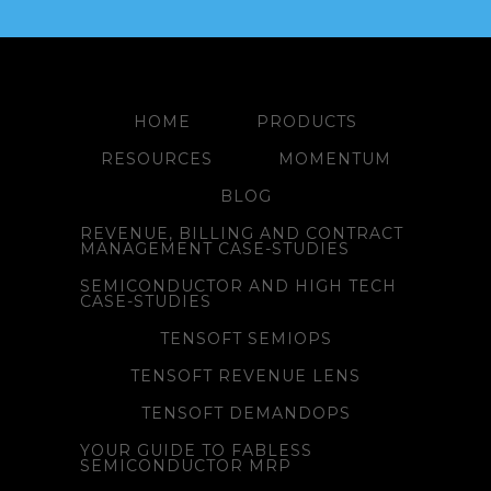
HOME
PRODUCTS
RESOURCES
MOMENTUM
BLOG
REVENUE, BILLING AND CONTRACT
MANAGEMENT CASE-STUDIES
SEMICONDUCTOR AND HIGH TECH
CASE-STUDIES
TENSOFT SEMIOPS
TENSOFT REVENUE LENS
TENSOFT DEMANDOPS
YOUR GUIDE TO FABLESS
SEMICONDUCTOR MRP