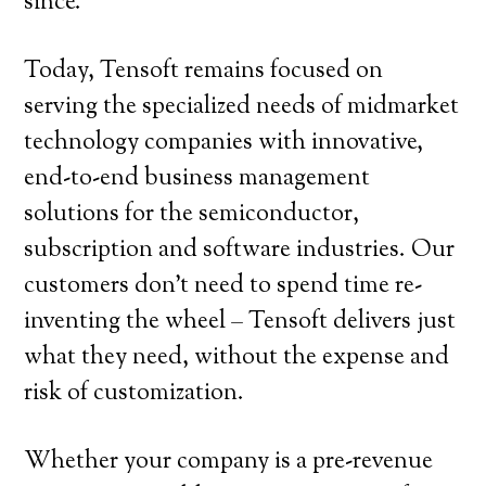
since.
Today, Tensoft remains focused on
serving the specialized needs of midmarket
technology companies with innovative,
end-to-end business management
solutions for the semiconductor,
subscription and software industries. Our
customers don’t need to spend time re-
inventing the wheel – Tensoft delivers just
what they need, without the expense and
risk of customization.
Whether your company is a pre-revenue