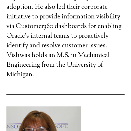
adoption. He also led their corporate
initiative to provide information visibility
via Customer360 dashboards for enabling
Oracle’s internal teams to proactively
identify and resolve customer issues.
Vishwas holds an M.S. in Mechanical
Engineering from the University of
Michigan.