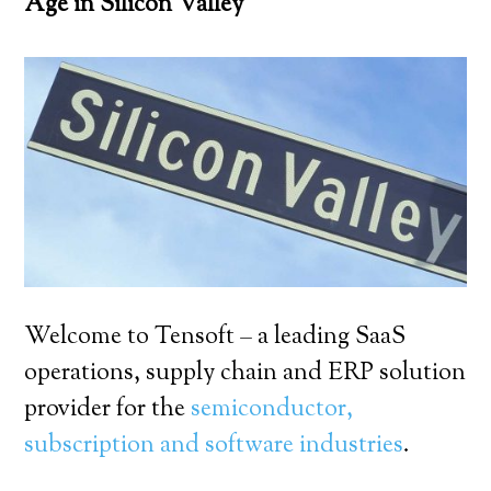
Age in Silicon Valley
Welcome to Tensoft – a leading SaaS
operations, supply chain and ERP solution
provider for the
semiconductor,
subscription and software industries
.