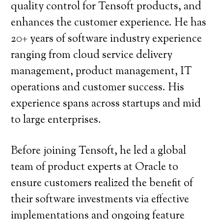
quality control for Tensoft products, and
enhances the customer experience. He has
20+ years of software industry experience
ranging from cloud service delivery
management, product management, IT
operations and customer success. His
experience spans across startups and mid
to large enterprises.
Before joining Tensoft, he led a global
team of product experts at Oracle to
ensure customers realized the benefit of
their software investments via effective
implementations and ongoing feature