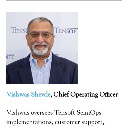
Vishwas Shevde
, Chief Operating Officer
Vishwas oversees Tensoft SemiOps
implementations, customer support,