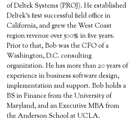
of Deltek Systems (PROJ). He established
Deltek’s first successful field office in
California, and grew the West Coast
region revenue over 500% in five years.
Prior to that, Bob was the CFO of a
Washington, D.C. consulting
organization. He has more than 20 years of
experience in business software design,
implementation and support. Bob holds a
BS in Finance from the University of
Maryland, and an Executive MBA from
the Anderson School at UCLA.