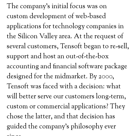
The company’s initial focus was on
custom development of web-based
applications for technology companies in
the Silicon Valley area. At the request of
several customers, Tensoft began to re-sell,
support and host an out-of-the-box
accounting and financial software package
designed for the midmarket. By 2000,
Tensoft was faced with a decision: what
will better serve our customers long-term,
custom or commercial applications? They
chose the latter, and that decision has
guided the company’s philosophy ever