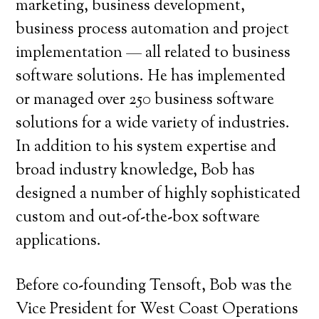
marketing, business development,
business process automation and project
implementation — all related to business
software solutions. He has implemented
or managed over 250 business software
solutions for a wide variety of industries.
In addition to his system expertise and
broad industry knowledge, Bob has
designed a number of highly sophisticated
custom and out-of-the-box software
applications.
Before co-founding Tensoft, Bob was the
Vice President for West Coast Operations