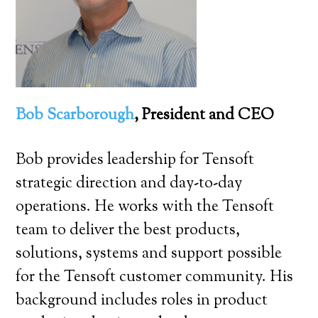
Bob Scarborough
, President and CEO
Bob provides leadership for Tensoft
strategic direction and day-to-day
operations. He works with the Tensoft
team to deliver the best products,
solutions, systems and support possible
for the Tensoft customer community. His
background includes roles in product