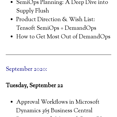
SemiOps Planning: A Deep Dive into
Supply Flush
Product Direction & Wish List:
Tensoft SemiOps + DemandOps
How to Get Most Out of DemandOps
September 2020:
Tuesday, September 22
Approval Workflows in Microsoft
Dynamics 365 Business Central