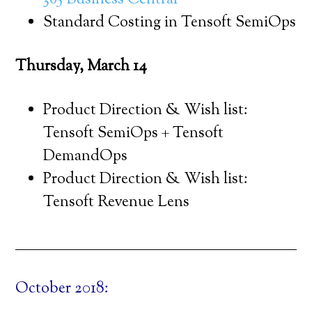
365 Business Central
Standard Costing in Tensoft SemiOps
Thursday, March 14
Product Direction & Wish list:
Tensoft SemiOps + Tensoft
DemandOps
Product Direction & Wish list:
Tensoft Revenue Lens
October 2018: