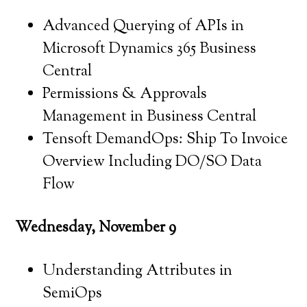
Advanced Querying of APIs in
Microsoft Dynamics 365 Business
Central
Permissions & Approvals
Management in Business Central
Tensoft DemandOps: Ship To Invoice
Overview Including DO/SO Data
Flow
Wednesday, November 9
Understanding Attributes in
SemiOps