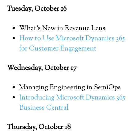
Tuesday, October 16
What’s New in Revenue Lens
How to Use Microsoft Dynamics 365
for Customer Engagement
Wednesday, October 17
Managing Engineering in SemiOps
Introducing Microsoft Dynamics 365
Business Central
Thursday, October 18