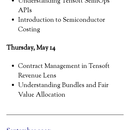
Understanding Tensoft SemiOps
APIs
Introduction to Semiconductor
Costing
Thursday, May 14
Contract Management in Tensoft
Revenue Lens
Understanding Bundles and Fair
Value Allocation