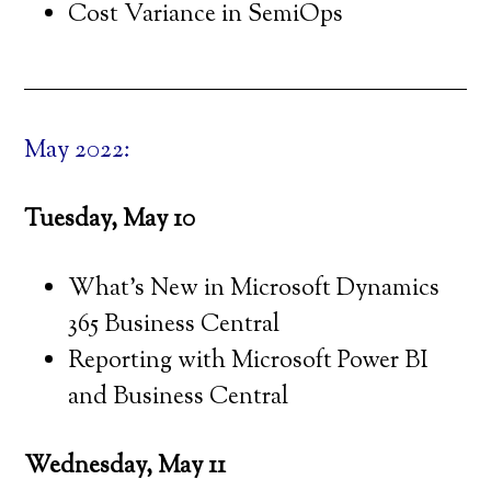
Cost Variance in SemiOps
May 2022:
Tuesday, May 10
What’s New in Microsoft Dynamics
365 Business Central
Reporting with Microsoft Power BI
and Business Central
Wednesday, May 11