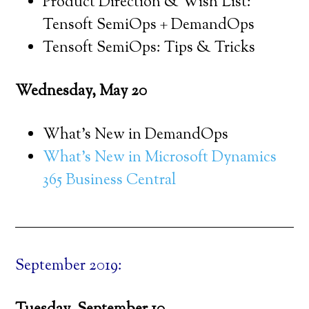
Product Direction & Wish List:
Tensoft SemiOps + DemandOps
Tensoft SemiOps: Tips & Tricks
Wednesday, May 20
What’s New in DemandOps
What’s New in Microsoft Dynamics
365 Business Central
September 2019: