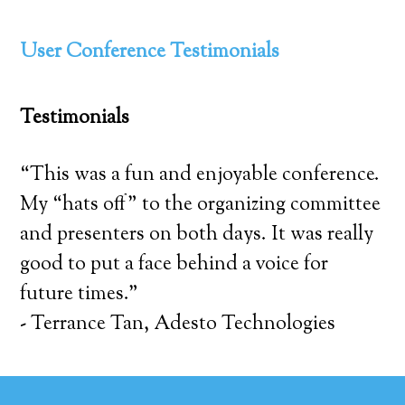
User Conference Testimonials
Testimonials
“This was a fun and enjoyable conference.
My “hats off” to the organizing committee
and presenters on both days. It was really
good to put a face behind a voice for
future times.”
- Terrance Tan, Adesto Technologies