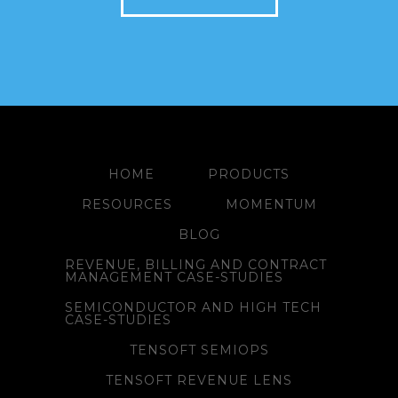
HOME
PRODUCTS
RESOURCES
MOMENTUM
BLOG
REVENUE, BILLING AND CONTRACT
MANAGEMENT CASE-STUDIES
SEMICONDUCTOR AND HIGH TECH
CASE-STUDIES
TENSOFT SEMIOPS
TENSOFT REVENUE LENS