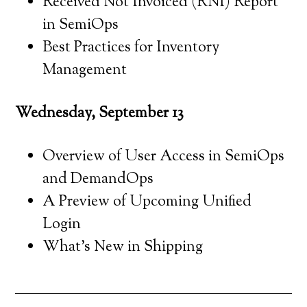
Received Not Invoiced (RNI) Report
in SemiOps
Best Practices for Inventory
Management
Wednesday, September 13
Overview of User Access in SemiOps
and DemandOps
A Preview of Upcoming Unified
Login
What’s New in Shipping