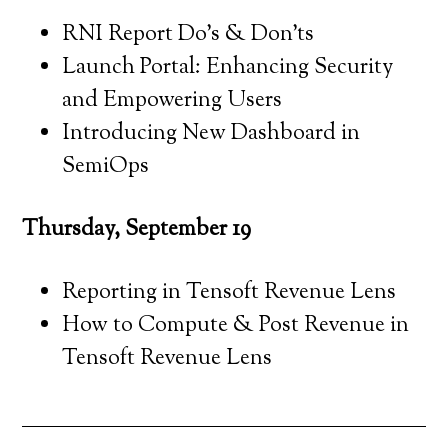
RNI Report Do’s & Don’ts
Launch Portal: Enhancing Security
and Empowering Users
Introducing New Dashboard in
SemiOps
Thursday, September 19
Reporting in Tensoft Revenue Lens
How to Compute & Post Revenue in
Tensoft Revenue Lens