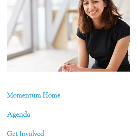
Momentum Home
Agenda
Get Involved