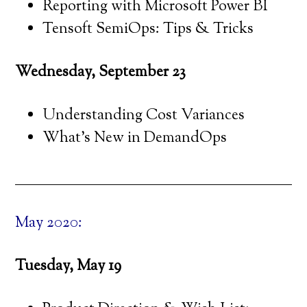
Reporting with Microsoft Power BI
Tensoft SemiOps: Tips & Tricks
Wednesday, September 23
Understanding Cost Variances
What’s New in DemandOps
May 2020:
Tuesday, May 19