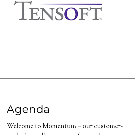
Agenda
Welcome to Momentum – our customer-