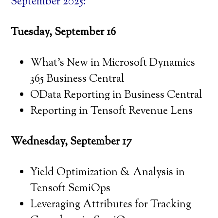
September 2025:
Tuesday, September 16
What’s New in Microsoft Dynamics
365 Business Central
OData Reporting in Business Central
Reporting in Tensoft Revenue Lens
Wednesday, September 17
Yield Optimization & Analysis in
Tensoft SemiOps
Leveraging Attributes for Tracking