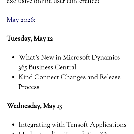
exclusive online user conference!
May 2026:
Tuesday, May 12
What’s New in Microsoft Dynamics
365 Business Central
Kind Connect Changes and Release
Process
Wednesday, May 13
Integrating with Tensoft Applications