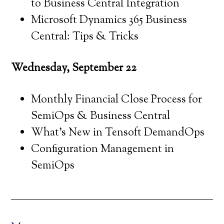
to Business Central Integration
Microsoft Dynamics 365 Business
Central: Tips & Tricks
Wednesday, September 22
Monthly Financial Close Process for
SemiOps & Business Central
What’s New in Tensoft DemandOps
Configuration Management in
SemiOps