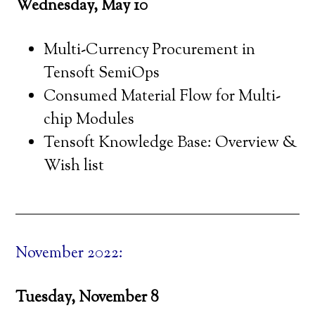
Wednesday, May 10
Multi-Currency Procurement in
Tensoft SemiOps
Consumed Material Flow for Multi-
chip Modules
Tensoft Knowledge Base: Overview &
Wish list
November 2022:
Tuesday, November 8