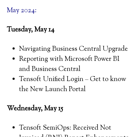
May 2024:
Tuesday, May 14
Navigating Business Central Upgrade
Reporting with Microsoft Power BI
and Business Central
Tensoft Unified Login – Get to know
the New Launch Portal
Wednesday, May 15
Tensoft SemiOps: Received Not