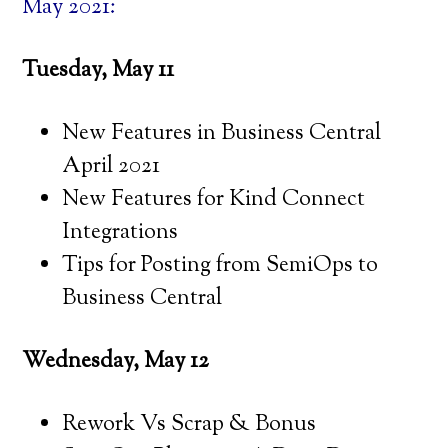
May 2021:
Tuesday, May 11
New Features in Business Central
April 2021
New Features for Kind Connect
Integrations
Tips for Posting from SemiOps to
Business Central
Wednesday, May 12
Rework Vs Scrap & Bonus