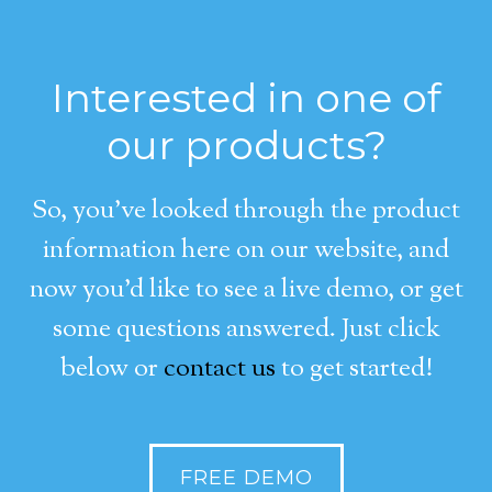
Interested in one of
our products?
So, you’ve looked through the product
information here on our website, and
now you’d like to see a live demo, or get
some questions answered. Just click
below or
contact us
to get started!
FREE DEMO