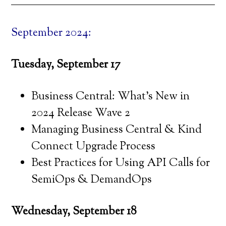
September 2024:
Tuesday, September 17
Business Central: What’s New in
2024 Release Wave 2
Managing Business Central & Kind
Connect Upgrade Process
Best Practices for Using API Calls for
SemiOps & DemandOps
Wednesday, September 18