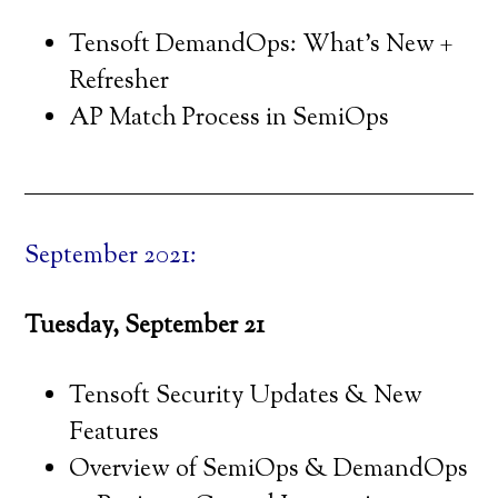
Tensoft DemandOps: What’s New +
Refresher
AP Match Process in SemiOps
September 2021:
Tuesday, September 21
Tensoft Security Updates & New
Features
Overview of SemiOps & DemandOps