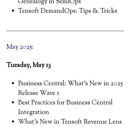
Genealogy in SemiOps
Tensoft DemandOps: Tips & Tricks
May 2025:
Tuesday, May 13
Business Central: What’s New in 2025
Release Wave 1
Best Practices for Business Central
Integration
What’s New in Tensoft Revenue Lens