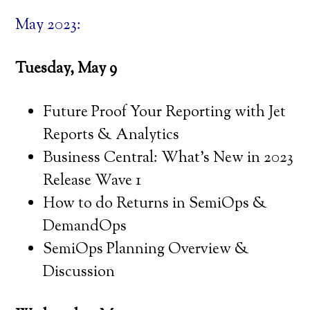
May 2023:
Tuesday, May 9
Future Proof Your Reporting with Jet
Reports & Analytics
Business Central: What’s New in 2023
Release Wave 1
How to do Returns in SemiOps &
DemandOps
SemiOps Planning Overview &
Discussion