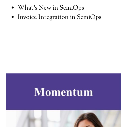
What’s New in SemiOps
Invoice Integration in SemiOps