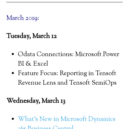
March 2019:
Tuesday, March 12
Odata Connections: Microsoft Power
BI & Excel
Feature Focus: Reporting in Tensoft
Revenue Lens and Tensoft SemiOps
Wednesday, March 13
What’s New in Microsoft Dynamics