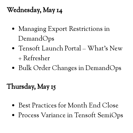
Wednesday, May 14
Managing Export Restrictions in
DemandOps
Tensoft Launch Portal – What’s New
+ Refresher
Bulk Order Changes in DemandOps
Thursday, May 15
Best Practices for Month End Close
Process Variance in Tensoft SemiOps