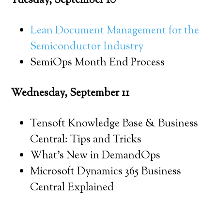
Tuesday, September 10
Lean Document Management for the
Semiconductor Industry
SemiOps Month End Process
Wednesday, September 11
Tensoft Knowledge Base & Business
Central: Tips and Tricks
What’s New in DemandOps
Microsoft Dynamics 365 Business
Central Explained