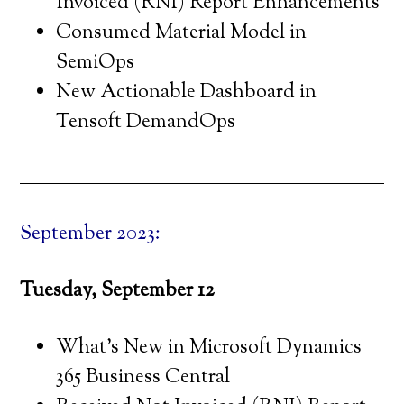
Invoiced (RNI) Report Enhancements
Consumed Material Model in
SemiOps
New Actionable Dashboard in
Tensoft DemandOps
September 2023:
Tuesday, September 12
What’s New in Microsoft Dynamics
365 Business Central