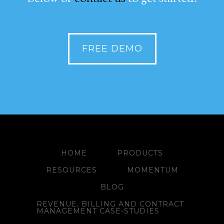
FREE DEMO
HOME
PRODUCTS
RESOURCES
MOMENTUM
BLOG
REVENUE, BILLING AND CONTRACT
MANAGEMENT CASE-STUDIES