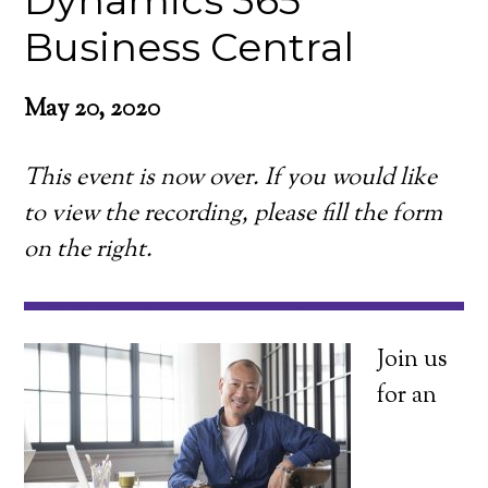
Dynamics 365
Business Central
May 20, 2020
This event is now over. If you would like
to view the recording, please fill the form
on the right.
Join us
for an