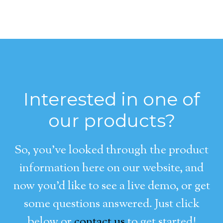
Interested in one of
our products?
So, you’ve looked through the product
information here on our website, and
now you’d like to see a live demo, or get
some questions answered. Just click
below or
contact us
to get started!