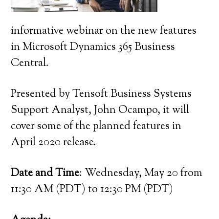
informative webinar on the new features
in Microsoft Dynamics 365 Business
Central.
Presented by Tensoft Business Systems
Support Analyst, John Ocampo, it will
cover some of the planned features in
April 2020 release.
Date and Time
: Wednesday, May 20 from
11:30 AM (PDT) to 12:30 PM (PDT)