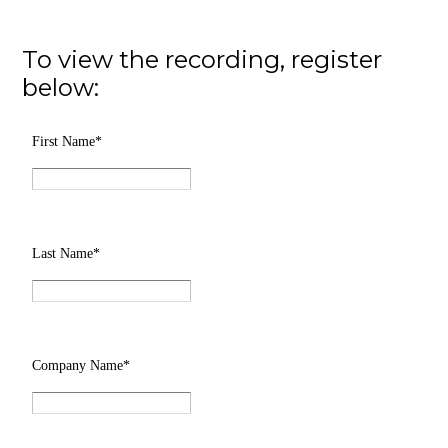
To view the recording, register
below: