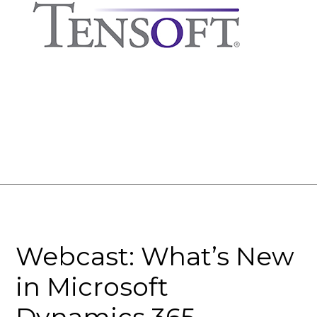
Webcast: What’s New
in Microsoft