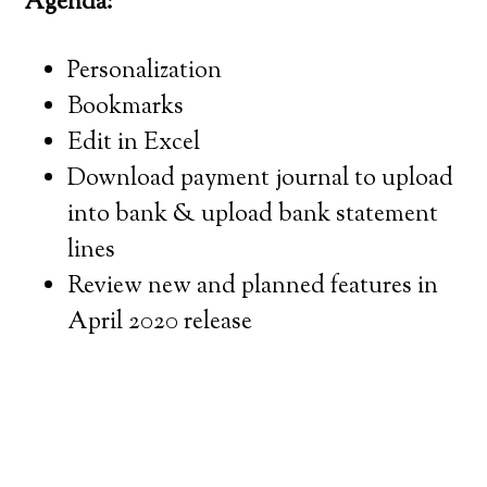
Agenda:
Personalization
Bookmarks
Edit in Excel
Download payment journal to upload
into bank & upload bank statement
lines
Review new and planned features in
April 2020 release