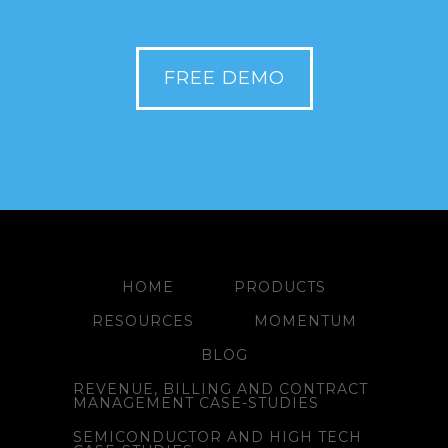
FREE DEMO
HOME
PRODUCTS
RESOURCES
MOMENTUM
BLOG
REVENUE, BILLING AND CONTRACT
MANAGEMENT CASE-STUDIES
SEMICONDUCTOR AND HIGH TECH