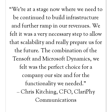
“We’re at a stage now where we need to
be continued to build infrastructure
and further ramp in our revenues. We
felt it was a very necessary step to allow
that scalability and really prepare us for
the future. The combination of the
Tensoft and Microsoft Dynamics, we
felt was the perfect choice for a
company our size and for the
functionality we needed.”
– Chris Kitching, CFO, ClariPhy
Communications