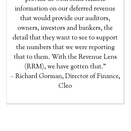
information on our deferred revenue
that would provide our auditors,
owners, investors and bankers, the
detail that they want to see to support
the numbers that we were reporting
that to them. With the Revenue Lens
(RRM), we have gotten that.”
– Richard Gorman, Director of Finance,
Cleo