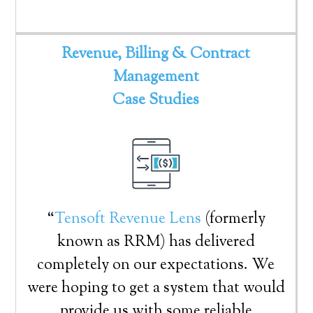
Revenue, Billing & Contract
Management
Case Studies
“
Tensoft Revenue Lens
(formerly
known as RRM) has delivered
completely on our expectations. We
were hoping to get a system that would
provide us with some reliable