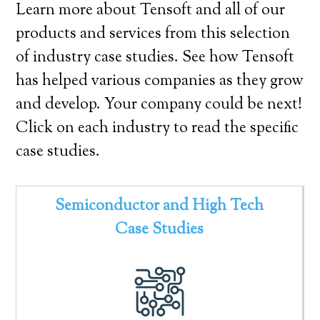
Learn more about Tensoft and all of our
products and services from this selection
of industry case studies. See how Tensoft
has helped various companies as they grow
and develop. Your company could be next!
Click on each industry to read the specific
case studies.
Semiconductor and High Tech
Case Studies