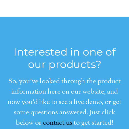
Interested in one of
our products?
So, you’ve looked through the product
information here on our website, and
now you’d like to see a live demo, or get
some questions answered. Just click
below or
contact us
to get started!