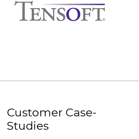
Customer Case-
Studies