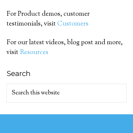
For Product demos, customer
testimonials, visit
Customers
For our latest videos, blog post and more,
visit
Resources
Search