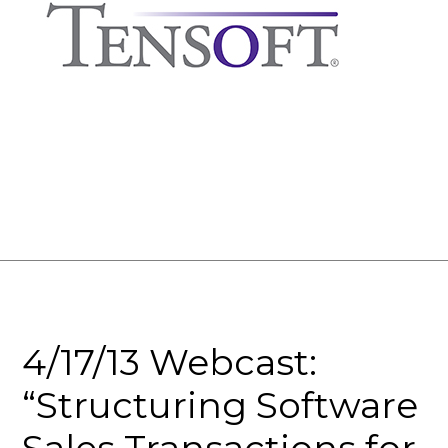
4/17/13 Webcast:
“Structuring Software