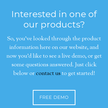
Interested in one of
our products?
So, you’ve looked through the product
information here on our website, and
now you’d like to see a live demo, or get
some questions answered. Just click
below or
contact us
to get started!
FREE DEMO