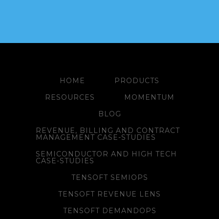
HOME
PRODUCTS
RESOURCES
MOMENTUM
BLOG
REVENUE, BILLING AND CONTRACT
MANAGEMENT CASE-STUDIES
SEMICONDUCTOR AND HIGH TECH
CASE-STUDIES
TENSOFT SEMIOPS
TENSOFT REVENUE LENS
TENSOFT DEMANDOPS