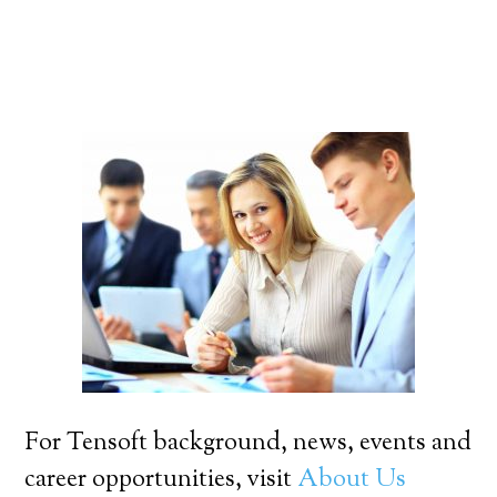
For Tensoft background, news, events and
career opportunities, visit
About Us