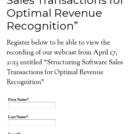
Sales Transactions for
Optimal Revenue
Recognition”
Register below to be able to view the
recording of our webcast from April 17,
2013 entitled “Structuring Software Sales
Transactions for Optimal Revenue
Recognition”