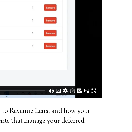
 into Revenue Lens, and how your
ents that manage your deferred