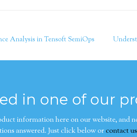
nce Analysis in Tensoft SemiOps
Underst
ted in one of our p
duct information here on our website, and now
ions answered. Just click below or
contact us