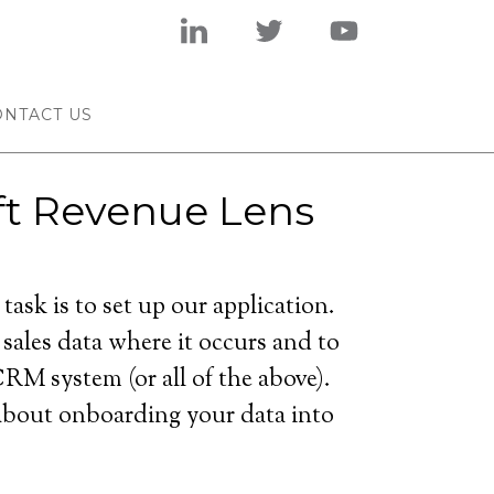
ONTACT US
t Revenue Lens
task is to set up our application.
 sales data where it occurs and to
RM system (or all of the above).
 about onboarding your data into