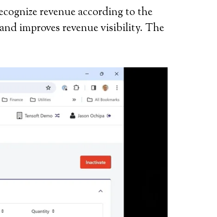
recognize revenue according to the
and improves revenue visibility. The