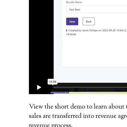
View the short demo to learn about 
sales are transferred into revenue 
revenue process.