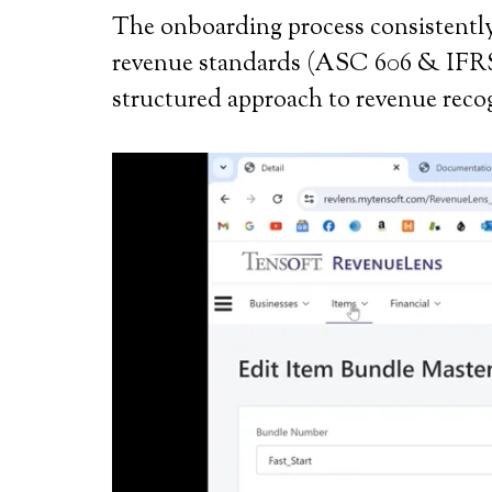
The onboarding process consistently 
revenue standards (ASC 606 & IFRS 15
structured approach to revenue recogn