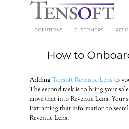
SOLUTIONS
CUSTOMERS
RESO
How to Onboar
Adding
Tensoft Revenue Lens
to you
The second task is to bring your sale
move that into Revenue Lens. Your sa
Extracting that information to seaml
Revenue Lens.