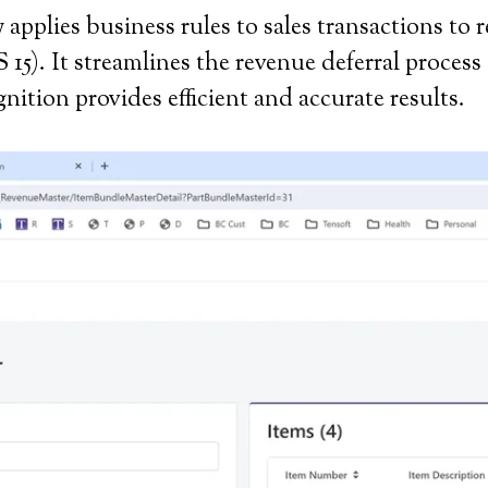
applies business rules to sales transactions to 
). It streamlines the revenue deferral process 
ition provides efficient and accurate results.