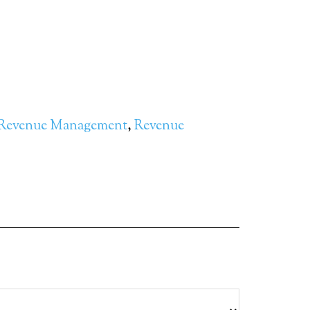
Revenue Management
,
Revenue