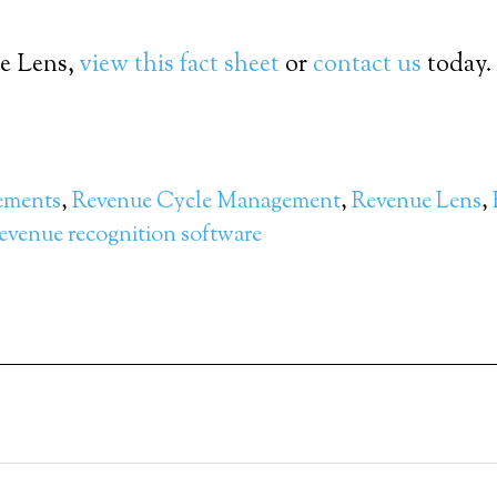
ue Lens,
view this fact sheet
or
contact us
today.
ements
,
Revenue Cycle Management
,
Revenue Lens
,
evenue recognition software