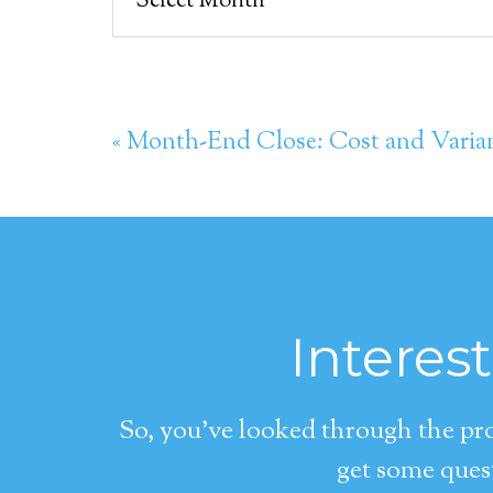
« Month-End Close: Cost and Varia
Interes
So, you’ve looked through the pro
get some quest