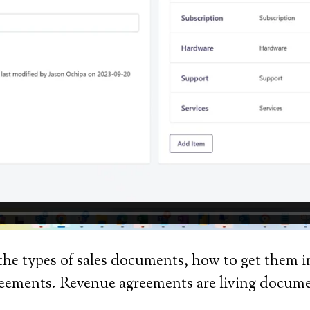
the types of sales documents, how to get them
agreements. Revenue agreements are living docum