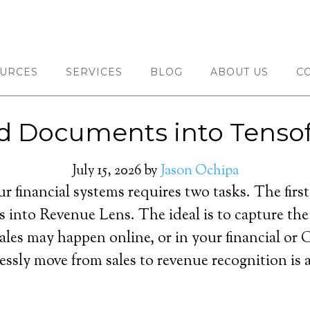
URCES
SERVICES
BLOG
ABOUT US
C
d Documents into Tensof
July 15, 2026
by
Jason Ochipa
r financial systems requires two tasks. The first 
s into Revenue Lens. The ideal is to capture the
les may happen online, or in your financial or C
essly move from sales to revenue recognition is