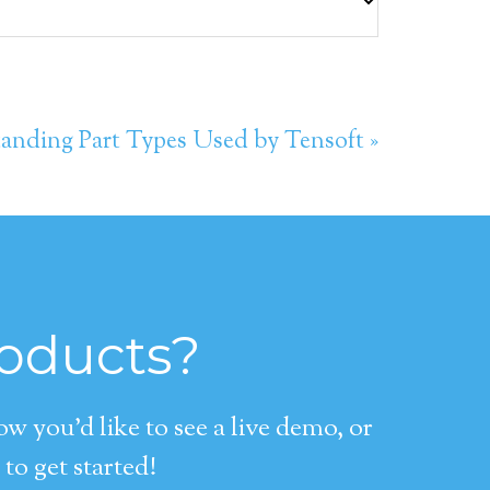
anding Part Types Used by Tensoft »
roducts?
 you’d like to see a live demo, or
to get started!