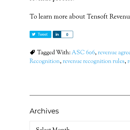
To learn more about Tensoft Reven
Tweet
Share
0
Tagged With:
ASC 606
,
revenue agre
Recognition
,
revenue recognition rules
,
r
Archives
Archives