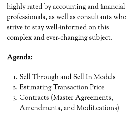
highly rated by accounting and financial
professionals, as well as consultants who
strive to stay well-informed on this
complex and ever-changing subject.
Agenda:
Sell Through and Sell In Models
Estimating Transaction Price
Contracts (Master Agreements,
Amendments, and Modifications)