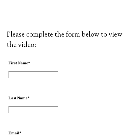
Please complete the form below to view
the video: