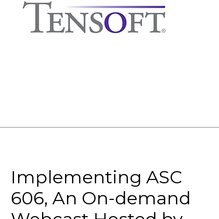
Implementing ASC
606, An On-demand