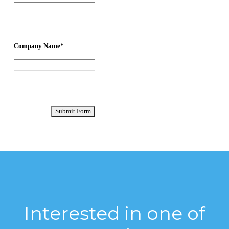
Interested in one of