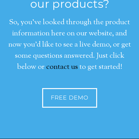
our products?
So, you’ve looked through the product
information here on our website, and
now you’d like to see a live demo, or get
some questions answered. Just click
below or
contact us
to get started!
FREE DEMO