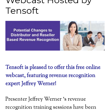
Webcast Hosted by
Tensoft
Tensoft is pleased to offer this free online
webcast, featuring revenue recognition
expert Jeffrey Werner!
Presenter Jeffrey Werner ‘s revenue
recognition training sessions have been