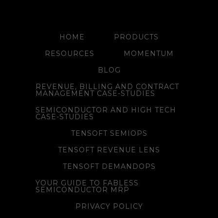
HOME
PRODUCTS
RESOURCES
MOMENTUM
BLOG
REVENUE, BILLING AND CONTRACT
MANAGEMENT CASE-STUDIES
SEMICONDUCTOR AND HIGH TECH
CASE-STUDIES
TENSOFT SEMIOPS
TENSOFT REVENUE LENS
TENSOFT DEMANDOPS
YOUR GUIDE TO FABLESS
SEMICONDUCTOR MRP
PRIVACY POLICY