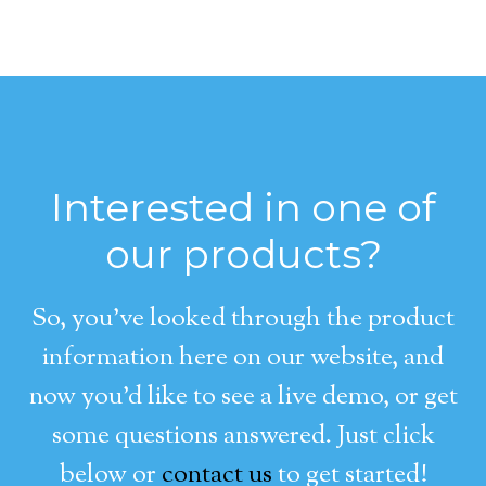
Interested in one of
our products?
So, you’ve looked through the product
information here on our website, and
now you’d like to see a live demo, or get
some questions answered. Just click
below or
contact us
to get started!