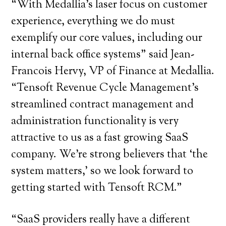
“With Medallia’s laser focus on customer
experience, everything we do must
exemplify our core values, including our
internal back office systems” said Jean-
Francois Hervy, VP of Finance at Medallia.
“Tensoft Revenue Cycle Management’s
streamlined contract management and
administration functionality is very
attractive to us as a fast growing SaaS
company. We’re strong believers that ‘the
system matters,’ so we look forward to
getting started with Tensoft RCM.”
“SaaS providers really have a different