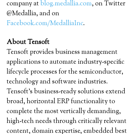
company at
blog.medallia.com
, on Twitter
@Medallia, and on
Facebook.com/MedalliaInc
.
About Tensoft
Tensoft provides business management
applications to automate industry-specific
lifecycle processes for the semiconductor,
technology and software industries.
Tensoft’s business-ready solutions extend
broad, horizontal ERP functionality to
complete the most vertically demanding,
high-tech needs through critically relevant
content, domain expertise, embedded best