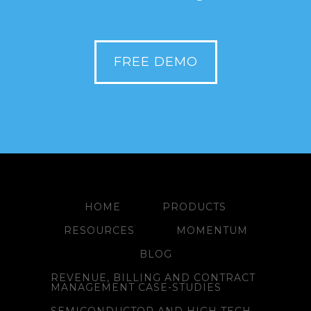
FREE DEMO
HOME
PRODUCTS
RESOURCES
MOMENTUM
BLOG
REVENUE, BILLING AND CONTRACT
MANAGEMENT CASE-STUDIES