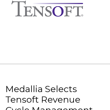
Medallia Selects
Tensoft Revenue