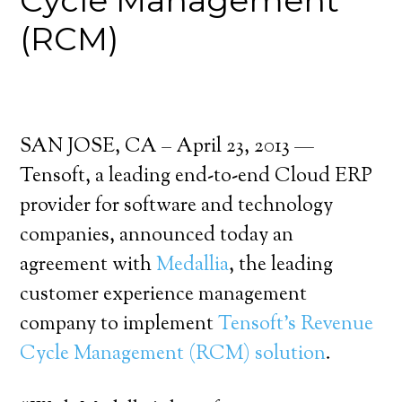
Cycle Management
(RCM)
SAN JOSE, CA – April 23, 2013 —
Tensoft, a leading end-to-end Cloud ERP
provider for software and technology
companies, announced today an
agreement with
Medallia
, the leading
customer experience management
company to implement
Tensoft’s Revenue
Cycle Management (RCM) solution
.