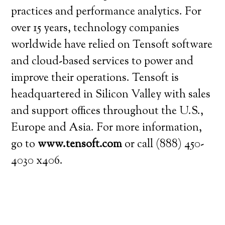
practices and performance analytics. For
over 15 years, technology companies
worldwide have relied on Tensoft software
and cloud-based services to power and
improve their operations. Tensoft is
headquartered in Silicon Valley with sales
and support offices throughout the U.S.,
Europe and Asia. For more information,
go to
www.tensoft.com
or call (888) 450-
4030 x406.