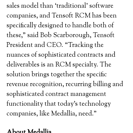
sales model than ‘traditional’ software
companies, and Tensoft RCM has been
specifically designed to handle both of
these,” said Bob Scarborough, Tensoft
President and CEO. “Tracking the
nuances of sophisticated contracts and
deliverables is an RCM specialty. The
solution brings together the specific
revenue recognition, recurring billing and
sophisticated contract management
functionality that today’s technology
companies, like Medallia, need.”
About Medallia