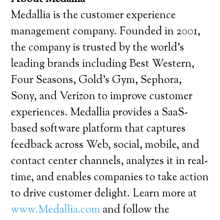
Medallia is the customer experience
management company. Founded in 2001,
the company is trusted by the world’s
leading brands including Best Western,
Four Seasons, Gold’s Gym, Sephora,
Sony, and Verizon to improve customer
experiences. Medallia provides a SaaS-
based software platform that captures
feedback across Web, social, mobile, and
contact center channels, analyzes it in real-
time, and enables companies to take action
to drive customer delight. Learn more at
www.Medallia.com
and follow the