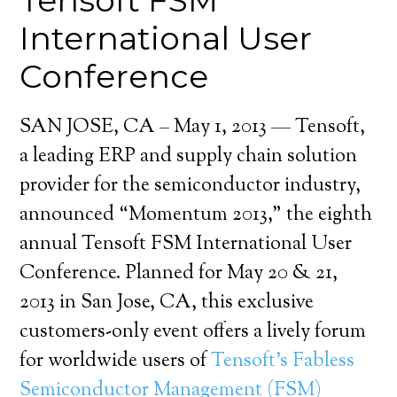
Tensoft FSM
International User
Conference
SAN JOSE, CA – May 1, 2013 — Tensoft,
a leading ERP and supply chain solution
provider for the semiconductor industry,
announced “Momentum 2013,” the eighth
annual Tensoft FSM International User
Conference. Planned for May 20 & 21,
2013 in San Jose, CA, this exclusive
customers-only event offers a lively forum
for worldwide users of
Tensoft’s Fabless
Semiconductor Management (FSM)