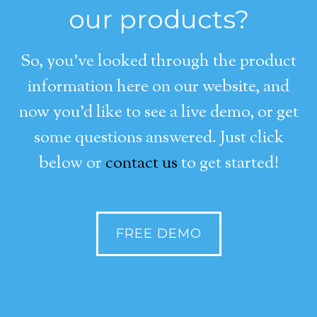
our products?
So, you’ve looked through the product
information here on our website, and
now you’d like to see a live demo, or get
some questions answered. Just click
below or
contact us
to get started!
FREE DEMO