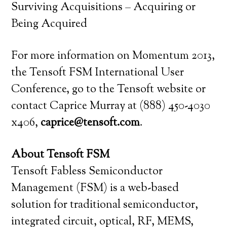
Surviving Acquisitions – Acquiring or
Being Acquired
For more information on Momentum 2013,
the Tensoft FSM International User
Conference, go to the Tensoft website or
contact Caprice Murray at (888) 450-4030
x406,
caprice@tensoft.com
.
About Tensoft FSM
Tensoft Fabless Semiconductor
Management (FSM) is a web-based
solution for traditional semiconductor,
integrated circuit, optical, RF, MEMS,