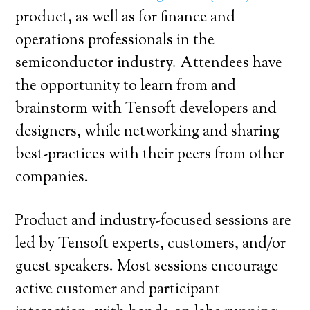
product, as well as for finance and
operations professionals in the
semiconductor industry. Attendees have
the opportunity to learn from and
brainstorm with Tensoft developers and
designers, while networking and sharing
best-practices with their peers from other
companies.
Product and industry-focused sessions are
led by Tensoft experts, customers, and/or
guest speakers. Most sessions encourage
active customer and participant