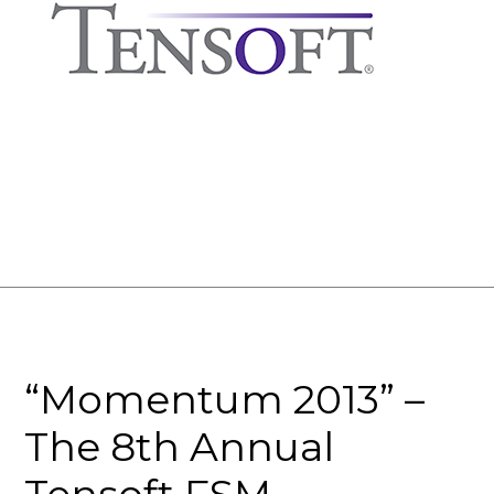
“Momentum 2013” –
The 8th Annual