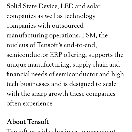
Solid State Device, LED and solar
companies as well as technology
companies with outsourced
manufacturing operations. FSM, the
nucleus of Tensoft’s end-to-end,
semiconductor ERP offering, supports the
unique manufacturing, supply chain and
financial needs of semiconductor and high
tech businesses and is designed to scale
with the sharp growth these companies
often experience.
About Tensoft