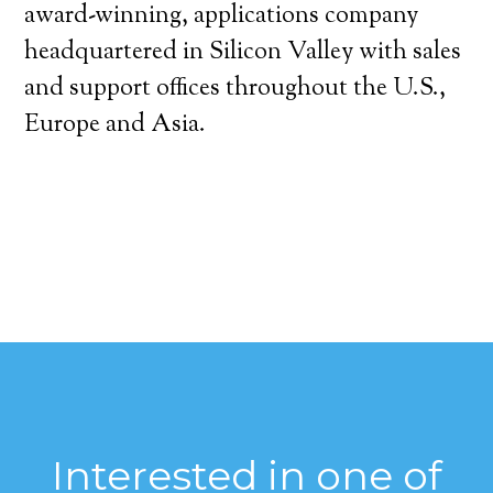
award-winning, applications company
headquartered in Silicon Valley with sales
and support offices throughout the U.S.,
Europe and Asia.
Interested in one of