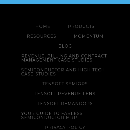
HOME
PRODUCTS
RESOURCES
MOMENTUM
BLOG
REVENUE, BILLING AND CONTRACT
MANAGEMENT CASE-STUDIES
SEMICONDUCTOR AND HIGH TECH
CASE-STUDIES
TENSOFT SEMIOPS
TENSOFT REVENUE LENS
TENSOFT DEMANDOPS
YOUR GUIDE TO FABLESS
SEMICONDUCTOR MRP
PRIVACY POLICY