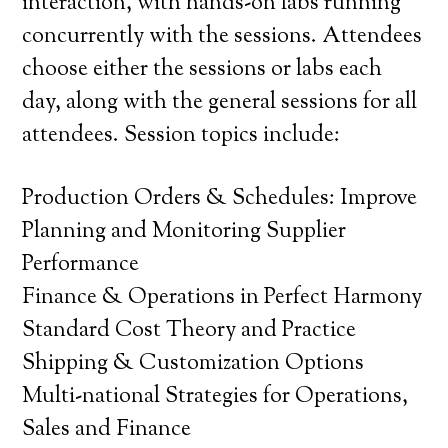
interaction, with hands-on labs running
concurrently with the sessions. Attendees
choose either the sessions or labs each
day, along with the general sessions for all
attendees. Session topics include:
Production Orders & Schedules: Improve
Planning and Monitoring Supplier
Performance
Finance & Operations in Perfect Harmony
Standard Cost Theory and Practice
Shipping & Customization Options
Multi-national Strategies for Operations,
Sales and Finance