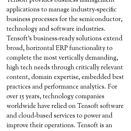
Tensoft provides business management
applications to manage industry-specific
business processes for the semiconductor,
technology and software industries.
Tensoft’s business-ready solutions extend
broad, horizontal ERP functionality to
complete the most vertically demanding,
high tech needs through critically relevant
content, domain expertise, embedded best
practices and performance analytics. For
over 15 years, technology companies
worldwide have relied on Tensoft software
and cloud-based services to power and
improve their operations. Tensoft is an