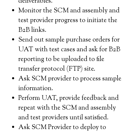
deliverables.
Monitor the SCM and assembly and
test provider progress to initiate the
B2B links.
Send out sample purchase orders for
UAT with test cases and ask for B2B
reporting to be uploaded to file
transfer protocol (FTP) site.
Ask SCM provider to process sample
information.
Perform UAT, provide feedback and
repeat with the SCM and assembly
and test providers until satisfied.
Ask SCM Provider to deploy to