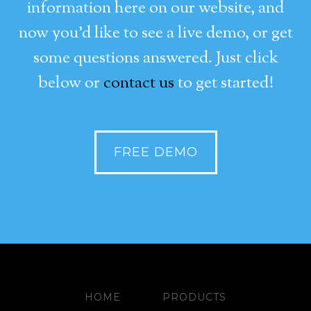
information here on our website, and
now you’d like to see a live demo, or get
some questions answered. Just click
below or
contact us
to get started!
FREE DEMO
HOME
PRODUCTS