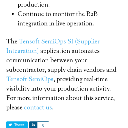
production.
Continue to monitor the B2B
integration in live operation.
The
Tensoft SemiOps SI (Supplier
Integration)
application automates
communication between your
subcontractor, supply chain vendors and
Tensoft SemiOps
, providing real-time
visibility into your production activity.
For more information about this service,
please
contact us
.
Tweet
Share
0