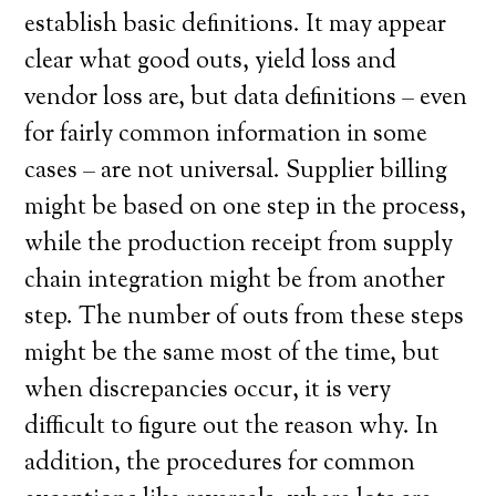
establish basic definitions. It may appear
clear what good outs, yield loss and
vendor loss are, but data definitions – even
for fairly common information in some
cases – are not universal. Supplier billing
might be based on one step in the process,
while the production receipt from supply
chain integration might be from another
step. The number of outs from these steps
might be the same most of the time, but
when discrepancies occur, it is very
difficult to figure out the reason why. In
addition, the procedures for common