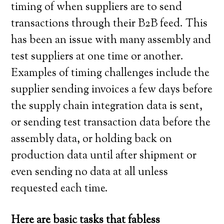
timing of when suppliers are to send
transactions through their B2B feed. This
has been an issue with many assembly and
test suppliers at one time or another.
Examples of timing challenges include the
supplier sending invoices a few days before
the supply chain integration data is sent,
or sending test transaction data before the
assembly data, or holding back on
production data until after shipment or
even sending no data at all unless
requested each time.
Here are basic tasks that fabless