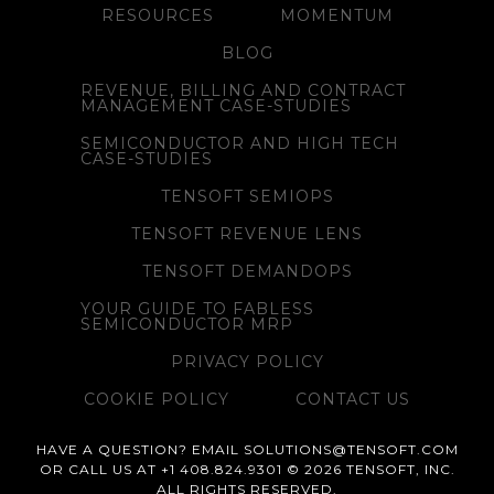
RESOURCES
MOMENTUM
BLOG
REVENUE, BILLING AND CONTRACT
MANAGEMENT CASE-STUDIES
SEMICONDUCTOR AND HIGH TECH
CASE-STUDIES
TENSOFT SEMIOPS
TENSOFT REVENUE LENS
TENSOFT DEMANDOPS
YOUR GUIDE TO FABLESS
SEMICONDUCTOR MRP
PRIVACY POLICY
COOKIE POLICY
CONTACT US
HAVE A QUESTION? EMAIL SOLUTIONS@TENSOFT.COM
OR CALL US AT +1 408.824.9301 © 2026 TENSOFT, INC.
ALL RIGHTS RESERVED.