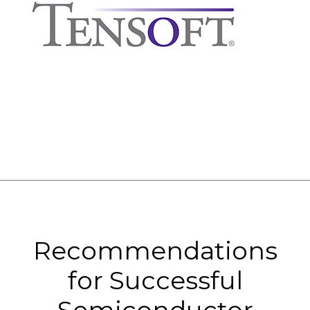
Recommendations
for Successful