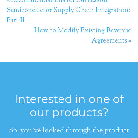
« Recommendations for Successful
Semiconductor Supply Chain Integration:
Part II
How to Modify Existing Revenue
Agreements »
Interested in one of
our products?
So, you’ve looked through the product