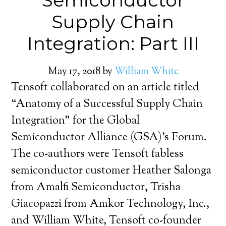
Semiconductor
Supply Chain
Integration: Part III
May 17, 2018
by
William White
Tensoft collaborated on an article titled
“Anatomy of a Successful Supply Chain
Integration” for the Global
Semiconductor Alliance (GSA)’s Forum.
The co-authors were Tensoft fabless
semiconductor customer Heather Salonga
from Amalfi Semiconductor, Trisha
Giacopazzi from Amkor Technology, Inc.,
and William White, Tensoft co-founder