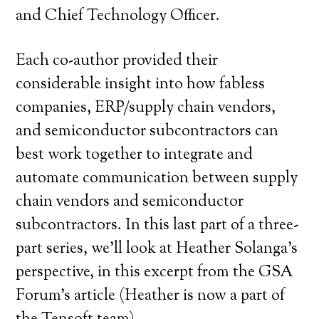
and Chief Technology Officer.
Each co-author provided their
considerable insight into how fabless
companies, ERP/supply chain vendors,
and semiconductor subcontractors can
best work together to integrate and
automate communication between supply
chain vendors and semiconductor
subcontractors. In this last part of a three-
part series, we’ll look at Heather Solanga’s
perspective, in this excerpt from the GSA
Forum’s article (Heather is now a part of