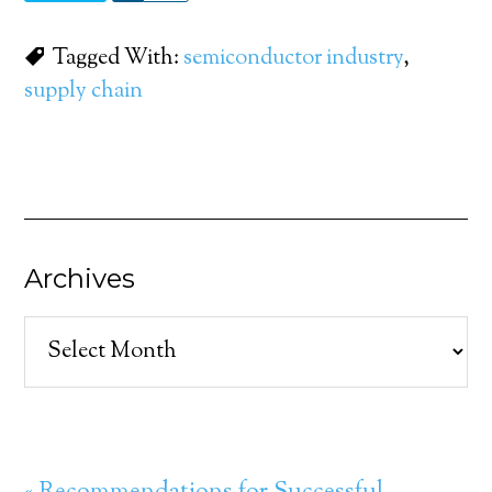
Tagged With:
semiconductor industry
,
supply chain
Archives
Archives