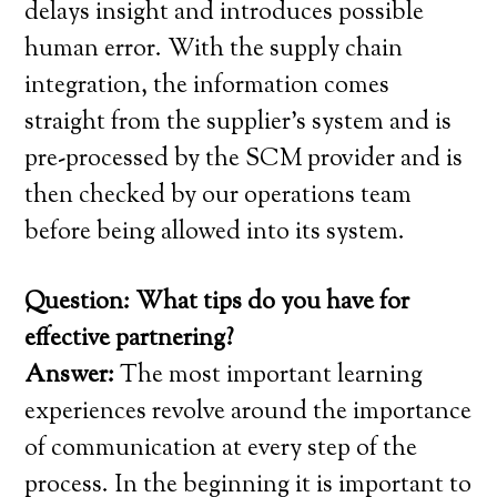
delays insight and introduces possible
human error. With the supply chain
integration, the information comes
straight from the supplier’s system and is
pre-processed by the SCM provider and is
then checked by our operations team
before being allowed into its system.
Question: What tips do you have for
effective partnering?
Answer:
The most important learning
experiences revolve around the importance
of communication at every step of the
process. In the beginning it is important to