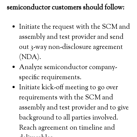
semiconductor customers should follow:
Initiate the request with the SCM and
assembly and test provider and send
out 3-way non-disclosure agreement
(NDA).
Analyze semiconductor company-
specific requirements.
Initiate kick-off meeting to go over
requirements with the SCM and
assembly and test provider and to give
background to all parties involved.
Reach agreement on timeline and