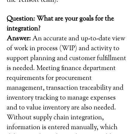
the Tensoft team).
Question: What are your goals for the
integration?
Answer:
An accurate and up-to-date view
of work in process (WIP) and activity to
support planning and customer fulfillment
is needed. Meeting finance department
requirements for procurement
management, transaction traceability and
inventory tracking to manage expenses
and to value inventory are also needed.
Without supply chain integration,
information is entered manually, which