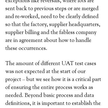
exceptions like reversals, where lots are
sent back to previous steps or are merged
and re-worked, need to be clearly defined
so that the factory, supplier headquarters,
supplier billing and the fabless company
are in agreement about how to handle
these occurrences.
The amount of different UAT test cases
was not expected at the start of our
project – but we see how it is a critical part
of ensuring the entire process works as
needed. Beyond basic process and data
definitions, it is important to establish the