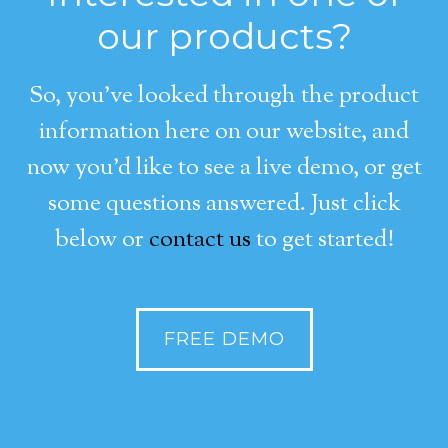
our products?
So, you’ve looked through the product
information here on our website, and
now you’d like to see a live demo, or get
some questions answered. Just click
below or
contact us
to get started!
FREE DEMO