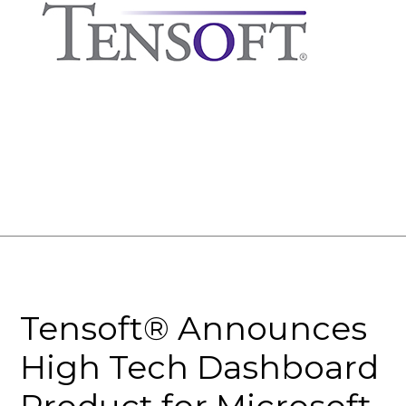
Tensoft® Announces
High Tech Dashboard