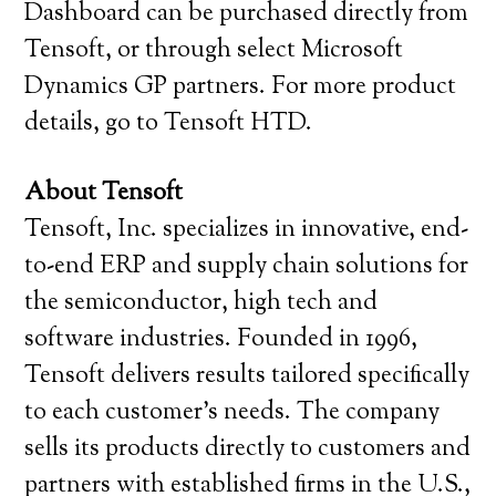
Dashboard can be purchased directly from
Tensoft, or through select Microsoft
Dynamics GP partners. For more product
details, go to Tensoft HTD.
About Tensoft
Tensoft, Inc. specializes in innovative, end-
to-end ERP and supply chain solutions for
the semiconductor, high tech and
software industries. Founded in 1996,
Tensoft delivers results tailored specifically
to each customer’s needs. The company
sells its products directly to customers and
partners with established firms in the U.S.,