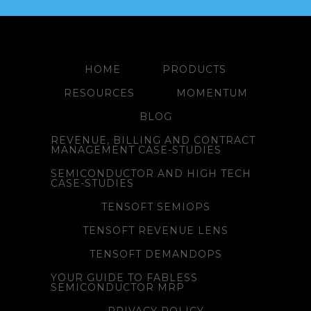
HOME
PRODUCTS
RESOURCES
MOMENTUM
BLOG
REVENUE, BILLING AND CONTRACT
MANAGEMENT CASE-STUDIES
SEMICONDUCTOR AND HIGH TECH
CASE-STUDIES
TENSOFT SEMIOPS
TENSOFT REVENUE LENS
TENSOFT DEMANDOPS
YOUR GUIDE TO FABLESS
SEMICONDUCTOR MRP