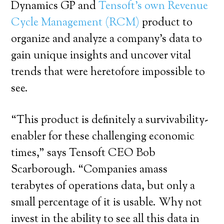
Dynamics GP and
Tensoft’s own Revenue
Cycle Management (RCM)
product to
organize and analyze a company’s data to
gain unique insights and uncover vital
trends that were heretofore impossible to
see.
“This product is definitely a survivability-
enabler for these challenging economic
times,” says Tensoft CEO Bob
Scarborough. “Companies amass
terabytes of operations data, but only a
small percentage of it is usable. Why not
invest in the ability to see all this data in