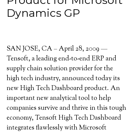
Product for Microsoft
Dynamics GP
SAN JOSE, CA – April 28, 2009 —
Tensoft, a leading end-to-end ERP and
supply chain solution provider for the
high tech industry, announced today its
new High Tech Dashboard product. An
important new analytical tool to help
companies survive and thrive in this tough
economy, Tensoft High Tech Dashboard
integrates flawlessly with Microsoft