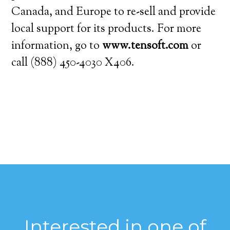
Canada, and Europe to re-sell and provide
local support for its products. For more
information, go to
www.tensoft.com
or
call (888) 450-4030 X406.
Interested in one of