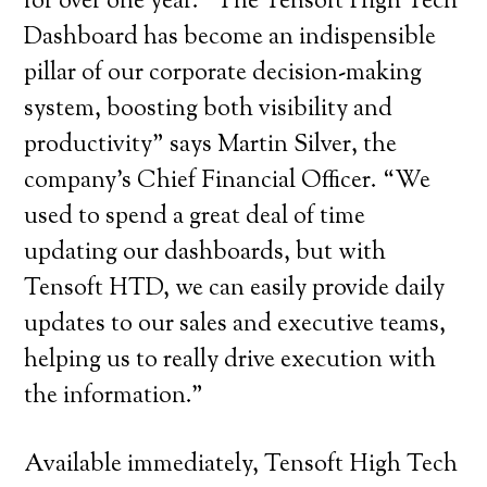
for over one year. “The Tensoft High Tech
Dashboard has become an indispensible
pillar of our corporate decision-making
system, boosting both visibility and
productivity” says Martin Silver, the
company’s Chief Financial Officer. “We
used to spend a great deal of time
updating our dashboards, but with
Tensoft HTD, we can easily provide daily
updates to our sales and executive teams,
helping us to really drive execution with
the information.”
Available immediately, Tensoft High Tech