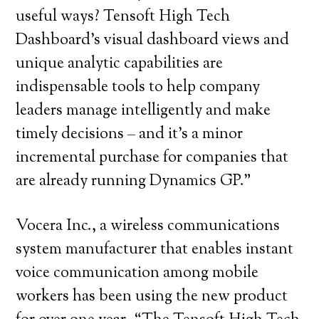
useful ways? Tensoft High Tech
Dashboard’s visual dashboard views and
unique analytic capabilities are
indispensable tools to help company
leaders manage intelligently and make
timely decisions – and it’s a minor
incremental purchase for companies that
are already running Dynamics GP.”
Vocera Inc., a wireless communications
system manufacturer that enables instant
voice communication among mobile
workers has been using the new product