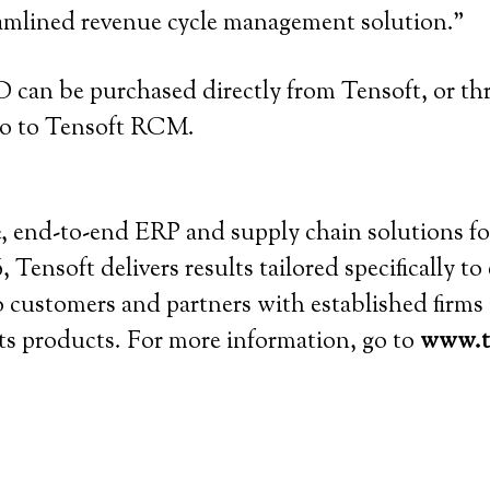
eamlined revenue cycle management solution.”
an be purchased directly from Tensoft, or th
 go to Tensoft RCM.
ive, end-to-end ERP and supply chain solutions 
 Tensoft delivers results tailored specifically t
to customers and partners with established firm
 its products. For more information, go to
www.t