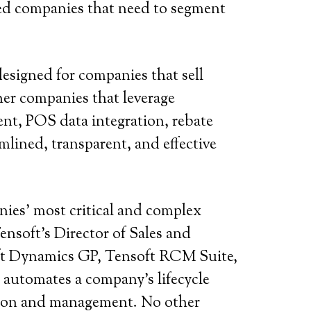
sed companies that need to segment
designed for companies that sell
er companies that leverage
nt, POS data integration, rebate
mlined, transparent, and effective
ies’ most critical and complex
nsoft’s Director of Sales and
oft Dynamics GP, Tensoft RCM Suite,
automates a company’s lifecycle
nition and management. No other