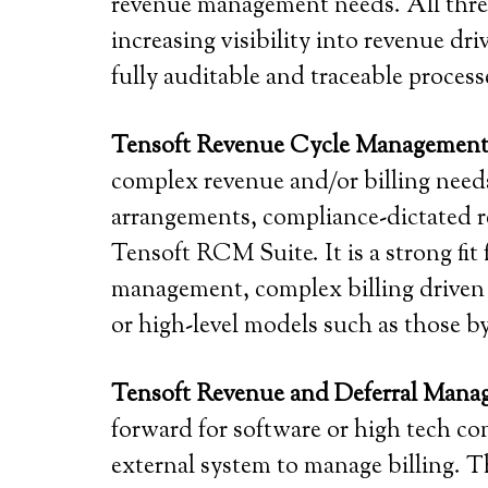
revenue management needs. All three
increasing visibility into revenue d
fully auditable and traceable proces
Tensoft Revenue Cycle Managemen
complex revenue and/or billing needs
arrangements, compliance-dictated r
Tensoft RCM Suite. It is a strong fit
management, complex billing driven 
or high-level models such as those b
Tensoft Revenue and Deferral Man
forward for software or high tech co
external system to manage billing. T