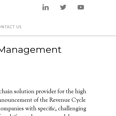
ONTACT US
e Management
ain solution provider for the high
 announcement of the Revenue Cycle
ompanies with specific, challenging