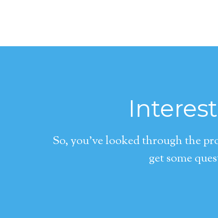
Interes
So, you’ve looked through the pro
get some quest