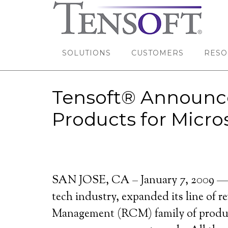
SOLUTIONS
CUSTOMERS
RESO
Tensoft® Announc
Products for Micr
SAN JOSE, CA – January 7, 2009 — T
tech industry, expanded its line of
Management (RCM) family of products