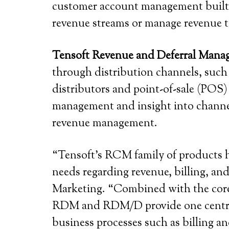
customer account management built i
revenue streams or manage revenue t
Tensoft Revenue and Deferral Mana
through distribution channels, such
distributors and point-of-sale (POS
management and insight into channel 
revenue management.
“Tensoft’s RCM family of products h
needs regarding revenue, billing, an
Marketing. “Combined with the core 
RDM and RDM/D provide one central 
business processes such as billing a