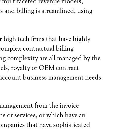
f multifaceted revenue models,
 and billing is streamlined, using
r high tech firms that have highly
complex contractual billing
ng complexity are all managed by the
odels, royalty or OEM contract
ge account business management needs
management from the invoice
s or services, or which have an
companies that have sophisticated