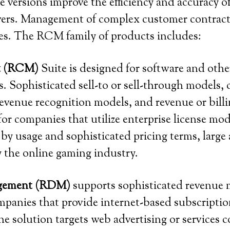
 versions improve the efficiency and accuracy o
rivers. Management of complex customer contracts
ses. The RCM family of products includes:
t (RCM)
Suite is designed for software and othe
. Sophisticated sell-to or sell-through models, 
evenue recognition models, and revenue or billi
 for companies that utilize enterprise license m
by usage and sophisticated pricing terms, lar
y the online gaming industry.
agement (RDM)
supports sophisticated revenue 
mpanies that provide internet-based subscription
he solution targets web advertising or services 