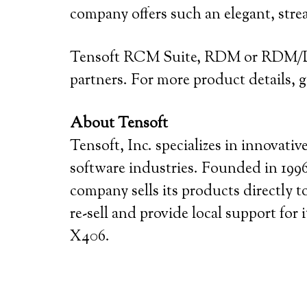
company offers such an elegant, str
Tensoft RCM Suite, RDM or RDM/D c
partners. For more product details,
About Tensoft
Tensoft, Inc. specializes in innovat
software industries. Founded in 1996,
company sells its products directly 
re-sell and provide local support for
X406.