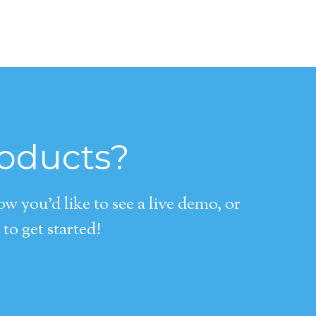
roducts?
 you’d like to see a live demo, or
to get started!