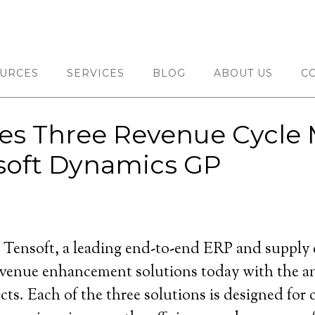
URCES
SERVICES
BLOG
ABOUT US
C
es Three Revenue Cycl
osoft Dynamics GP
ensoft, a leading end-to-end ERP and supply ch
 revenue enhancement solutions today with the
. Each of the three solutions is designed for c