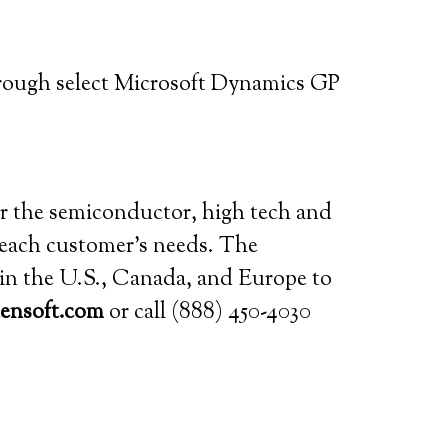
rough select Microsoft Dynamics GP
for the semiconductor, high tech and
o each customer’s needs. The
s in the U.S., Canada, and Europe to
ensoft.com
or call (888) 450-4030