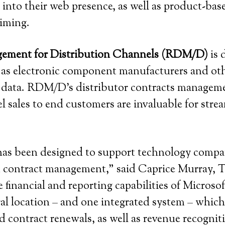
nto their web presence, as well as product-ba
iming.
gement for Distribution Channels (RDM/D)
is 
 as electronic component manufacturers and oth
) data. RDM/D’s distributor contracts manageme
sales to end customers are invaluable for strea
as been designed to support technology compan
d contract management,” said Caprice Murray, Te
financial and reporting capabilities of Micros
location – and one integrated system – which 
nd contract renewals, as well as revenue recog