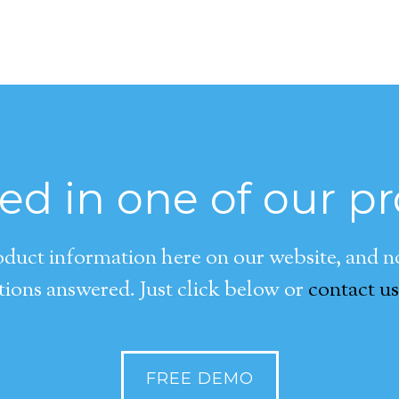
ted in one of our p
duct information here on our website, and now
ions answered. Just click below or
contact us
FREE DEMO