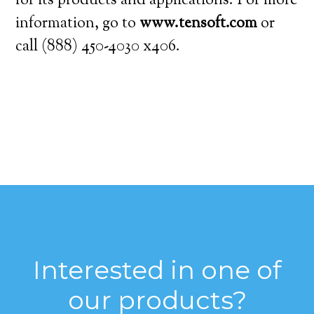
for its products and applications. For more
information, go to
www.tensoft.com
or
call (888) 450-4030 x406.
Interested in one of
our products?