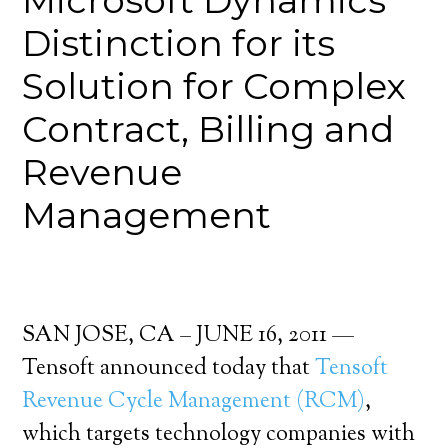
Microsoft Dynamics”
Distinction for its
Solution for Complex
Contract, Billing and
Revenue
Management
SAN JOSE, CA – JUNE 16, 2011 —
Tensoft announced today that
Tensoft
Revenue Cycle Management (RCM)
,
which targets technology companies with