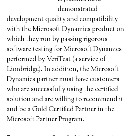
demonstrated
development quality and compatibility
with the Microsoft Dynamics product on
which they run by passing rigorous
software testing for Microsoft Dynamics
performed by VeriTest (a service of
Lionbridge). In addition, the Microsoft
Dynamics partner must have customers
who are successfully using the certified
solution and are willing to recommend it
and be a Gold Certified Partner in the
Microsoft Partner Program.