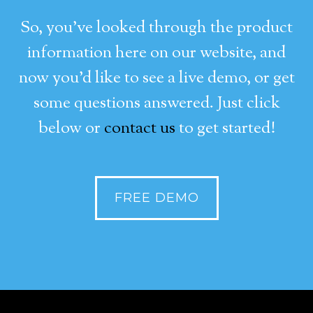
So, you’ve looked through the product
information here on our website, and
now you’d like to see a live demo, or get
some questions answered. Just click
below or
contact us
to get started!
FREE DEMO