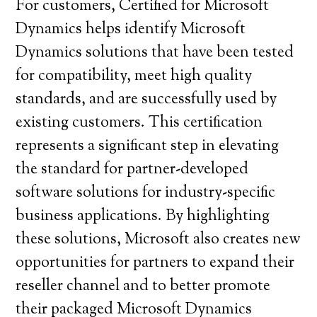
For customers, Certified for Microsoft
Dynamics helps identify Microsoft
Dynamics solutions that have been tested
for compatibility, meet high quality
standards, and are successfully used by
existing customers. This certification
represents a significant step in elevating
the standard for partner-developed
software solutions for industry-specific
business applications. By highlighting
these solutions, Microsoft also creates new
opportunities for partners to expand their
reseller channel and to better promote
their packaged Microsoft Dynamics