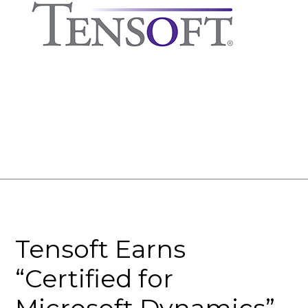
Tensoft Earns
“Certified for