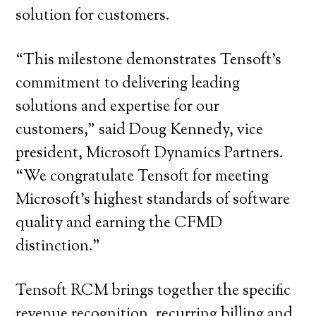
solution for customers.
“This milestone demonstrates Tensoft’s
commitment to delivering leading
solutions and expertise for our
customers,” said Doug Kennedy, vice
president, Microsoft Dynamics Partners.
“We congratulate Tensoft for meeting
Microsoft’s highest standards of software
quality and earning the CFMD
distinction.”
Tensoft RCM brings together the specific
revenue recognition, recurring billing and