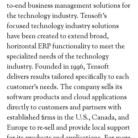
to-end business management solutions for
the technology industry. Tensoft’s
focused technology industry solutions
have been created to extend broad,
horizontal ERP functionality to meet the
specialized needs of the technology
industry. Founded in 1996, Tensoft
delivers results tailored specifically to each
customer’s needs. The company sells its
software products and cloud applications
directly to customers and partners with
established firms in the U.S., Canada, and
Europe to re-sell and provide local support