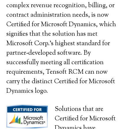
complex revenue recognition, billing, or
contract administration needs, is now
Certified for Microsoft Dynamics, which
signifies that the solution has met
Microsoft Corp.’s highest standard for
partner-developed software. By
successfully meeting all certification
requirements, Tensoft RCM can now
carry the distinct Certified for Microsoft
Dynamics logo.
Solutions that are
Certified for Microsoft
Dynamics have