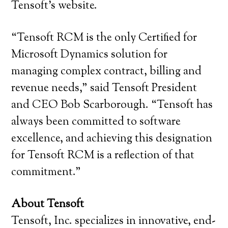
Tensoft’s website.
“Tensoft RCM is the only Certified for
Microsoft Dynamics solution for
managing complex contract, billing and
revenue needs,” said Tensoft President
and CEO Bob Scarborough. “Tensoft has
always been committed to software
excellence, and achieving this designation
for Tensoft RCM is a reflection of that
commitment.”
About Tensoft
Tensoft, Inc. specializes in innovative, end-