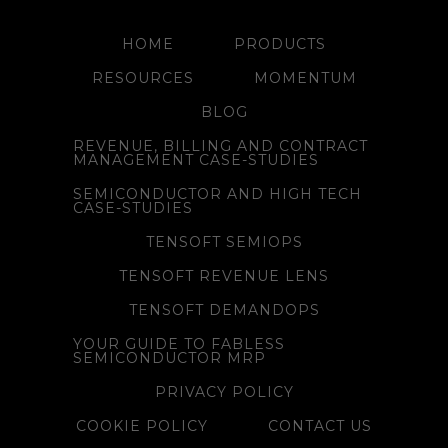
HOME
PRODUCTS
RESOURCES
MOMENTUM
BLOG
REVENUE, BILLING AND CONTRACT
MANAGEMENT CASE-STUDIES
SEMICONDUCTOR AND HIGH TECH
CASE-STUDIES
TENSOFT SEMIOPS
TENSOFT REVENUE LENS
TENSOFT DEMANDOPS
YOUR GUIDE TO FABLESS
SEMICONDUCTOR MRP
PRIVACY POLICY
COOKIE POLICY
CONTACT US