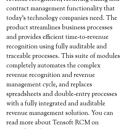
contract management functionality that
today’s technology companies need. The
product streamlines business processes
and provides efficient time-to-revenue
recognition using fully auditable and
traceable processes. This suite of modules
completely automates the complex
revenue recognition and revenue
management cycle, and replaces
spreadsheets and double-entry processes
with a fully integrated and auditable
revenue management solution. You can
read more about Tensoft RCM on