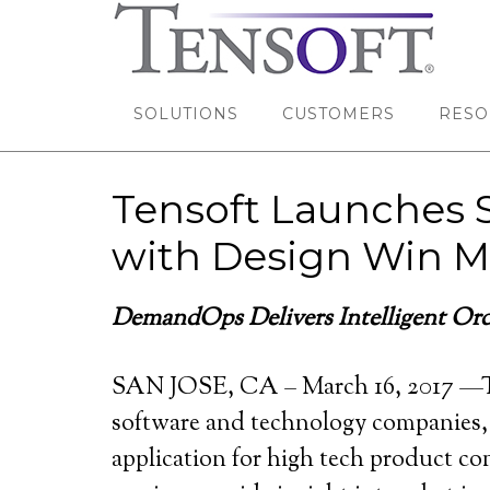
SOLUTIONS
CUSTOMERS
RESO
Tensoft Launches 
with Design Win M
DemandOps Delivers Intelligent O
r
SAN JOSE, CA – March 16, 2017 —T
software and technology companies,
application for high tech product co