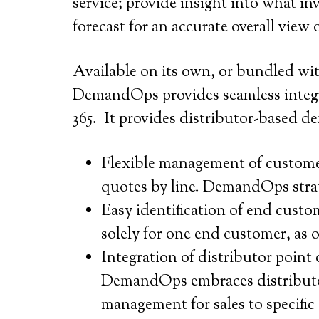
service; provide insight into what i
forecast for an accurate overall view
Available on its own, or bundled w
DemandOps provides seamless integr
365. It provides distributor-based 
Flexible management of customer
quotes by line. DemandOps strati
Easy identification of end custo
solely for one end customer, as 
Integration of distributor point 
DemandOps embraces distributor 
management for sales to specific