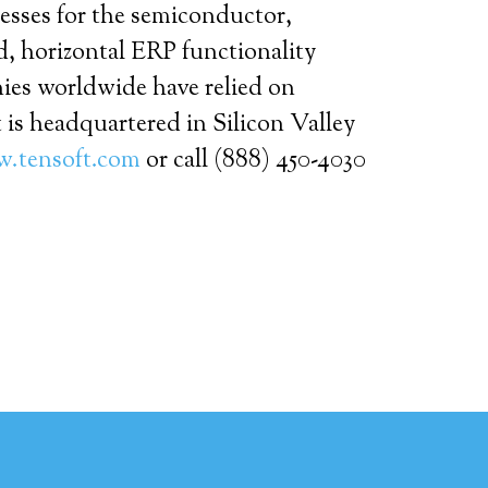
cesses for the semiconductor,
d, horizontal ERP functionality
nies worldwide have relied on
 is headquartered in Silicon Valley
.tensoft.com
or call (888) 450-4030