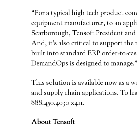
“For a typical high tech product com
equipment manufacturer, to an appli
Scarborough, Tensoft President and CE
And, it’s also critical to support th
built into standard ERP order-to-cas
DemandOps is designed to manage.
This solution is available now as a 
and supply chain applications. To lea
888.450.4030 x411.
About Tensoft