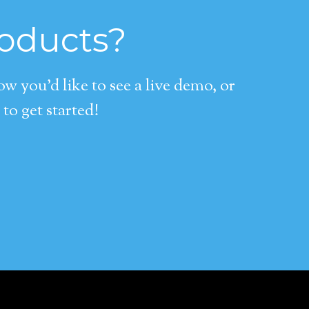
roducts?
 you’d like to see a live demo, or
to get started!