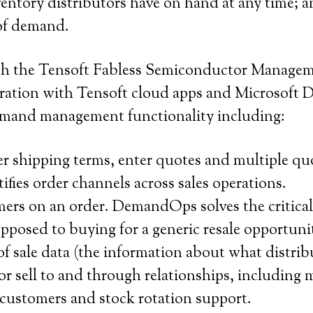
nventory distributors have on hand at any time;
 of demand.
ith the Tensoft Fabless Semiconductor Managem
ation with Tensoft cloud apps and Microsoft 
demand management functionality including:
 shipping terms, enter quotes and multiple quo
fies order channels across sales operations.
mers on an order. DemandOps solves the critical
opposed to buying for a generic resale opportuni
of sale data (the information about what distrib
sell to and through relationships, including m
 customers and stock rotation support.