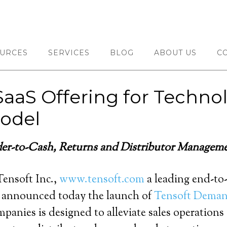
URCES
SERVICES
BLOG
ABOUT US
C
SaaS Offering for Techn
odel
der-to-Cash, Returns and Distributor Managem
ensoft Inc.,
www.tensoft.com
a leading end-to
 announced today the launch of
Tensoft Dema
mpanies is designed to alleviate sales operation