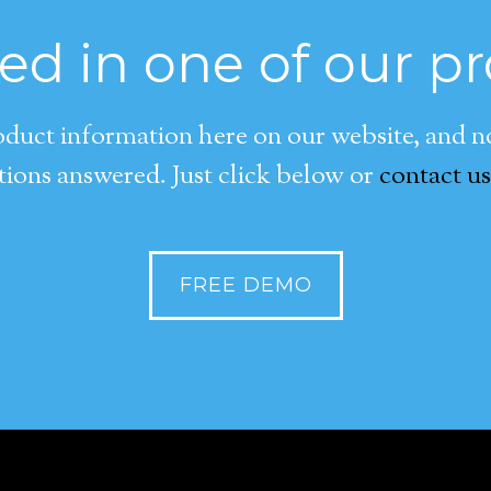
ted in one of our p
duct information here on our website, and now
ions answered. Just click below or
contact us
FREE DEMO