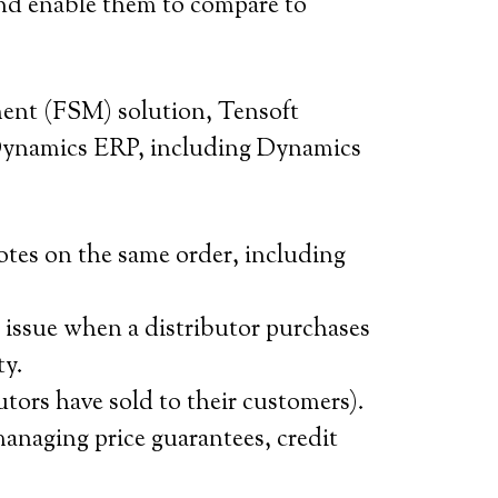
 and enable them to compare to
ent (FSM) solution, Tensoft
Dynamics ERP, including Dynamics
tes on the same order, including
 issue when a distributor purchases
ty.
utors have sold to their customers).
anaging price guarantees, credit