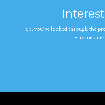
Interes
So, you’ve looked through the pro
get some quest