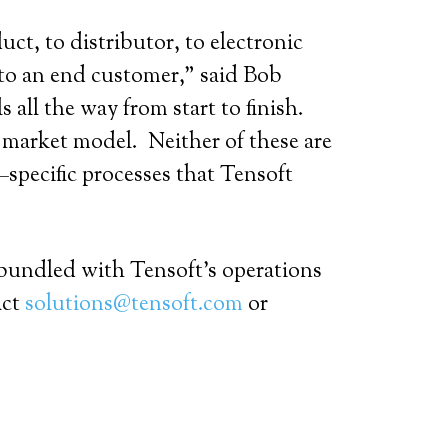
ct, to distributor, to electronic
to an end customer,” said Bob
 all the way from start to finish.
o market model. Neither of these are
specific processes that Tensoft
 bundled with Tensoft’s operations
act
solutions@tensoft.com
or