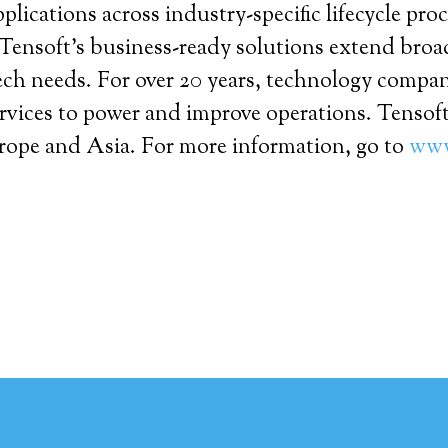
lications across industry-specific lifecycle pro
Tensoft’s business-ready solutions extend broa
ech needs. For over 20 years, technology compa
vices to power and improve operations. Tensoft
urope and Asia. For more information, go to
www