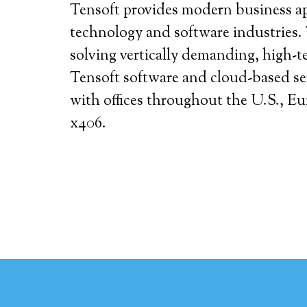
Tensoft provides modern business app
technology and software industries. 
solving vertically demanding, high-t
Tensoft software and cloud-based ser
with offices throughout the U.S., E
x406.