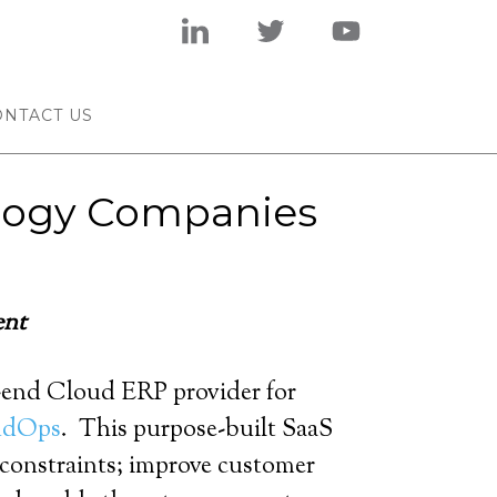
ONTACT US
ology Companies
ent
-end Cloud ERP provider for
ndOps
. This purpose-built SaaS
s constraints; improve customer