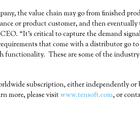
pany, the value chain may go from finished produ
ance or product customer, and then eventually 
O. “It’s critical to capture the demand signals
e requirements that come with a distributor go t
h functionality. These are some of the industry–
”
worldwide subscription, either independently or
rn more, please visit
www.tensoft.com
, or cont