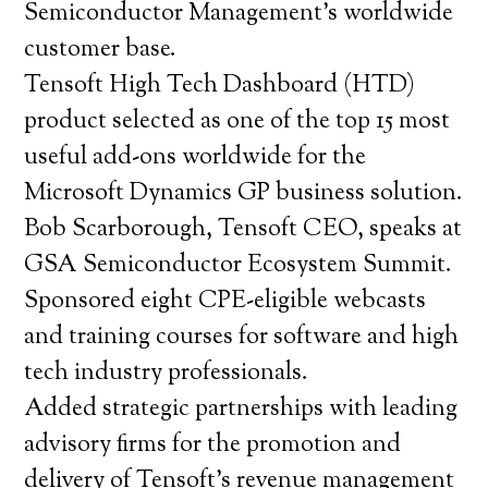
Semiconductor Management’s worldwide
customer base.
Tensoft High Tech Dashboard (HTD)
product selected as one of the top 15 most
useful add-ons worldwide for the
Microsoft Dynamics GP business solution.
Bob Scarborough, Tensoft CEO, speaks at
GSA Semiconductor Ecosystem Summit.
Sponsored eight CPE-eligible webcasts
and training courses for software and high
tech industry professionals.
Added strategic partnerships with leading
advisory firms for the promotion and
delivery of Tensoft’s revenue management