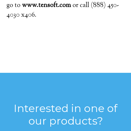
go to
www.tensoft.com
or call (888) 450-
4030 x406.
Interested in one of
our products?