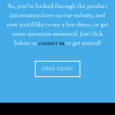
So, you’ve looked through the product
information here on our website, and
now you’d like to see a live demo, or get
some questions answered. Just click
below or
contact us
to get started!
FREE DEMO