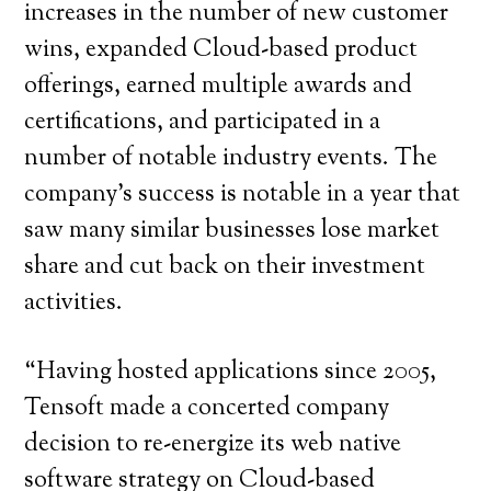
increases in the number of new customer
wins, expanded Cloud-based product
offerings, earned multiple awards and
certifications, and participated in a
number of notable industry events. The
company’s success is notable in a year that
saw many similar businesses lose market
share and cut back on their investment
activities.
“Having hosted applications since 2005,
Tensoft made a concerted company
decision to re-energize its web native
software strategy on Cloud-based