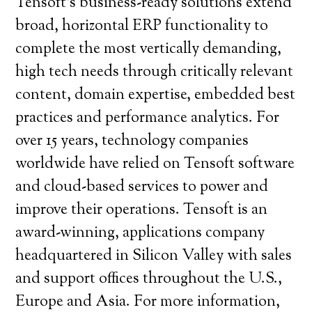
Tensoft’s business-ready solutions extend
broad, horizontal ERP functionality to
complete the most vertically demanding,
high tech needs through critically relevant
content, domain expertise, embedded best
practices and performance analytics. For
over 15 years, technology companies
worldwide have relied on Tensoft software
and cloud-based services to power and
improve their operations. Tensoft is an
award-winning, applications company
headquartered in Silicon Valley with sales
and support offices throughout the U.S.,
Europe and Asia. For more information,