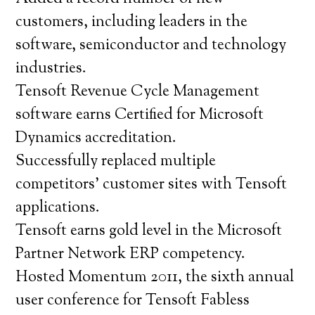
customers, including leaders in the
software, semiconductor and technology
industries.
Tensoft Revenue Cycle Management
software earns Certified for Microsoft
Dynamics accreditation.
Successfully replaced multiple
competitors’ customer sites with Tensoft
applications.
Tensoft earns gold level in the Microsoft
Partner Network ERP competency.
Hosted Momentum 2011, the sixth annual
user conference for Tensoft Fabless