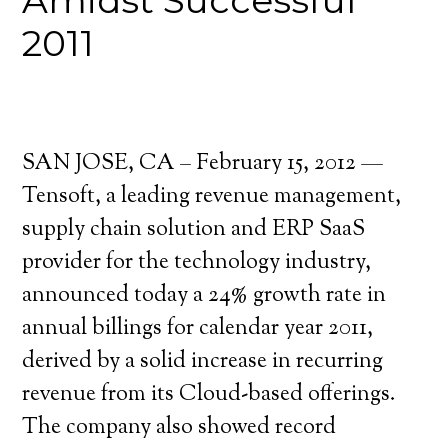
Amidst Successful
2011
SAN JOSE, CA – February 15, 2012 —
Tensoft, a leading revenue management,
supply chain solution and ERP SaaS
provider for the technology industry,
announced today a 24% growth rate in
annual billings for calendar year 2011,
derived by a solid increase in recurring
revenue from its Cloud-based offerings.
The company also showed record