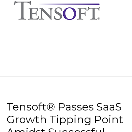
Tensoft® Passes SaaS
Growth Tipping Point