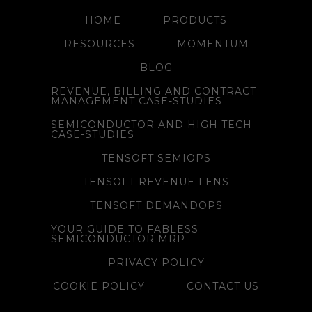
HOME
PRODUCTS
RESOURCES
MOMENTUM
BLOG
REVENUE, BILLING AND CONTRACT
MANAGEMENT CASE-STUDIES
SEMICONDUCTOR AND HIGH TECH
CASE-STUDIES
TENSOFT SEMIOPS
TENSOFT REVENUE LENS
TENSOFT DEMANDOPS
YOUR GUIDE TO FABLESS
SEMICONDUCTOR MRP
PRIVACY POLICY
COOKIE POLICY
CONTACT US