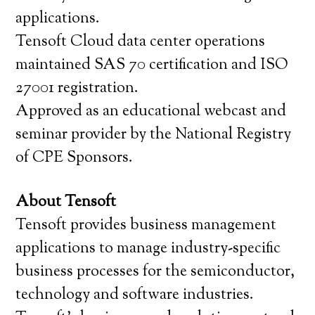
applications.
Tensoft Cloud data center operations
maintained SAS 70 certification and ISO
27001 registration.
Approved as an educational webcast and
seminar provider by the National Registry
of CPE Sponsors.
About Tensoft
Tensoft provides business management
applications to manage industry-specific
business processes for the semiconductor,
technology and software industries.