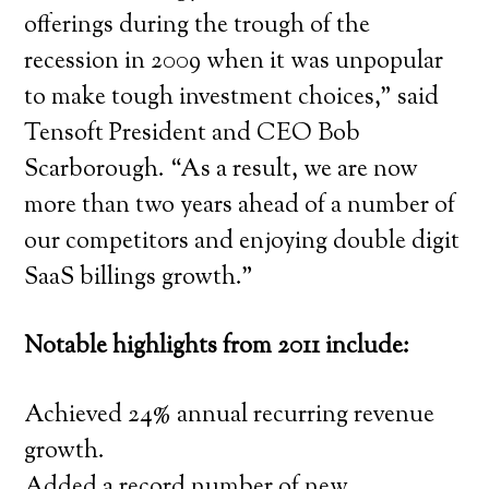
offerings during the trough of the
recession in 2009 when it was unpopular
to make tough investment choices,” said
Tensoft President and CEO Bob
Scarborough. “As a result, we are now
more than two years ahead of a number of
our competitors and enjoying double digit
SaaS billings growth.”
Notable highlights from 2011 include:
Achieved 24% annual recurring revenue
growth.
Added a record number of new