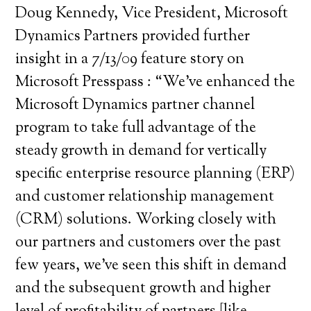
Doug Kennedy, Vice President, Microsoft
Dynamics Partners provided further
insight in a 7/13/09 feature story on
Microsoft Presspass : “We’ve enhanced the
Microsoft Dynamics partner channel
program to take full advantage of the
steady growth in demand for vertically
specific enterprise resource planning (ERP)
and customer relationship management
(CRM) solutions. Working closely with
our partners and customers over the past
few years, we’ve seen this shift in demand
and the subsequent growth and higher