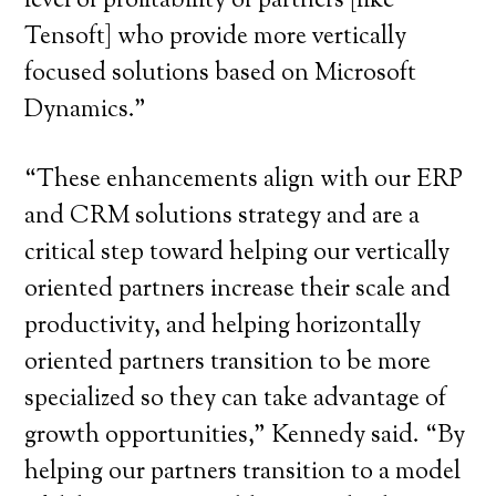
level of profitability of partners [like
Tensoft] who provide more vertically
focused solutions based on Microsoft
Dynamics.”
“These enhancements align with our ERP
and CRM solutions strategy and are a
critical step toward helping our vertically
oriented partners increase their scale and
productivity, and helping horizontally
oriented partners transition to be more
specialized so they can take advantage of
growth opportunities,” Kennedy said. “By
helping our partners transition to a model