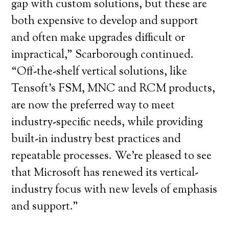
gap with custom solutions, but these are
both expensive to develop and support
and often make upgrades difficult or
impractical,” Scarborough continued.
“Off-the-shelf vertical solutions, like
Tensoft’s FSM, MNC and RCM products,
are now the preferred way to meet
industry-specific needs, while providing
built-in industry best practices and
repeatable processes. We’re pleased to see
that Microsoft has renewed its vertical-
industry focus with new levels of emphasis
and support.”