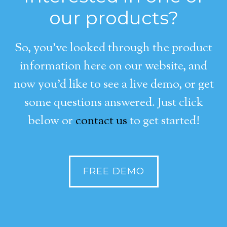
our products?
So, you’ve looked through the product
information here on our website, and
now you’d like to see a live demo, or get
some questions answered. Just click
below or
contact us
to get started!
FREE DEMO