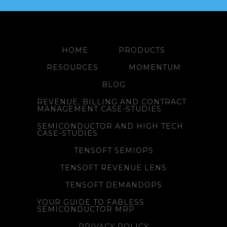
HOME
PRODUCTS
RESOURCES
MOMENTUM
BLOG
REVENUE, BILLING AND CONTRACT
MANAGEMENT CASE-STUDIES
SEMICONDUCTOR AND HIGH TECH
CASE-STUDIES
TENSOFT SEMIOPS
TENSOFT REVENUE LENS
TENSOFT DEMANDOPS
YOUR GUIDE TO FABLESS
SEMICONDUCTOR MRP
PRIVACY POLICY