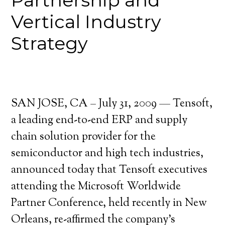
Partnership and
Vertical Industry
Strategy
SAN JOSE, CA – July 31, 2009 — Tensoft,
a leading end-to-end ERP and supply
chain solution provider for the
semiconductor and high tech industries,
announced today that Tensoft executives
attending the Microsoft Worldwide
Partner Conference, held recently in New
Orleans, re-affirmed the company’s