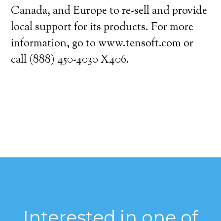
Canada, and Europe to re-sell and provide
local support for its products. For more
information, go to www.tensoft.com or
call (888) 450-4030 X406.
Interested in one of