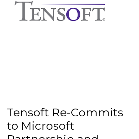
Tensoft Re-Commits
to Microsoft