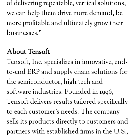
of delivering repeatable, vertical solutions,
we can help them drive more demand, be
more profitable and ultimately grow their
businesses.”
About Tensoft
Tensoft, Inc. specializes in innovative, end-
to-end ERP and supply chain solutions for
the semiconductor, high tech and
software industries. Founded in 1996,
Tensoft delivers results tailored specifically
to each customer’s needs. The company
sells its products directly to customers and
partners with established firms in the U.S.,