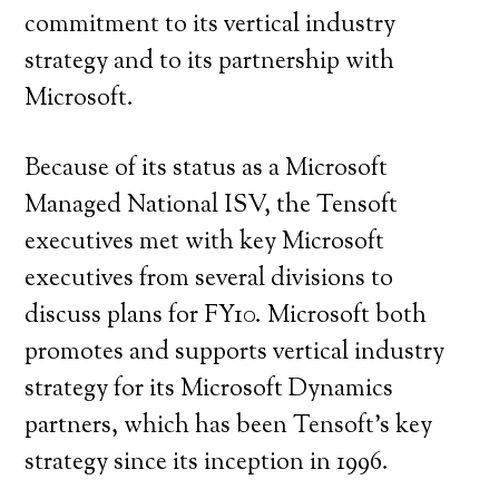
commitment to its vertical industry
strategy and to its partnership with
Microsoft.
Because of its status as a Microsoft
Managed National ISV, the Tensoft
executives met with key Microsoft
executives from several divisions to
discuss plans for FY10. Microsoft both
promotes and supports vertical industry
strategy for its Microsoft Dynamics
partners, which has been Tensoft’s key
strategy since its inception in 1996.