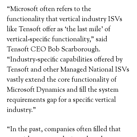
“Microsoft often refers to the
functionality that vertical industry ISVs
like Tensoft offer as ‘the last mile’ of
vertical-specific functionality,” said
Tensoft CEO Bob Scarborough.
“Industry-specific capabilities offered by
Tensoft and other Managed National ISVs
vastly extend the core functionality of
Microsoft Dynamics and fill the system
requirements gap for a specific vertical
industry.”
“In the past, companies often filled that