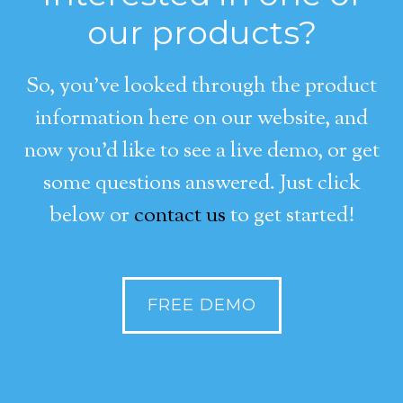
our products?
So, you’ve looked through the product
information here on our website, and
now you’d like to see a live demo, or get
some questions answered. Just click
below or
contact us
to get started!
FREE DEMO