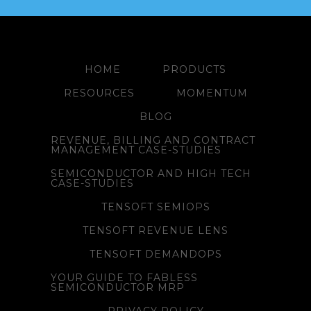
HOME
PRODUCTS
RESOURCES
MOMENTUM
BLOG
REVENUE, BILLING AND CONTRACT
MANAGEMENT CASE-STUDIES
SEMICONDUCTOR AND HIGH TECH
CASE-STUDIES
TENSOFT SEMIOPS
TENSOFT REVENUE LENS
TENSOFT DEMANDOPS
YOUR GUIDE TO FABLESS
SEMICONDUCTOR MRP
PRIVACY POLICY