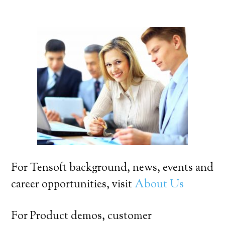
For Tensoft background, news, events and
career opportunities, visit
About Us
For Product demos, customer