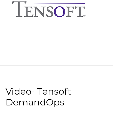
Video- Tensoft
DemandOps