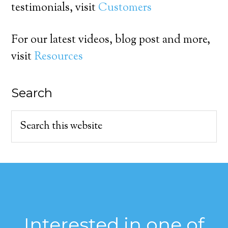
testimonials, visit
Customers
For our latest videos, blog post and more,
visit
Resources
Search
Interested in one of