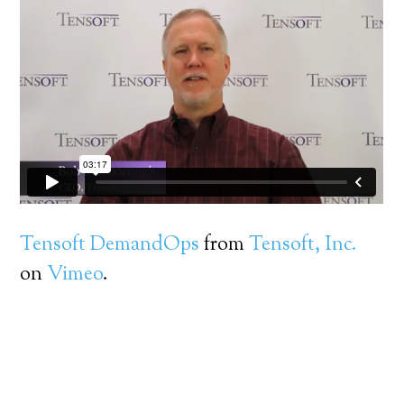
Tensoft DemandOps
from
Tensoft, Inc.
on
Vimeo
.