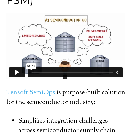
FSM)
Tensoft SemiOps
is purpose-built solution
for the semiconductor industry:
Simplifies integration challenges
across semiconductor supply chain