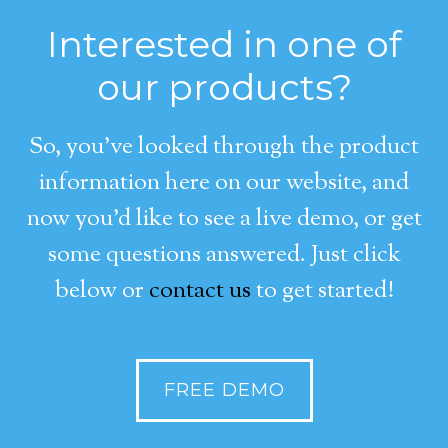
Interested in one of
our products?
So, you’ve looked through the product
information here on our website, and
now you’d like to see a live demo, or get
some questions answered. Just click
below or
contact us
to get started!
FREE DEMO