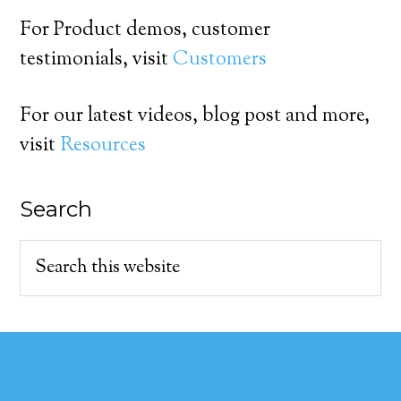
For Product demos, customer
testimonials, visit
Customers
For our latest videos, blog post and more,
visit
Resources
Search