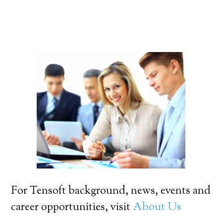
For Tensoft background, news, events and
career opportunities, visit
About Us