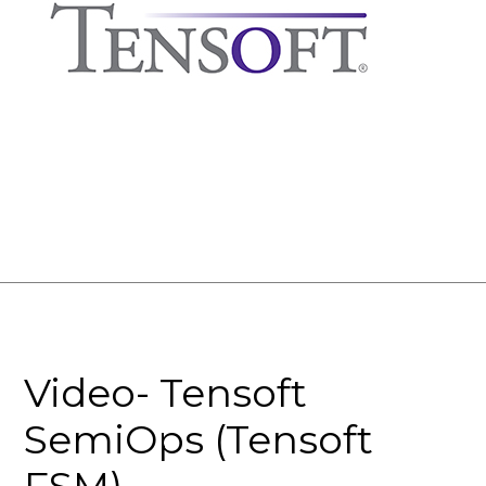
Video- Tensoft
SemiOps (Tensoft