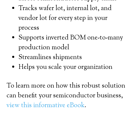
Tracks wafer lot, internal lot, and
vendor lot for every step in your
process
Supports inverted BOM one-to-many
production model
Streamlines shipments
Helps you scale your organization
To learn more on how this robust solution
can benefit your semiconductor business,
view this informative eBook
.