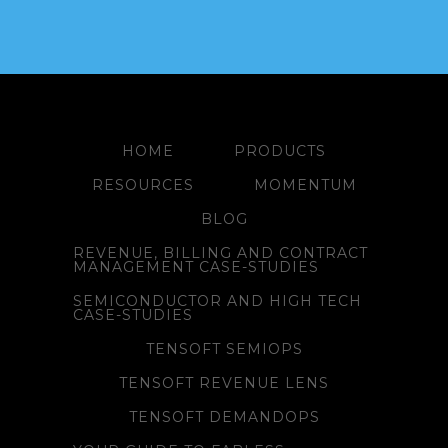
HOME
PRODUCTS
RESOURCES
MOMENTUM
BLOG
REVENUE, BILLING AND CONTRACT
MANAGEMENT CASE-STUDIES
SEMICONDUCTOR AND HIGH TECH
CASE-STUDIES
TENSOFT SEMIOPS
TENSOFT REVENUE LENS
TENSOFT DEMANDOPS