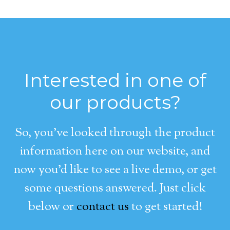
Interested in one of
our products?
So, you’ve looked through the product
information here on our website, and
now you’d like to see a live demo, or get
some questions answered. Just click
below or
contact us
to get started!