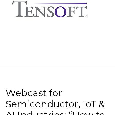
Webcast for
Semiconductor, IoT &