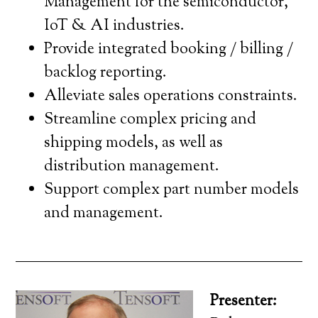
Management for the semiconductor,
IoT & AI industries.
Provide integrated booking / billing /
backlog reporting.
Alleviate sales operations constraints.
Streamline complex pricing and
shipping models, as well as
distribution management.
Support complex part number models
and management.
Presenter: