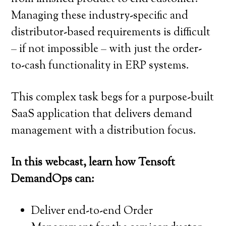
Managing these industry-specific and
distributor-based requirements is difficult
– if not impossible – with just the order-
to-cash functionality in ERP systems.
This complex task begs for a purpose-built
SaaS application that delivers demand
management with a distribution focus.
In this webcast, learn how Tensoft
DemandOps can:
Deliver end-to-end Order