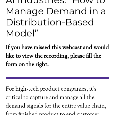
AI Industries: “How to
Manage Demand in a
Distribution-Based
Model”
If you have missed this webcast and would
like to view the recording, please fill the
form on the right.
For high-tech product companies, it’s
critical to capture and manage all the
demand signals for the entire value chain,
from finished product to end customer.