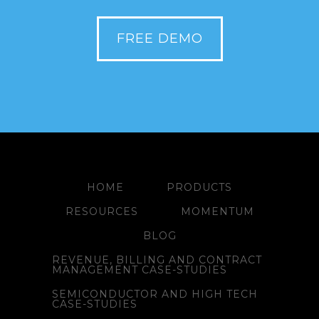
FREE DEMO
HOME
PRODUCTS
RESOURCES
MOMENTUM
BLOG
REVENUE, BILLING AND CONTRACT
MANAGEMENT CASE-STUDIES
SEMICONDUCTOR AND HIGH TECH
CASE-STUDIES