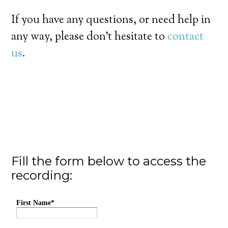
If you have any questions, or need help in
any way, please don’t hesitate to
contact
us
.
Fill the form below to access the
recording: