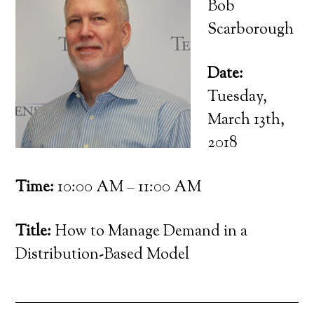
Bob
Scarborough
Date:
Tuesday,
March 13th,
2018
Time:
10:00 AM – 11:00 AM
Title:
How to Manage Demand in a
Distribution-Based Model