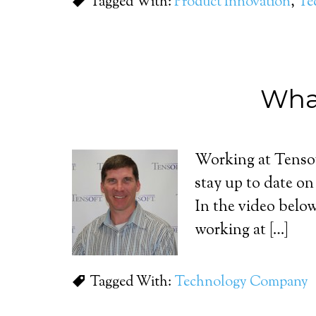
Tagged With:
Product Innovation
,
Te
What
Working at Tensof
stay up to date o
In the video bel
working at […]
Tagged With:
Technology Company