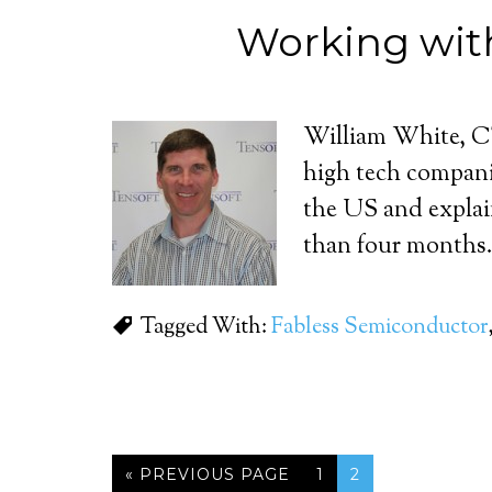
Working wit
William White, CT
high tech compani
the US and explain
than four months.
Tagged With:
Fabless Semiconductor
« PREVIOUS PAGE
1
2