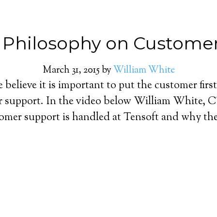
s Philosophy on Custome
March 31, 2015
by
William White
believe it is important to put the customer first
 support. In the video below William White, 
omer support is handled at Tensoft and why the