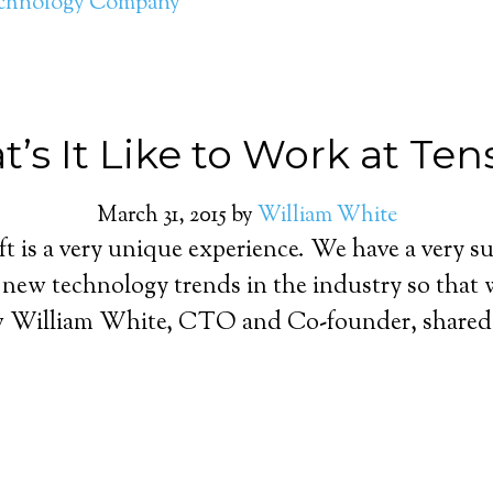
chnology Company
’s It Like to Work at Ten
March 31, 2015
by
William White
t is a very unique experience. We have a very s
n new technology trends in the industry so that
ow William White, CTO and Co-founder, shared