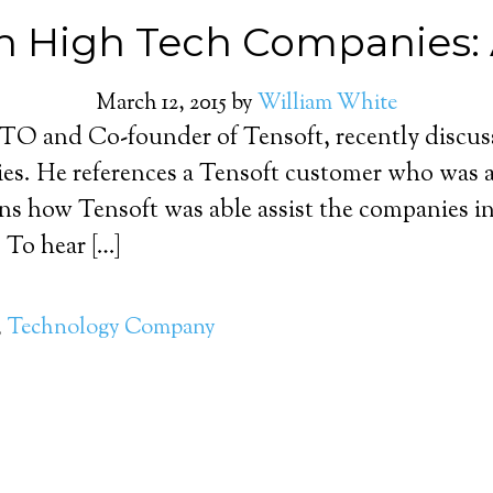
h High Tech Companies: 
March 12, 2015
by
William White
O and Co-founder of Tensoft, recently discusse
es. He references a Tensoft customer who was a
s how Tensoft was able assist the companies in 
 To hear […]
,
Technology Company