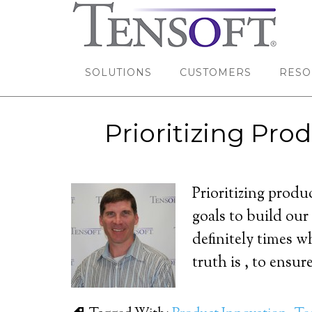
SOLUTIONS
CUSTOMERS
RESO
Prioritizing Pr
Prioritizing produ
goals to build our
definitely times w
truth is , to ensur