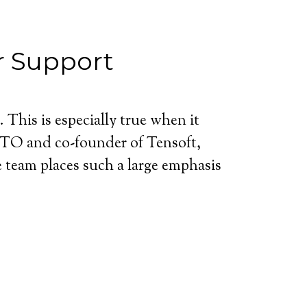
r Support
. This is especially true when it
CTO and co-founder of Tensoft,
 team places such a large emphasis