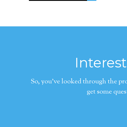
Interes
So, you’ve looked through the pro
get some quest