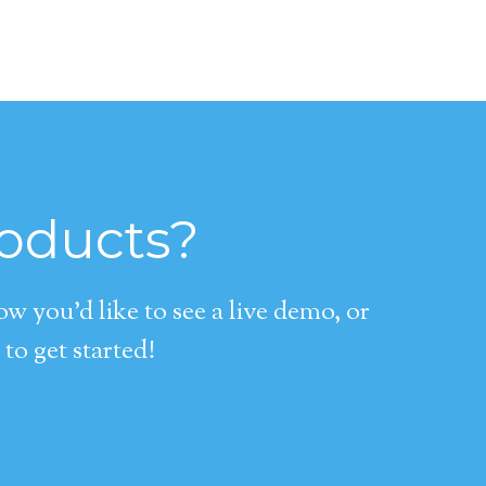
roducts?
 you’d like to see a live demo, or
to get started!