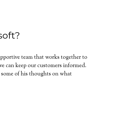
soft?
upportive team that works together to
 we can keep our customers informed.
 some of his thoughts on what