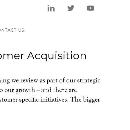
ONTACT US
omer Acquisition
ing we review as part of our strategic
to our growth – and there are
omer specific initiatives. The bigger