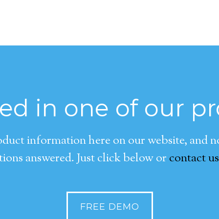
ted in one of our p
duct information here on our website, and now
ions answered. Just click below or
contact us
FREE DEMO