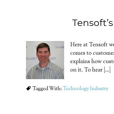
Tensoft’
Here at Tensoft we 
comes to customer
explains how cust
on it. To hear […]
Tagged With:
Technology Industry