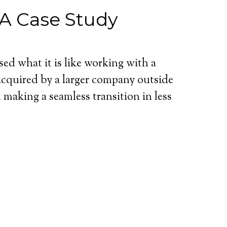
A Case Study
d what it is like working with a
cquired by a larger company outside
making a seamless transition in less