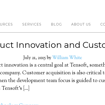
URCES
SERVICES
BLOG
ABOUT US
C
oduct Innovation and Cust
July 21, 2015
by
William White
ct innovation is a central goal at Tensoft, someth
 company. Customer acquisition is also critical 
hen the development team focus is guided to cust
e Tensoft’s […]