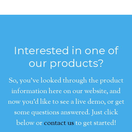
Interested in one of
our products?
So, you’ve looked through the product
information here on our website, and
now you’d like to see a live demo, or get
some questions answered. Just click
below or
contact us
to get started!