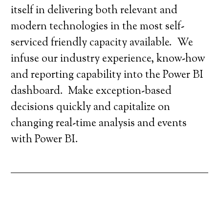
itself in delivering both relevant and
modern technologies in the most self-
serviced friendly capacity available. We
infuse our industry experience, know-how
and reporting capability into the Power BI
dashboard. Make exception-based
decisions quickly and capitalize on
changing real-time analysis and events
with Power BI.