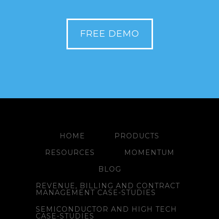
FREE DEMO
HOME
PRODUCTS
RESOURCES
MOMENTUM
BLOG
REVENUE, BILLING AND CONTRACT
MANAGEMENT CASE-STUDIES
SEMICONDUCTOR AND HIGH TECH
CASE-STUDIES