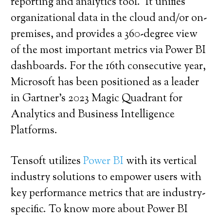
reporting and analytics tool. It unifies
organizational data in the cloud and/or on-
premises, and provides a 360-degree view
of the most important metrics via Power BI
dashboards. For the 16th consecutive year,
Microsoft has been positioned as a leader
in Gartner’s 2023 Magic Quadrant for
Analytics and Business Intelligence
Platforms.
Tensoft utilizes
Power BI
with its vertical
industry solutions to empower users with
key performance metrics that are industry-
specific. To know more about Power BI