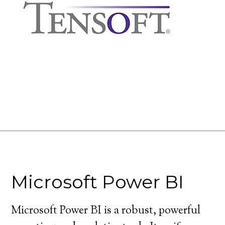
Microsoft Power BI
Microsoft Power BI is a robust, powerful