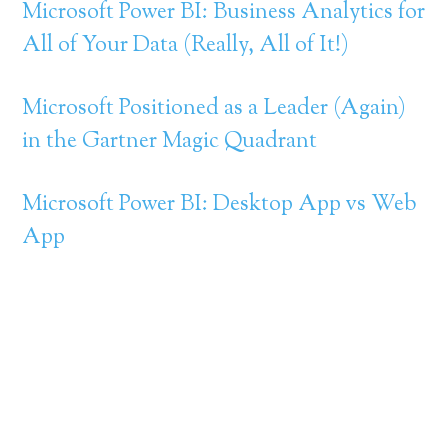
Microsoft Power BI: Business Analytics for
All of Your Data (Really, All of It!)
Microsoft Positioned as a Leader (Again)
in the Gartner Magic Quadrant
Microsoft Power BI: Desktop App vs Web
App