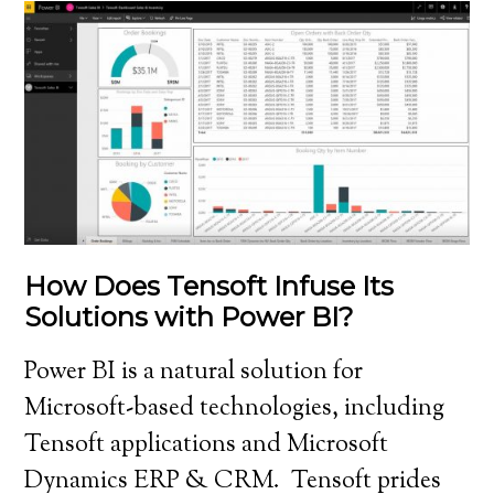
How Does Tensoft Infuse Its
Solutions with Power BI?
Power BI is a natural solution for
Microsoft-based technologies, including
Tensoft applications and Microsoft
Dynamics ERP & CRM. Tensoft prides