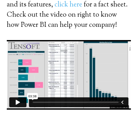
and its features,
click here
for a fact sheet.
Check out the video on right to know
how Power BI can help your company!