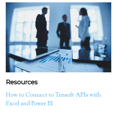
Resources
How to Connect to Tensoft APIs with
Excel and Power BI