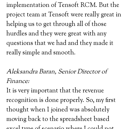
implementation of Tensoft RCM. But the
project team at Tensoft were really great in
helping us to get through all of those
hurdles and they were great with any
questions that we had and they made it
really simple and smooth.
Aleksandra Baran, Senior Director of
Finance:
It is very important that the revenue
recognition is done properly. So, my first
thought when I joined was absolutely
moving back to the spreadsheet based
excel type of scenario where I could not