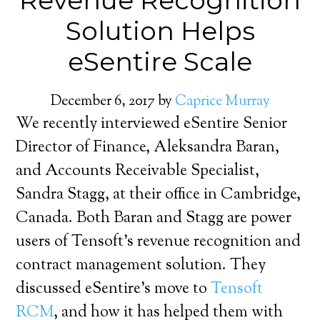
Revenue Recognition
Solution Helps
eSentire Scale
December 6, 2017
by
Caprice Murray
We recently interviewed eSentire Senior
Director of Finance, Aleksandra Baran,
and Accounts Receivable Specialist,
Sandra Stagg, at their office in Cambridge,
Canada. Both Baran and Stagg are power
users of Tensoft’s revenue recognition and
contract management solution. They
discussed eSentire’s move to
Tensoft
RCM
, and how it has helped them with