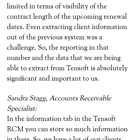
limited in terms of visibility of the
contract length of the upcoming renewal
dates. Even extracting client information
out of the previous system was a
challenge. So, the reporting in that
number and the data that we are being
able to extract from Tensoft is absolutely
significant and important to us.
Sandra Stagg, Accounts Receivable
Specialist:
In the information tab in the Tensoft
RCM you can store so much information
in there. So, we have a lot of our clients