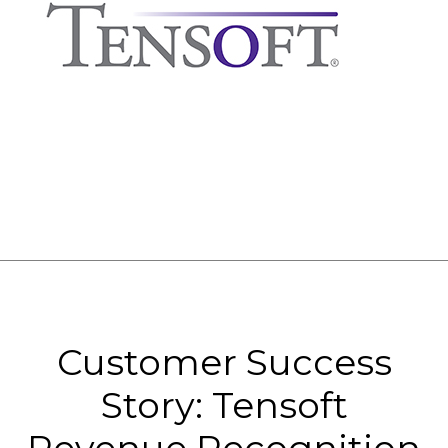
Customer Success
Story: Tensoft