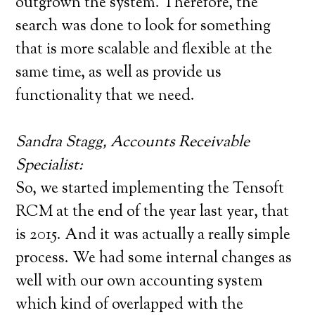
outgrown the system. Therefore, the
search was done to look for something
that is more scalable and flexible at the
same time, as well as provide us
functionality that we need.
Sandra Stagg, Accounts Receivable
Specialist:
So, we started implementing the Tensoft
RCM at the end of the year last year, that
is 2015. And it was actually a really simple
process. We had some internal changes as
well with our own accounting system
which kind of overlapped with the