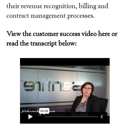
their revenue recognition, billing and
contract management processes.
View the customer success video here or
read the transcript below: