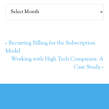
Archives
« Recurring Billing for the Subscription
Model
Working with High Tech Companies: A
Case Study »