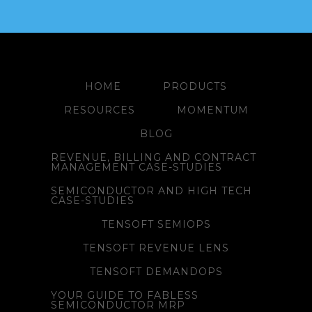
HOME
PRODUCTS
RESOURCES
MOMENTUM
BLOG
REVENUE, BILLING AND CONTRACT
MANAGEMENT CASE-STUDIES
SEMICONDUCTOR AND HIGH TECH
CASE-STUDIES
TENSOFT SEMIOPS
TENSOFT REVENUE LENS
TENSOFT DEMANDOPS
YOUR GUIDE TO FABLESS
SEMICONDUCTOR MRP