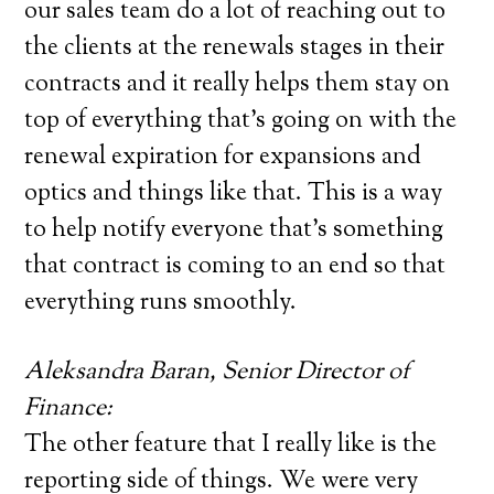
our sales team do a lot of reaching out to
the clients at the renewals stages in their
contracts and it really helps them stay on
top of everything that’s going on with the
renewal expiration for expansions and
optics and things like that. This is a way
to help notify everyone that’s something
that contract is coming to an end so that
everything runs smoothly.
Aleksandra Baran, Senior Director of
Finance:
The other feature that I really like is the
reporting side of things. We were very