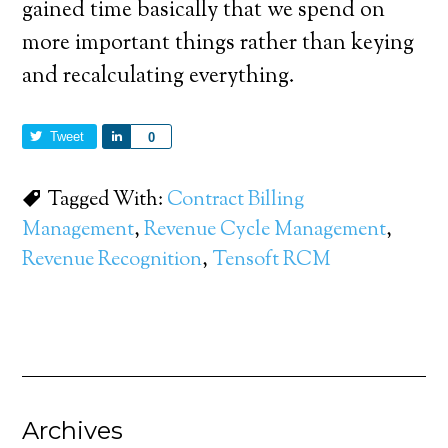
gained time basically that we spend on
more important things rather than keying
and recalculating everything.
Tweet
Share
0
Tagged With:
Contract Billing
Management
,
Revenue Cycle Management
,
Revenue Recognition
,
Tensoft RCM
Archives