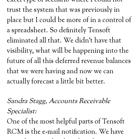
trust the system that was previously in
place but I could be more of in a control of
a spreadsheet. So definitely Tensoft
eliminated all that. We didn’t have that
visibility, what will be happening into the
future of all this deferred revenue balances
that we were having and now we can
actually forecast a little bit better.
Sandra Stagg, Accounts Receivable
Specialist:
One of the most helpful parts of Tensoft
RCM is the e-mail notification. We have