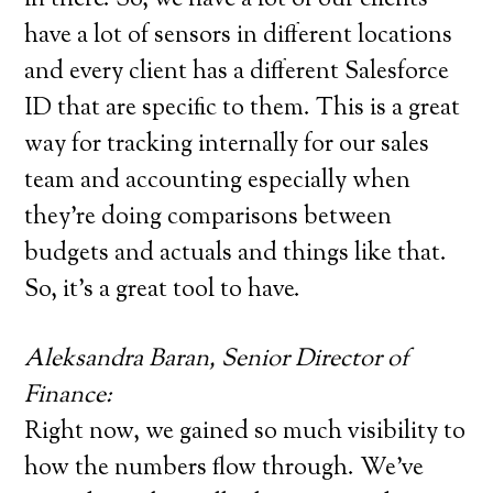
have a lot of sensors in different locations
and every client has a different Salesforce
ID that are specific to them. This is a great
way for tracking internally for our sales
team and accounting especially when
they’re doing comparisons between
budgets and actuals and things like that.
So, it’s a great tool to have.
Aleksandra Baran, Senior Director of
Finance:
Right now, we gained so much visibility to
how the numbers flow through. We’ve