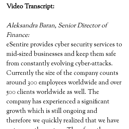
Video Transcript:
Aleksandra Baran, Senior Director of
Finance:
eSentire provides cyber security services to
mid-sized businesses and keep them safe
from constantly evolving cyber-attacks.
Currently the size of the company counts
around 300 employees worldwide and over
500 clients worldwide as well. The
company has experienced a significant
growth which is still ongoing and
therefore we quickly realized that we have