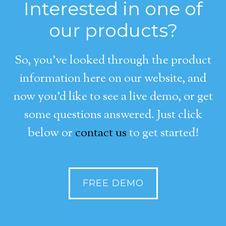
Interested in one of
our products?
So, you’ve looked through the product
information here on our website, and
now you’d like to see a live demo, or get
some questions answered. Just click
below or
contact us
to get started!
FREE DEMO