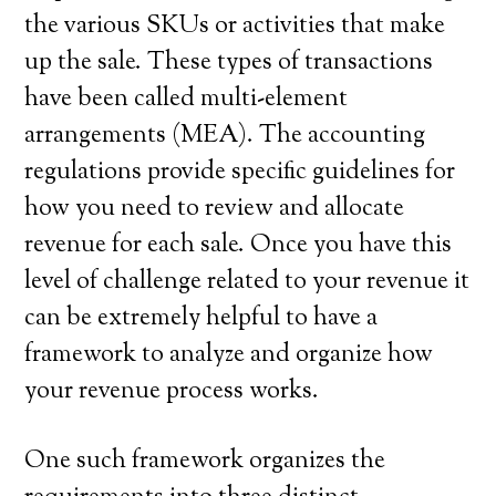
the various SKUs or activities that make
up the sale. These types of transactions
have been called multi-element
arrangements (MEA). The accounting
regulations provide specific guidelines for
how you need to review and allocate
revenue for each sale. Once you have this
level of challenge related to your revenue it
can be extremely helpful to have a
framework to analyze and organize how
your revenue process works.
One such framework organizes the