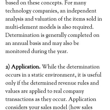
based on these concepts. For many
technology companies, an independent
analysis and valuation of the items sold in
multi-element models is also required.
Determination is generally completed on
an annual basis and may also be
monitored during the year.
2) Application.
While the determination
occurs in a static environment, it is useful
only if the determined revenue rules and
values are applied to real company
transactions as they occur. Application
considers your sales model (how sales