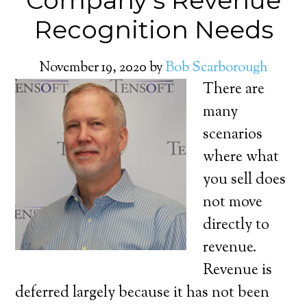
Company’s Revenue
Recognition Needs
November 19, 2020
by
Bob Scarborough
There are
many
scenarios
where what
you sell does
not move
directly to
revenue.
Revenue is
deferred largely because it has not been