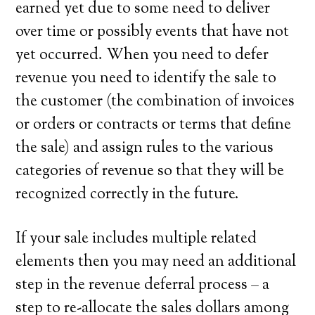
earned yet due to some need to deliver
over time or possibly events that have not
yet occurred. When you need to defer
revenue you need to identify the sale to
the customer (the combination of invoices
or orders or contracts or terms that define
the sale) and assign rules to the various
categories of revenue so that they will be
recognized correctly in the future.
If your sale includes multiple related
elements then you may need an additional
step in the revenue deferral process – a
step to re-allocate the sales dollars among