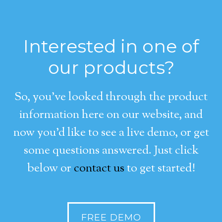
Interested in one of
our products?
So, you’ve looked through the product
information here on our website, and
now you’d like to see a live demo, or get
some questions answered. Just click
below or
contact us
to get started!
FREE DEMO