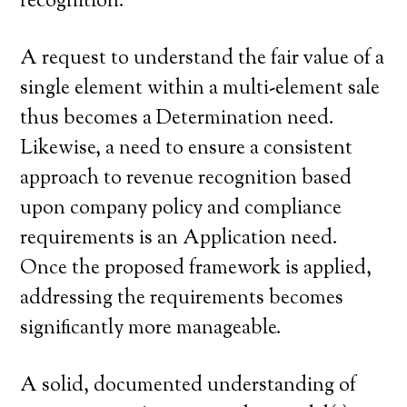
recognition.
A request to understand the fair value of a
single element within a multi-element sale
thus becomes a Determination need.
Likewise, a need to ensure a consistent
approach to revenue recognition based
upon company policy and compliance
requirements is an Application need.
Once the proposed framework is applied,
addressing the requirements becomes
significantly more manageable.
A solid, documented understanding of