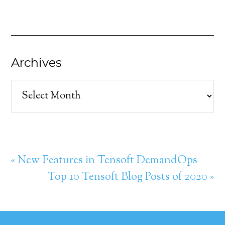
Archives
Archives
« New Features in Tensoft DemandOps
Top 10 Tensoft Blog Posts of 2020 »