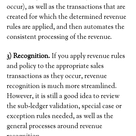
occur), as well as the transactions that are
created for which the determined revenue
rules are applied, and then automates the
consistent processing of the revenue.
3) Recognition.
If you apply revenue rules
and policy to the appropriate sales
transactions as they occur, revenue
recognition is much more streamlined.
However, it is still a good idea to review
the sub-ledger validation, special case or
exception rules needed, as well as the
general processes around revenue