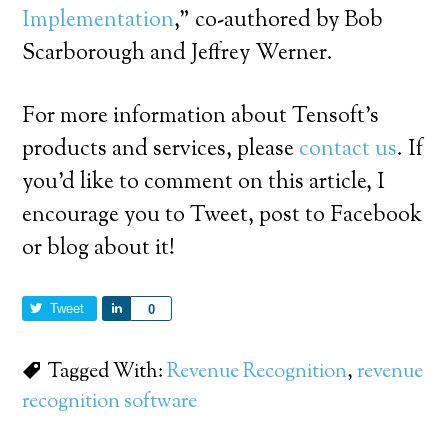
Implementation
,” co-authored by Bob
Scarborough and Jeffrey Werner.
For more information about Tensoft’s
products and services, please
contact us
. If
you’d like to comment on this article, I
encourage you to Tweet, post to Facebook
or blog about it!
Tweet
Share
0
Tagged With:
Revenue Recognition
,
revenue
recognition software