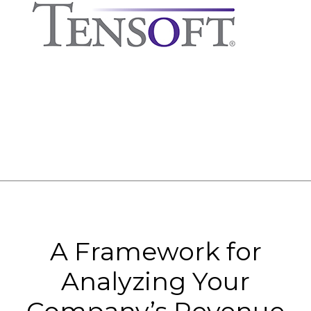
A Framework for
Analyzing Your