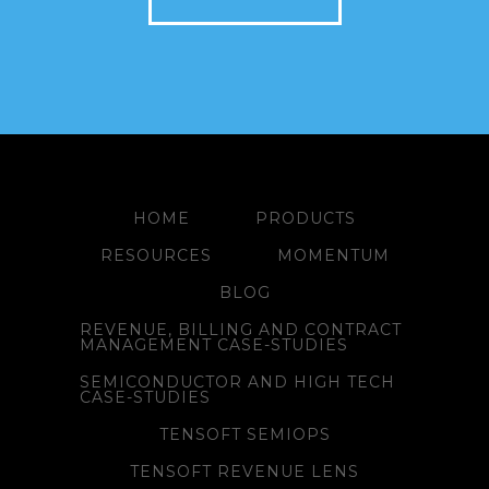
HOME
PRODUCTS
RESOURCES
MOMENTUM
BLOG
REVENUE, BILLING AND CONTRACT
MANAGEMENT CASE-STUDIES
SEMICONDUCTOR AND HIGH TECH
CASE-STUDIES
TENSOFT SEMIOPS
TENSOFT REVENUE LENS