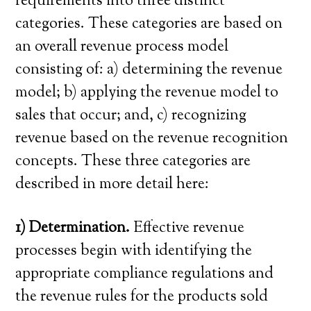
requirements into three distinct
categories. These categories are based on
an overall revenue process model
consisting of: a) determining the revenue
model; b) applying the revenue model to
sales that occur; and, c) recognizing
revenue based on the revenue recognition
concepts. These three categories are
described in more detail here:
1) Determination.
Effective revenue
processes begin with identifying the
appropriate compliance regulations and
the revenue rules for the products sold