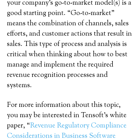
your company’s go-to-market model(s) is a
good starting point. “Go-to-market”
means the combination of channels, sales
efforts, and customer actions that result in
sales. This type of process and analysis is
critical when thinking about how to best
manage and implement the required
revenue recognition processes and
systems.
For more information about this topic,
you may be interested in Tensoft’s white
paper, “
Revenue Regulatory Compliance
Considerations in Business Software