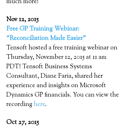
much more!
Nov 12, 2015
Free GP Training Webinar:
“Reconciliation Made Easier”
Tensoft hosted a free training webinar on
Thursday, November 12, 2015 at 11 am
PDT! Tensoft Business Systems
Consultant, Diane Faria, shared her
experience and insights on Microsoft
Dynamics GP financials. You can view the
recording
here
.
Oct 27, 2015