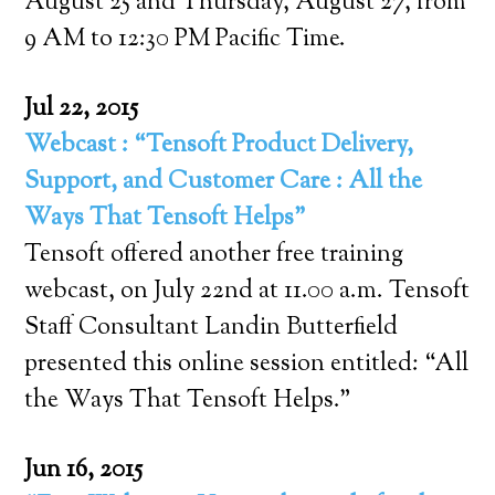
August 25 and Thursday, August 27, from
9 AM to 12:30 PM Pacific Time.
Jul 22, 2015
Webcast : “Tensoft Product Delivery,
Support, and Customer Care : All the
Ways That Tensoft Helps”
Tensoft offered another free training
webcast, on July 22nd at 11.00 a.m. Tensoft
Staff Consultant Landin Butterfield
presented this online session entitled: “All
the Ways That Tensoft Helps.”
Jun 16, 2015