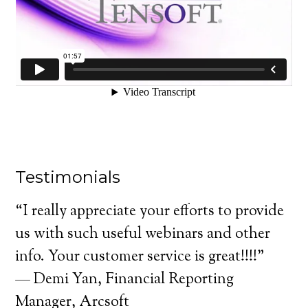
Testimonials
“I really appreciate your efforts to provide
us with such useful webinars and other
info. Your customer service is great!!!!"
— Demi Yan, Financial Reporting
Manager, Arcsoft