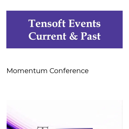
Momentum Conference