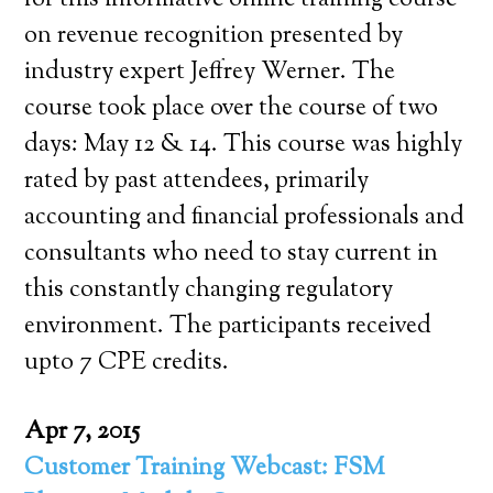
for this informative online training course
on revenue recognition presented by
industry expert Jeffrey Werner. The
course took place over the course of two
days: May 12 & 14. This course was highly
rated by past attendees, primarily
accounting and financial professionals and
consultants who need to stay current in
this constantly changing regulatory
environment. The participants received
upto 7 CPE credits.
Apr 7, 2015
Customer Training Webcast: FSM