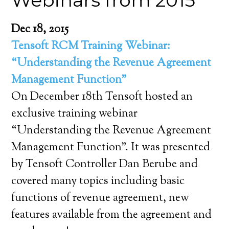
Webinars from 2015
Dec 18, 2015
Tensoft RCM Training Webinar:
“Understanding the Revenue Agreement
Management Function”
On December 18th Tensoft hosted an
exclusive training webinar
“Understanding the Revenue Agreement
Management Function”. It was presented
by Tensoft Controller Dan Berube and
covered many topics including basic
functions of revenue agreement, new
features available from the agreement and