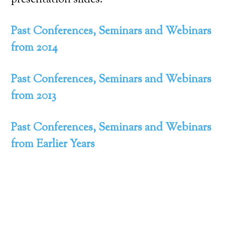
presentation slides.
Past Conferences, Seminars and Webinars
from 2014
Past Conferences, Seminars and Webinars
from 2013
Past Conferences, Seminars and Webinars
from Earlier Years