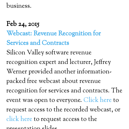
business.
Feb 24, 2015
Webcast: Revenue Recognition for
Services and Contracts
Silicon Valley software revenue
recognition expert and lecturer, Jeffrey
Werner provided another information-
packed free webcast about revenue
recognition for services and contracts. The
event was open to everyone.
Click here
to
request access to the recorded webcast, or
click here
to request access to the