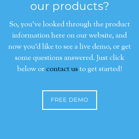
our products?
So, you’ve looked through the product
information here on our website, and
now you’d like to see a live demo, or get
some questions answered. Just click
below or
contact us
to get started!
FREE DEMO