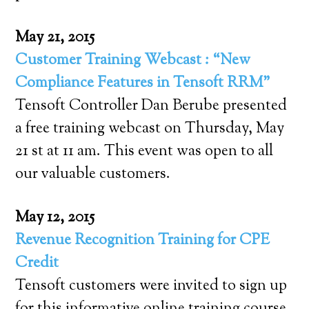
May 21, 2015
Customer Training Webcast : “New
Compliance Features in Tensoft RRM”
Tensoft Controller Dan Berube presented
a free training webcast on Thursday, May
21 st at 11 am. This event was open to all
our valuable customers.
May 12, 2015
Revenue Recognition Training for CPE
Credit
Tensoft customers were invited to sign up