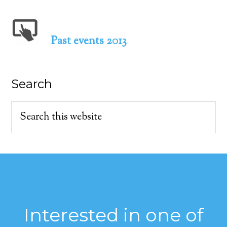
Past events 2013
Search
Interested in one of