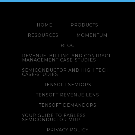
HOME
PRODUCTS
RESOURCES
MOMENTUM
BLOG
REVENUE, BILLING AND CONTRACT
MANAGEMENT CASE-STUDIES
SEMICONDUCTOR AND HIGH TECH
CASE-STUDIES
TENSOFT SEMIOPS
TENSOFT REVENUE LENS
TENSOFT DEMANDOPS
YOUR GUIDE TO FABLESS
SEMICONDUCTOR MRP
PRIVACY POLICY