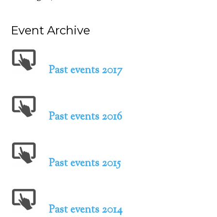
Event Archive
Past events 2017
Past events 2016
Past events 2015
Past events 2014