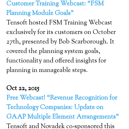
Customer Training Webcast: “FSM
Planning Module Goals”
Tensoft hosted FSM Training Webcast
exclusively for its customers on October
27th, presented by Bob Scarborough. It
covered the planning system goals,
functionality and offered insights for
planning in manageable steps.
Oct 22, 2015
Free Webcast! “Revenue Recognition for
Technology Companies: Update on
GAAP Multiple Element Arrangements”
Tensoft and Novadek co-sponsored this