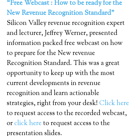
“Free Webcast : How to be ready for the
New Revenue Recognition Standard”
Silicon Valley revenue recognition expert
and lecturer, Jeffrey Werner, presented
information packed free webcast on how
to prepare for the New revenue
Recognition Standard. This was a great
opportunity to keep up with the most
current developments in revenue
recognition and learn actionable
strategies, right from your desk!
Click here
to request access to the recorded webcast,
or
click here
to request access to the
presentation slides.