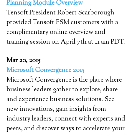
Planning Module Overview
Tensoft President Robert Scarborough
provided Tensoft FSM customers with a
complimentary online overview and
training session on April 7th at 11 am PDT.
Mar 20, 2015
Microsoft Convergence 2015
Microsoft Convergence is the place where
business leaders gather to explore, share
and experience business solutions. See
new innovations, gain insights from
industry leaders, connect with experts and
peers, and discover ways to accelerate your