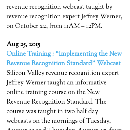
revenue recognition webcast taught by
revenue recognition expert Jeffrey Werner,
on October 22, from 11AM – 12PM.
Aug 25, 2015
Online Training : “Implementing the New
Revenue Recognition Standard” Webcast
Silicon Valley revenue recognition expert
Jeffrey Werner taught an informative
online training course on the New
Revenue Recognition Standard. The
course was taught in two half day
webcasts on the mornings of Tuesday,