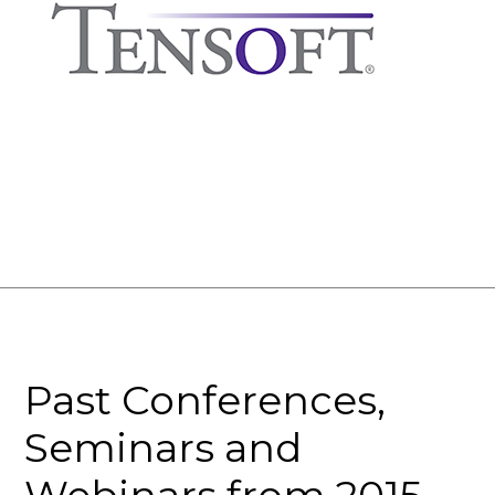
Past Conferences,
Seminars and