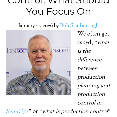
Control: What Should
You Focus On
January 21, 2026
by
Bob Scarborough
We often get
asked, “
what
is the
difference
between
production
planning and
production
control in
SemiOps
” or “
what is production control
”