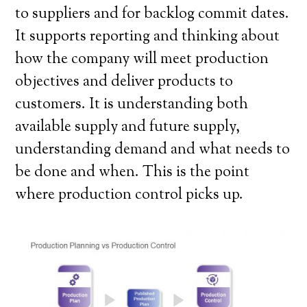
to suppliers and for backlog commit dates.
It supports reporting and thinking about
how the company will meet production
objectives and deliver products to
customers. It is understanding both
available supply and future supply,
understanding demand and what needs to
be done and when. This is the point
where production control picks up.