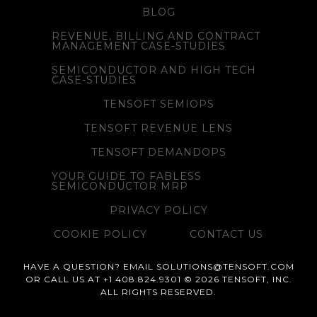
BLOG
REVENUE, BILLING AND CONTRACT
MANAGEMENT CASE-STUDIES
SEMICONDUCTOR AND HIGH TECH
CASE-STUDIES
TENSOFT SEMIOPS
TENSOFT REVENUE LENS
TENSOFT DEMANDOPS
YOUR GUIDE TO FABLESS
SEMICONDUCTOR MRP
PRIVACY POLICY
COOKIE POLICY
CONTACT US
HAVE A QUESTION? EMAIL SOLUTIONS@TENSOFT.COM
OR CALL US AT +1 408.824.9301 © 2026 TENSOFT, INC.
ALL RIGHTS RESERVED.