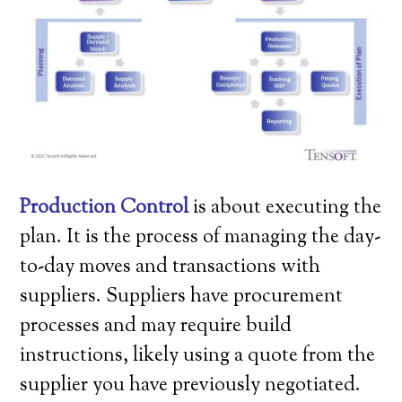
Production Control
is about executing the
plan. It is the process of managing the day-
to-day moves and transactions with
suppliers. Suppliers have procurement
processes and may require build
instructions, likely using a quote from the
supplier you have previously negotiated.