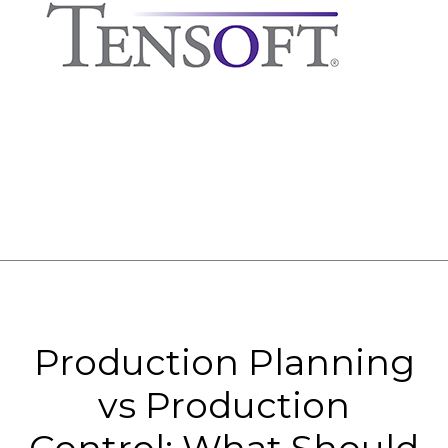
Production Planning
vs Production