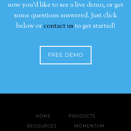
now you’d like to see a live demo, or get
some questions answered. Just click
below or
contact us
to get started!
FREE DEMO
HOME
PRODUCTS
RESOURCES
MOMENTUM