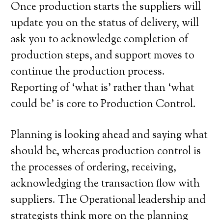
Once production starts the suppliers will
update you on the status of delivery, will
ask you to acknowledge completion of
production steps, and support moves to
continue the production process.
Reporting of ‘what is’ rather than ‘what
could be’ is core to Production Control.
Planning is looking ahead and saying what
should be, whereas production control is
the processes of ordering, receiving,
acknowledging the transaction flow with
suppliers. The Operational leadership and
strategists think more on the planning