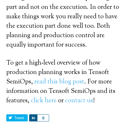
part and not on the execution. In order to
make things work you really need to have
the execution part done well too. Both
planning and production control are
equally important for success.
To get a high-level overview of how
production planning works in Tensoft
SemiOps,
read this blog post
. For more
information on Tensoft SemiOps and its
features,
click here
or
contact us
!
Tweet
Share
0