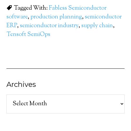
Tagged With:
Fabless Semiconductor
software
,
production planning
,
semiconductor
ERP
,
semiconductor industry
,
supply chain
,
Tensoft SemiOps
Archives
Archives