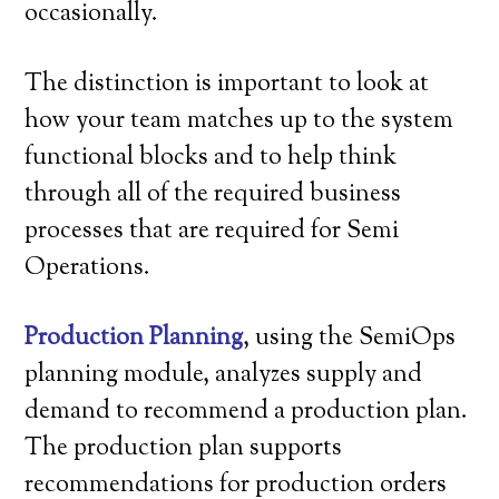
occasionally.
The distinction is important to look at
how your team matches up to the system
functional blocks and to help think
through all of the required business
processes that are required for Semi
Operations.
Production Planning
, using the SemiOps
planning module, analyzes supply and
demand to recommend a production plan.
The production plan supports
recommendations for production orders