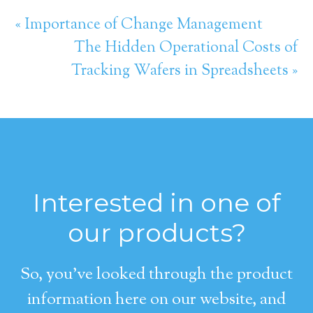
« Importance of Change Management
The Hidden Operational Costs of
Tracking Wafers in Spreadsheets »
Interested in one of
our products?
So, you’ve looked through the product
information here on our website, and