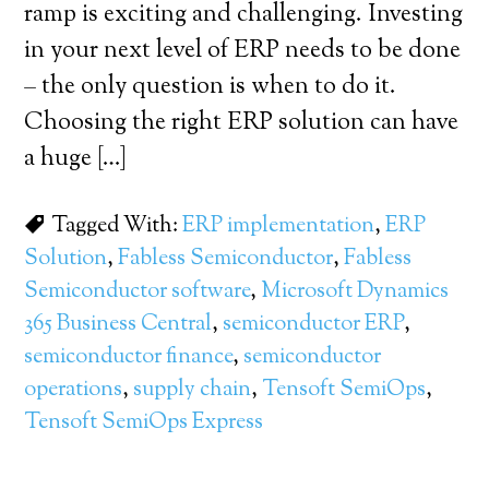
ramp is exciting and challenging. Investing
in your next level of ERP needs to be done
– the only question is when to do it.
Choosing the right ERP solution can have
a huge […]
Tagged With:
ERP implementation
,
ERP
Solution
,
Fabless Semiconductor
,
Fabless
Semiconductor software
,
Microsoft Dynamics
365 Business Central
,
semiconductor ERP
,
semiconductor finance
,
semiconductor
operations
,
supply chain
,
Tensoft SemiOps
,
Tensoft SemiOps Express