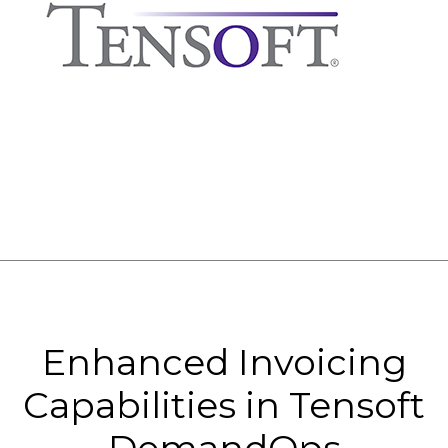
Enhanced Invoicing
Capabilities in Tensoft