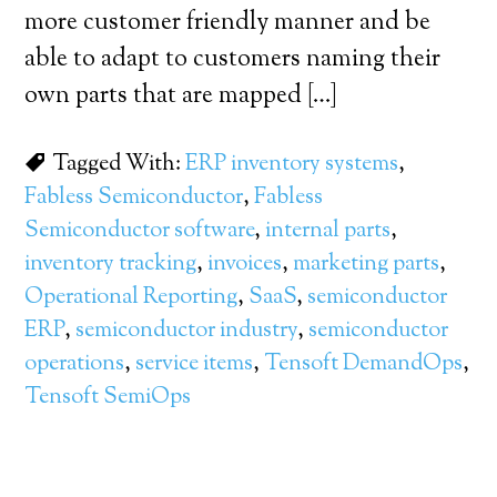
more customer friendly manner and be
able to adapt to customers naming their
own parts that are mapped […]
Tagged With:
ERP inventory systems
,
Fabless Semiconductor
,
Fabless
Semiconductor software
,
internal parts
,
inventory tracking
,
invoices
,
marketing parts
,
Operational Reporting
,
SaaS
,
semiconductor
ERP
,
semiconductor industry
,
semiconductor
operations
,
service items
,
Tensoft DemandOps
,
Tensoft SemiOps