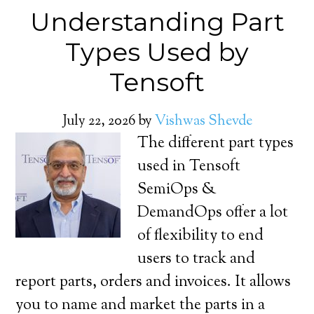
Understanding Part
Types Used by
Tensoft
July 22, 2026
by
Vishwas Shevde
The different part types
used in Tensoft
SemiOps &
DemandOps offer a lot
of flexibility to end
users to track and
report parts, orders and invoices. It allows
you to name and market the parts in a