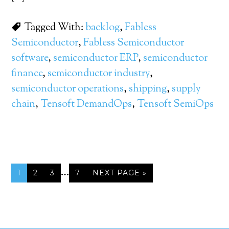
Tagged With:
backlog
,
Fabless
Semiconductor
,
Fabless Semiconductor
software
,
semiconductor ERP
,
semiconductor
finance
,
semiconductor industry
,
semiconductor operations
,
shipping
,
supply
chain
,
Tensoft DemandOps
,
Tensoft SemiOps
…
1
2
3
7
NEXT PAGE »