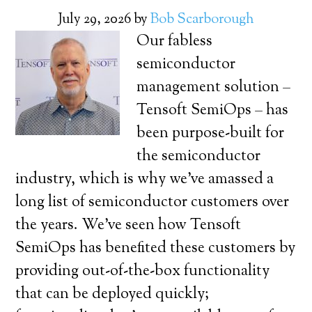
July 29, 2026
by
Bob Scarborough
Our fabless
semiconductor
management solution –
Tensoft SemiOps – has
been purpose-built for
the semiconductor
industry, which is why we’ve amassed a
long list of semiconductor customers over
the years. We’ve seen how Tensoft
SemiOps has benefited these customers by
providing out-of-the-box functionality
that can be deployed quickly;