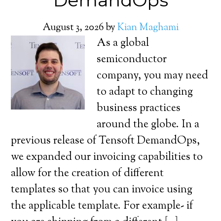
DemandOps
August 3, 2026
by
Kian Maghami
As a global
semiconductor
company, you may need
to adapt to changing
business practices
around the globe. In a
previous release of Tensoft DemandOps,
we expanded our invoicing capabilities to
allow for the creation of different
templates so that you can invoice using
the applicable template. For example- if