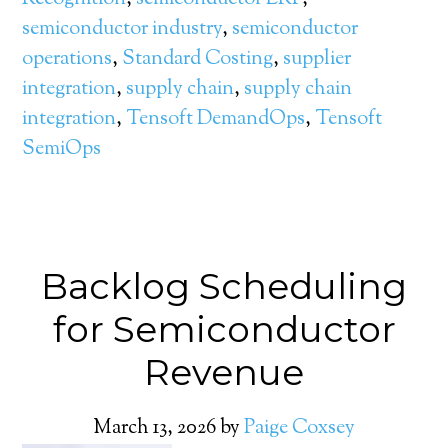
semiconductor industry
,
semiconductor
operations
,
Standard Costing
,
supplier
integration
,
supply chain
,
supply chain
integration
,
Tensoft DemandOps
,
Tensoft
SemiOps
Backlog Scheduling
for Semiconductor
Revenue
March 13, 2026
by
Paige Coxsey