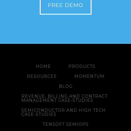
FREE DEMO
HOME
PRODUCTS
RESOURCES
MOMENTUM
BLOG
REVENUE, BILLING AND CONTRACT
MANAGEMENT CASE-STUDIES
SEMICONDUCTOR AND HIGH TECH
CASE-STUDIES
TENSOFT SEMIOPS