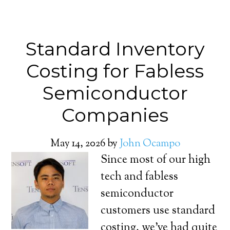
Standard Inventory
Costing for Fabless
Semiconductor
Companies
May 14, 2026
by
John Ocampo
Since most of our high
tech and fabless
semiconductor
customers use standard
costing, we’ve had quite