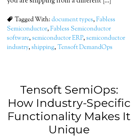
you are shipping from a different […]
Tagged With:
document types
,
Fabless
Semiconductor
,
Fabless Semiconductor
software
,
semiconductor ERP
,
semiconductor
industry
,
shipping
,
Tensoft DemandOps
Tensoft SemiOps:
How Industry-Specific
Functionality Makes It
Unique