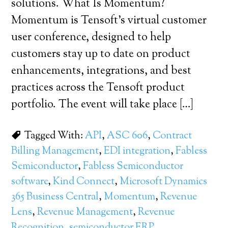
solutions. What Is Momentum?
Momentum is Tensoft’s virtual customer
user conference, designed to help
customers stay up to date on product
enhancements, integrations, and best
practices across the Tensoft product
portfolio. The event will take place […]
Tagged With:
API
,
ASC 606
,
Contract
Billing Management
,
EDI integration
,
Fabless
Semiconductor
,
Fabless Semiconductor
software
,
Kind Connect
,
Microsoft Dynamics
365 Business Central
,
Momentum
,
Revenue
Lens
,
Revenue Management
,
Revenue
Recognition
,
semiconductor ERP
,