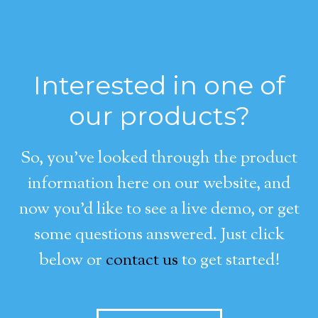
Interested in one of
our products?
So, you’ve looked through the product
information here on our website, and
now you’d like to see a live demo, or get
some questions answered. Just click
below or
contact us
to get started!