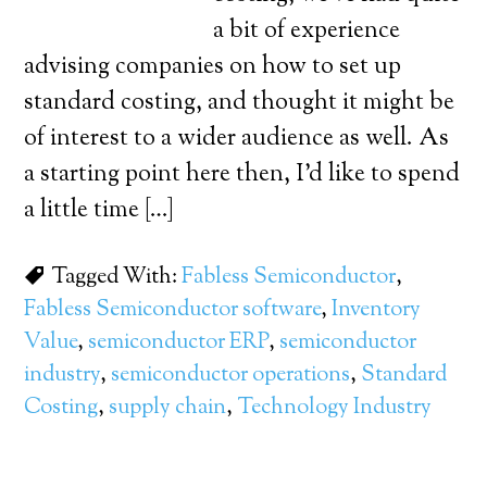
a bit of experience
advising companies on how to set up
standard costing, and thought it might be
of interest to a wider audience as well. As
a starting point here then, I’d like to spend
a little time […]
Tagged With:
Fabless Semiconductor
,
Fabless Semiconductor software
,
Inventory
Value
,
semiconductor ERP
,
semiconductor
industry
,
semiconductor operations
,
Standard
Costing
,
supply chain
,
Technology Industry