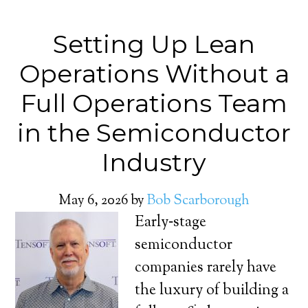
Setting Up Lean
Operations Without a
Full Operations Team
in the Semiconductor
Industry
May 6, 2026
by
Bob Scarborough
Early‑stage
semiconductor
companies rarely have
the luxury of building a