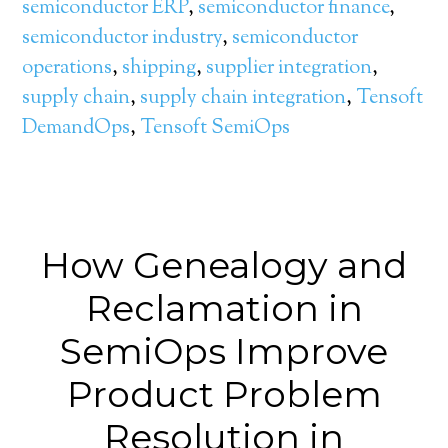
semiconductor ERP
,
semiconductor finance
,
semiconductor industry
,
semiconductor
operations
,
shipping
,
supplier integration
,
supply chain
,
supply chain integration
,
Tensoft
DemandOps
,
Tensoft SemiOps
How Genealogy and
Reclamation in
SemiOps Improve
Product Problem
Resolution in