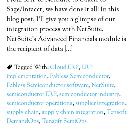
From SAP to NetSuite to Oracle to
Sage/Intacct, we have done it all! In this
blog post, I’ll give you a glimpse of our
integration process with NetSuite.
NetSuite’s Advanced Financials module is
the recipient of data […]
Tagged With:
Cloud ERP
,
ERP
implementation
,
Fabless Semiconductor
,
Fabless Semiconductor software
,
NetSuite
,
semiconductor ERP
,
semiconductor industry
,
semiconductor operations
,
supplier integration
,
supply chain
,
supply chain integration
,
Tensoft
DemandOps
,
Tensoft SemiOps