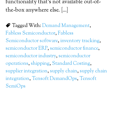
functionality that’s not available out-of-
the-box anywhere else. […]
Tagged With:
Demand Management
,
Fabless Semiconductor
,
Fabless
Semiconductor software
,
inventory tracking
,
semiconductor ERP
,
semiconductor finance
,
semiconductor industry
,
semiconductor
operations
,
shipping
,
Standard Costing
,
supplier integration
,
supply chain
,
supply chain
integration
,
Tensoft DemandOps
,
Tensoft
SemiOps