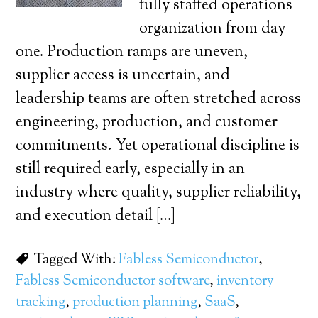
fully staffed operations
organization from day
one. Production ramps are uneven,
supplier access is uncertain, and
leadership teams are often stretched across
engineering, production, and customer
commitments. Yet operational discipline is
still required early, especially in an
industry where quality, supplier reliability,
and execution detail […]
Tagged With:
Fabless Semiconductor
,
Fabless Semiconductor software
,
inventory
tracking
,
production planning
,
SaaS
,