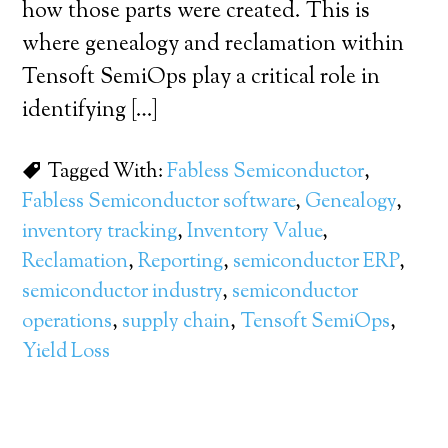
how those parts were created. This is
where genealogy and reclamation within
Tensoft SemiOps play a critical role in
identifying […]
Tagged With:
Fabless Semiconductor
,
Fabless Semiconductor software
,
Genealogy
,
inventory tracking
,
Inventory Value
,
Reclamation
,
Reporting
,
semiconductor ERP
,
semiconductor industry
,
semiconductor
operations
,
supply chain
,
Tensoft SemiOps
,
Yield Loss