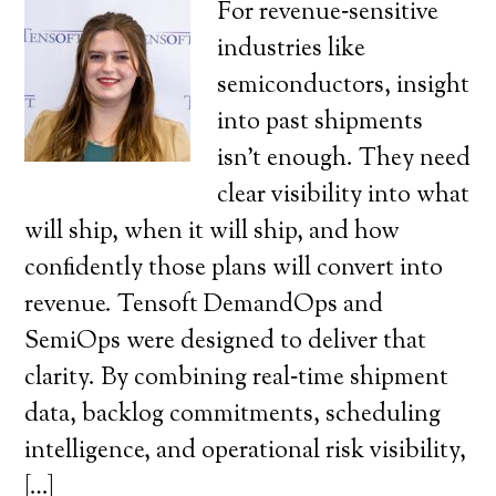
For revenue‑sensitive
industries like
semiconductors, insight
into past shipments
isn’t enough. They need
clear visibility into what
will ship, when it will ship, and how
confidently those plans will convert into
revenue. Tensoft DemandOps and
SemiOps were designed to deliver that
clarity. By combining real‑time shipment
data, backlog commitments, scheduling
intelligence, and operational risk visibility,
[…]