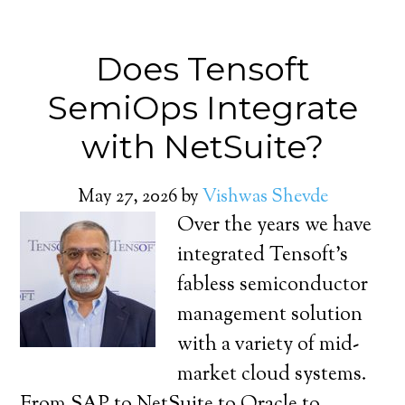
Does Tensoft
SemiOps Integrate
with NetSuite?
May 27, 2026
by
Vishwas Shevde
Over the years we have
integrated Tensoft’s
fabless semiconductor
management solution
with a variety of mid-
market cloud systems.