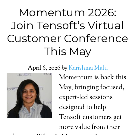
Momentum 2026:
Join Tensoft’s Virtual
Customer Conference
This May
April 6, 2026
by
Karishma Malu
Momentum is back this
May, bringing focused,
expert‑led sessions
designed to help
Tensoft customers get
more value from their