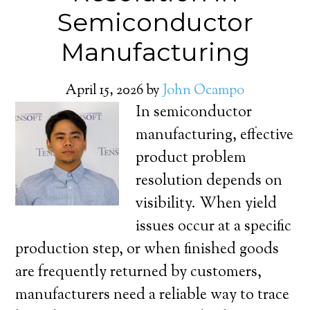
Semiconductor
Manufacturing
April 15, 2026
by
John Ocampo
In semiconductor
manufacturing, effective
product problem
resolution depends on
visibility. When yield
issues occur at a specific
production step, or when finished goods
are frequently returned by customers,
manufacturers need a reliable way to trace