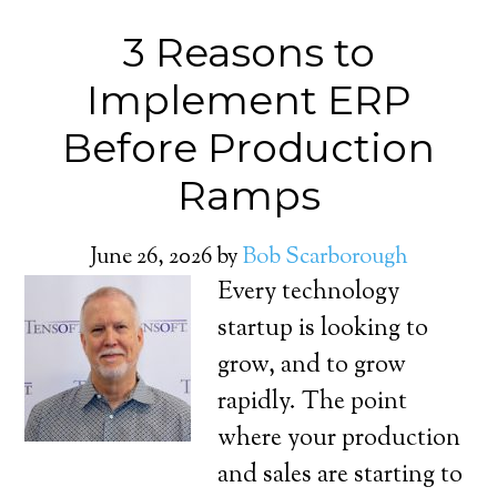
3 Reasons to
Implement ERP
Before Production
Ramps
June 26, 2026
by
Bob Scarborough
Every technology
startup is looking to
grow, and to grow
rapidly. The point
where your production
and sales are starting to