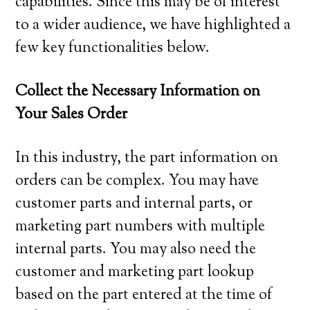
capabilities. Since this may be of interest
to a wider audience, we have highlighted a
few key functionalities below.
Collect the Necessary Information on
Your Sales Order
In this industry, the part information on
orders can be complex. You may have
customer parts and internal parts, or
marketing part numbers with multiple
internal parts. You may also need the
customer and marketing part lookup
based on the part entered at the time of