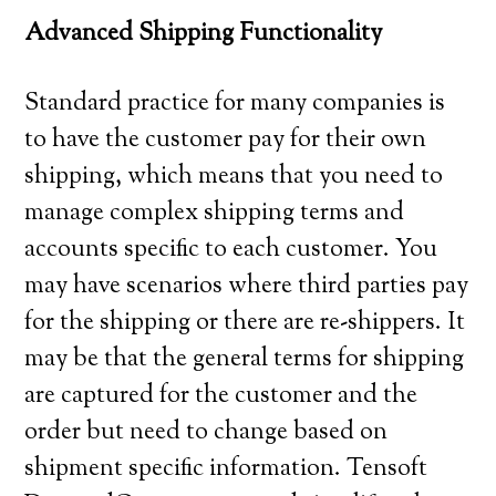
Advanced Shipping Functionality
Standard practice for many companies is
to have the customer pay for their own
shipping, which means that you need to
manage complex shipping terms and
accounts specific to each customer. You
may have scenarios where third parties pay
for the shipping or there are re-shippers. It
may be that the general terms for shipping
are captured for the customer and the
order but need to change based on
shipment specific information. Tensoft