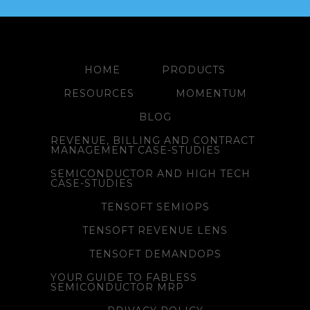
HOME
PRODUCTS
RESOURCES
MOMENTUM
BLOG
REVENUE, BILLING AND CONTRACT
MANAGEMENT CASE-STUDIES
SEMICONDUCTOR AND HIGH TECH
CASE-STUDIES
TENSOFT SEMIOPS
TENSOFT REVENUE LENS
TENSOFT DEMANDOPS
YOUR GUIDE TO FABLESS
SEMICONDUCTOR MRP