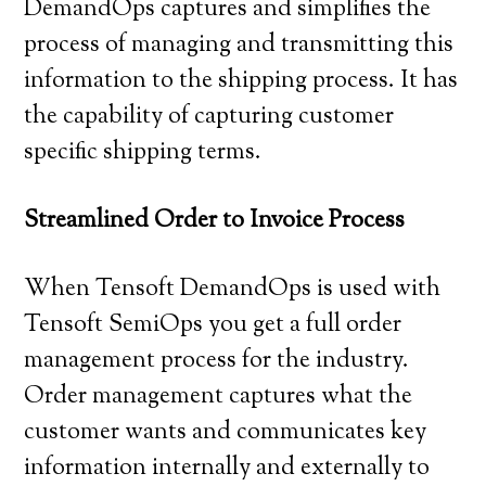
DemandOps captures and simplifies the
process of managing and transmitting this
information to the shipping process. It has
the capability of capturing customer
specific shipping terms.
Streamlined Order to Invoice Process
When Tensoft DemandOps is used with
Tensoft SemiOps you get a full order
management process for the industry.
Order management captures what the
customer wants and communicates key
information internally and externally to