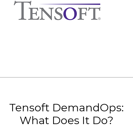
Tensoft DemandOps:
What Does It Do?