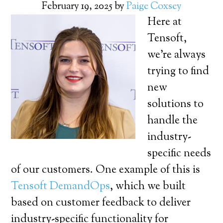
February 19, 2025
by
Paige Coxsey
Here at
Tensoft,
we’re always
trying to find
new
solutions to
handle the
industry-
specific needs
of our customers. One example of this is
Tensoft DemandOps
, which we built
based on customer feedback to deliver
industry-specific functionality for