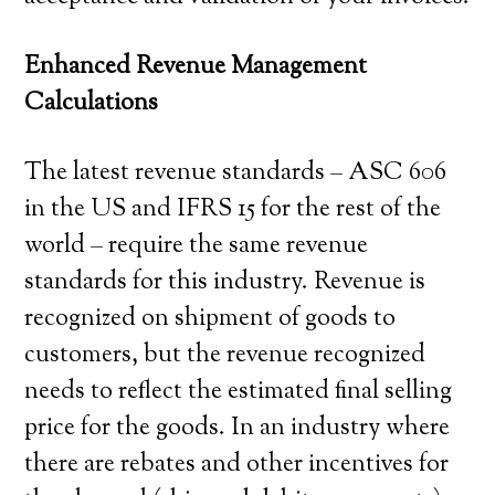
Enhanced Revenue Management
Calculations
The latest revenue standards – ASC 606
in the US and IFRS 15 for the rest of the
world – require the same revenue
standards for this industry. Revenue is
recognized on shipment of goods to
customers, but the revenue recognized
needs to reflect the estimated final selling
price for the goods. In an industry where
there are rebates and other incentives for