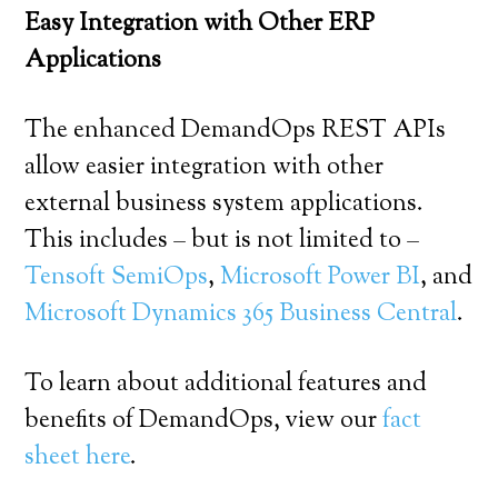
Easy Integration with Other ERP
Applications
The enhanced DemandOps REST APIs
allow easier integration with other
external business system applications.
This includes – but is not limited to –
Tensoft SemiOps
,
Microsoft Power BI
, and
Microsoft Dynamics 365 Business Central
.
To learn about additional features and
benefits of DemandOps, view our
fact
sheet here
.