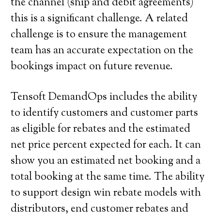
the channel (ship and debit agreements)
this is a significant challenge. A related
challenge is to ensure the management
team has an accurate expectation on the
bookings impact on future revenue.
Tensoft DemandOps includes the ability
to identify customers and customer parts
as eligible for rebates and the estimated
net price percent expected for each. It can
show you an estimated net booking and a
total booking at the same time. The ability
to support design win rebate models with
distributors, end customer rebates and