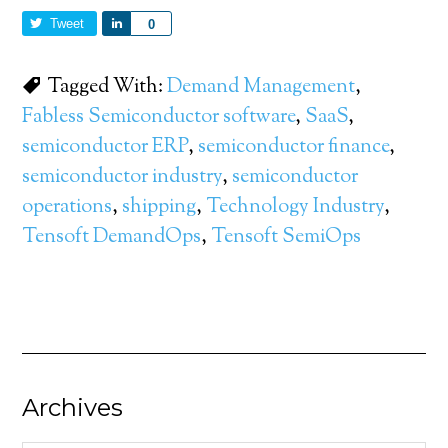
Tweet
Share
0
Tagged With:
Demand Management
,
Fabless Semiconductor software
,
SaaS
,
semiconductor ERP
,
semiconductor finance
,
semiconductor industry
,
semiconductor
operations
,
shipping
,
Technology Industry
,
Tensoft DemandOps
,
Tensoft SemiOps
Archives