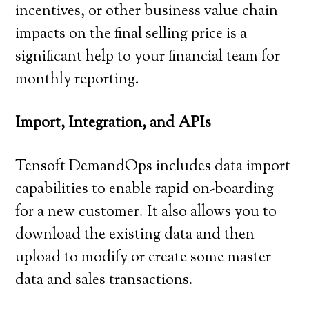
incentives, or other business value chain
impacts on the final selling price is a
significant help to your financial team for
monthly reporting.
Import, Integration, and APIs
Tensoft DemandOps includes data import
capabilities to enable rapid on-boarding
for a new customer. It also allows you to
download the existing data and then
upload to modify or create some master
data and sales transactions.