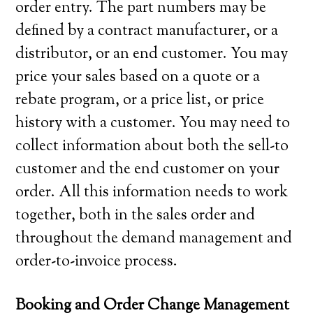
order entry. The part numbers may be
defined by a contract manufacturer, or a
distributor, or an end customer. You may
price your sales based on a quote or a
rebate program, or a price list, or price
history with a customer. You may need to
collect information about both the sell-to
customer and the end customer on your
order. All this information needs to work
together, both in the sales order and
throughout the demand management and
order-to-invoice process.
Booking and Order Change Management