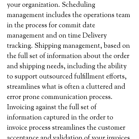
your organization. Scheduling
management includes the operations team
in the process for commit date
management and on time Delivery
tracking. Shipping management, based on
the full set of information about the order
and shipping needs, including the ability
to support outsourced fulfillment efforts,
streamlines what is often a cluttered and
error prone communication process.
Invoicing against the full set of
information captured in the order to
invoice process streamlines the customer
acceptance and validation of your invoices.