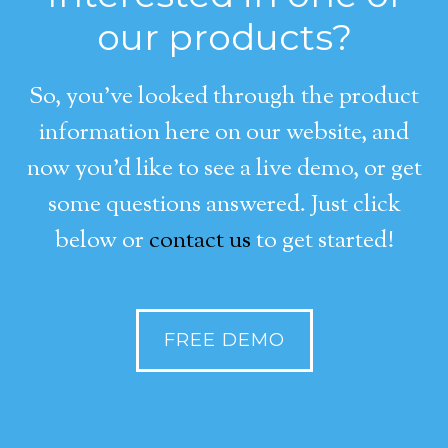
our products?
So, you’ve looked through the product
information here on our website, and
now you’d like to see a live demo, or get
some questions answered. Just click
below or
contact us
to get started!
FREE DEMO