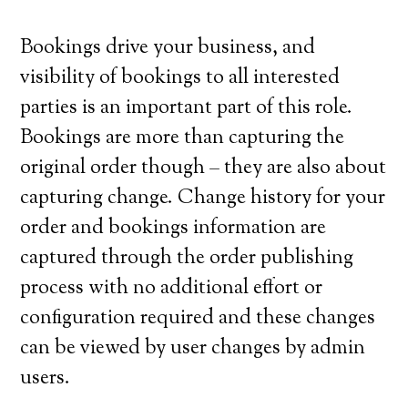
Bookings drive your business, and
visibility of bookings to all interested
parties is an important part of this role.
Bookings are more than capturing the
original order though – they are also about
capturing change. Change history for your
order and bookings information are
captured through the order publishing
process with no additional effort or
configuration required and these changes
can be viewed by user changes by admin
users.