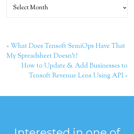
Archives
« What Does Tensoft SemiOps Have That
My Spreadsheet Doesn’t?
How to Update & Add Businesses to
Tensoft Revenue Lens Using API »
Interested in one of