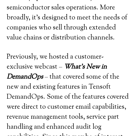
semiconductor sales operations. More
broadly, it’s designed to meet the needs of
companies who sell through extended
value chains or distribution channels.
Previously, we hosted a customer-
exclusive webcast –
What’s New in
DemandOps
– that covered some of the
new and existing features in Tensoft
DemandOps. Some of the features covered
were direct to customer email capabilities,
revenue management tools, service part
handling and enhanced audit log