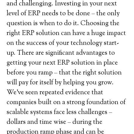
and challenging. Investing in your next
level of ERP needs to be done – the only
question is when to do it. Choosing the
right ERP solution can have a huge impact
on the success of your technology start-
up. There are significant advantages to
getting your next ERP solution in place
before you ramp – that the right solution
will pay for itself by helping you grow.
We’ve seen repeated evidence that
companies built on a strong foundation of
scalable systems face less challenges –
dollars and time wise – during the
production ramp phase and can be