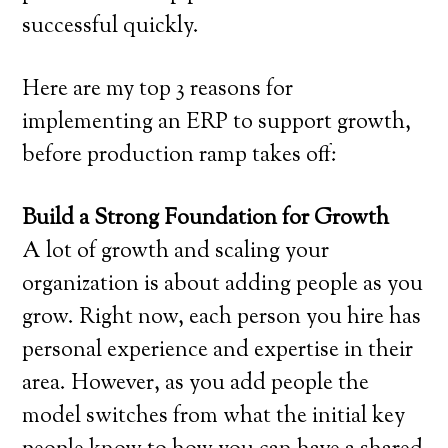
successful quickly.
Here are my top 3 reasons for
implementing an ERP to support growth,
before production ramp takes off:
Build a Strong Foundation for Growth
A lot of growth and scaling your
organization is about adding people as you
grow. Right now, each person you hire has
personal experience and expertise in their
area. However, as you add people the
model switches from what the initial key