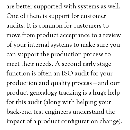
are better supported with systems as well.
One of them is support for customer
audits. It is common for customers to
move from product acceptance to a review
of your internal systems to make sure you
can support the production process to
meet their needs. A second early stage
function is often an ISO audit for your
production and quality process – and our
product genealogy tracking is a huge help
for this audit (along with helping your
back-end test engineers understand the
impact of a product configuration change).