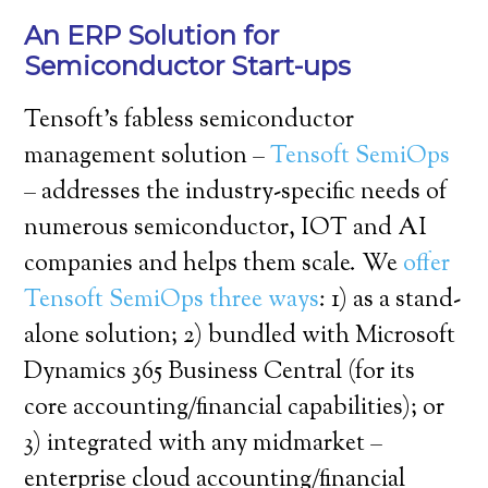
An ERP Solution for
Semiconductor Start-ups
Tensoft’s fabless semiconductor
management solution –
Tensoft SemiOps
– addresses the industry-specific needs of
numerous semiconductor, IOT and AI
companies and helps them scale. We
offer
Tensoft SemiOps three ways
: 1) as a stand-
alone solution; 2) bundled with Microsoft
Dynamics 365 Business Central (for its
core accounting/financial capabilities); or
3) integrated with any midmarket –
enterprise cloud accounting/financial