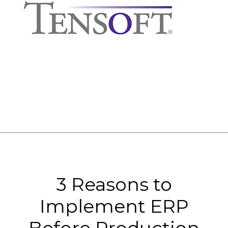
3 Reasons to
Implement ERP