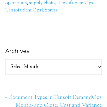
operations
,
supply chain
,
Tensoft SemiOps
,
Tensoft SemiOps Express
Archives
Archives
« Document Types in Tensoft DemandOps
Month-End Close: Cost and Variance