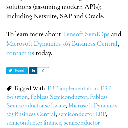
solutions (assuming modern APIs);
including Netsuite, SAP and Oracle.
To learn more about
Tensoft SemiOps
and
Microsoft Dynamics 365 Business Central
,
contact us
today.
Tweet
Share
0
Tagged With:
ERP implementation
,
ERP
Solution
,
Fabless Semiconductor
,
Fabless
Semiconductor software
,
Microsoft Dynamics
365 Business Central
,
semiconductor ERP
,
semiconductor finance
,
semiconductor