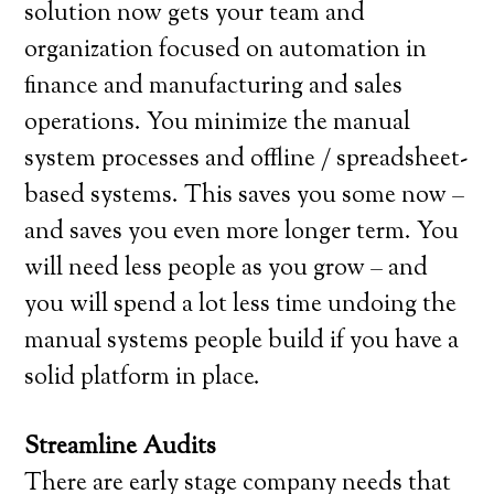
solution now gets your team and
organization focused on automation in
finance and manufacturing and sales
operations. You minimize the manual
system processes and offline / spreadsheet-
based systems. This saves you some now –
and saves you even more longer term. You
will need less people as you grow – and
you will spend a lot less time undoing the
manual systems people build if you have a
solid platform in place.
Streamline Audits
There are early stage company needs that