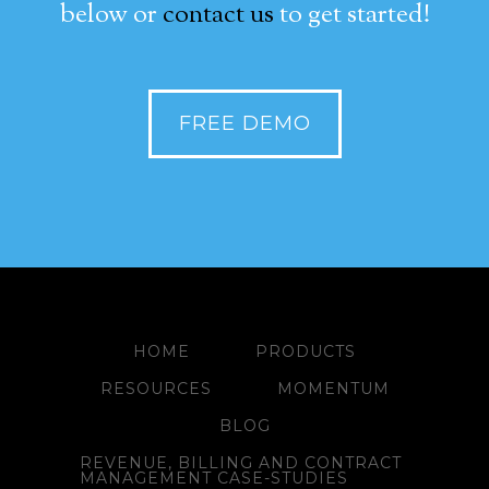
below or
contact us
to get started!
FREE DEMO
HOME
PRODUCTS
RESOURCES
MOMENTUM
BLOG
REVENUE, BILLING AND CONTRACT
MANAGEMENT CASE-STUDIES