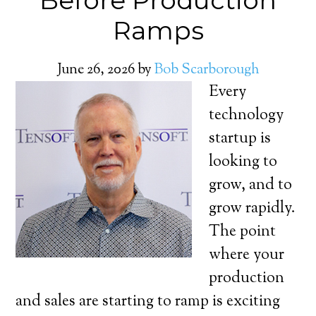
Before Production
Ramps
June 26, 2026
by
Bob Scarborough
Every
technology
startup is
looking to
grow, and to
grow rapidly.
The point
where your
production
and sales are starting to ramp is exciting