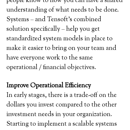
people know to how you can have a shared
understanding of what needs to be done.
Systems – and Tensoft’s combined
solution specifically – help you get
standardized system models in place to
make it easier to bring on your team and
have everyone work to the same
operational / financial objectives.
Improve Operational Efficiency
In early stages, there is a trade-off on the
dollars you invest compared to the other
investment needs in your organization.
Starting to implement a scalable systems