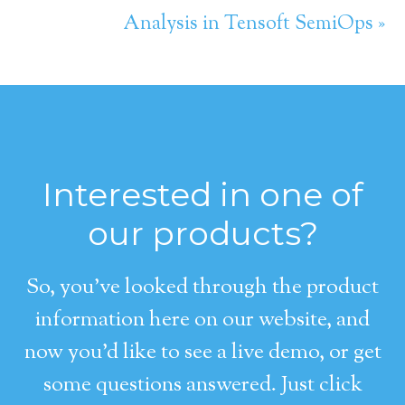
Analysis in Tensoft SemiOps »
Interested in one of
our products?
So, you’ve looked through the product
information here on our website, and
now you’d like to see a live demo, or get
some questions answered. Just click