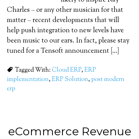
likely to inspire Ray
Charles – or any other musician for that
matter – recent developments that will
help push integration to new levels have
been music to our ears. In fact, please stay
tuned for a Tensoft announcement […]
Tagged With:
Cloud ERP
,
ERP
implementation
,
ERP Solution
,
post modern
erp
eCommerce Revenue