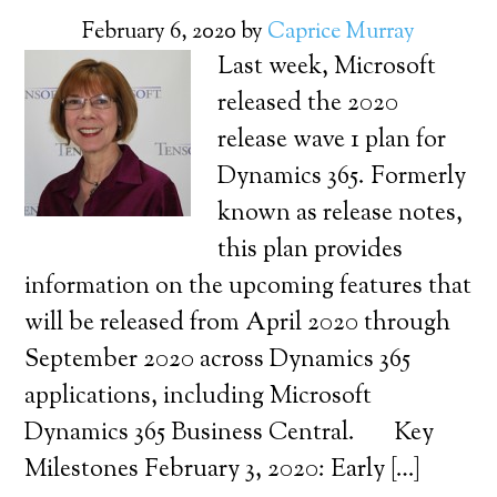
February 6, 2020
by
Caprice Murray
Last week, Microsoft
released the 2020
release wave 1 plan for
Dynamics 365. Formerly
known as release notes,
this plan provides
information on the upcoming features that
will be released from April 2020 through
September 2020 across Dynamics 365
applications, including Microsoft
Dynamics 365 Business Central. Key
Milestones February 3, 2020: Early […]