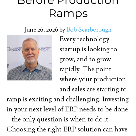
Before Production
Ramps
June 26, 2026
by
Bob Scarborough
Every technology
startup is looking to
grow, and to grow
rapidly. The point
where your production
and sales are starting to
ramp is exciting and challenging. Investing
in your next level of ERP needs to be done
– the only question is when to do it.
Choosing the right ERP solution can have