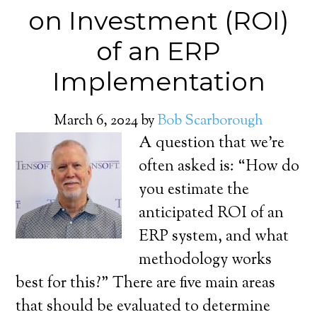
on Investment (ROI)
of an ERP
Implementation
March 6, 2024
by
Bob Scarborough
A question that we’re
often asked is: “How do
you estimate the
anticipated ROI of an
ERP system, and what
methodology works
best for this?” There are five main areas
that should be evaluated to determine