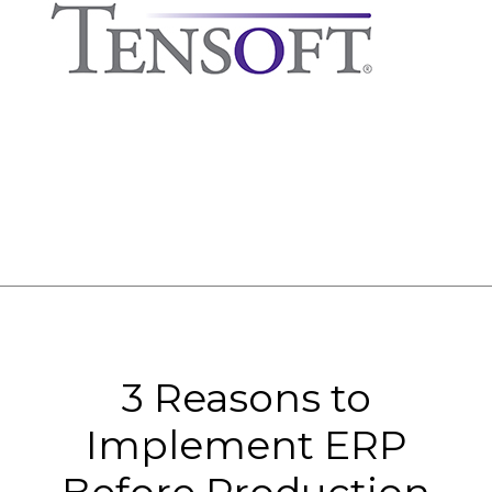
3 Reasons to
Implement ERP