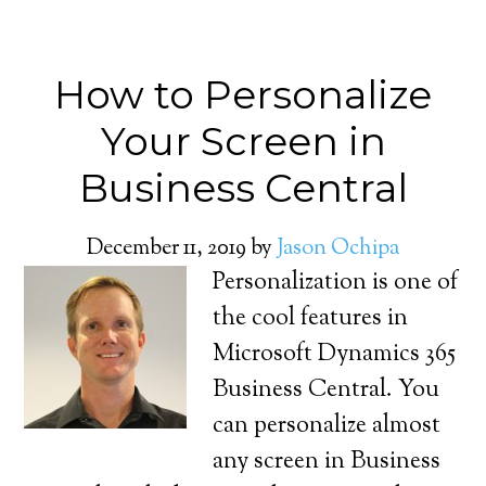
How to Personalize
Your Screen in
Business Central
December 11, 2019
by
Jason Ochipa
Personalization is one of
the cool features in
Microsoft Dynamics 365
Business Central. You
can personalize almost
any screen in Business