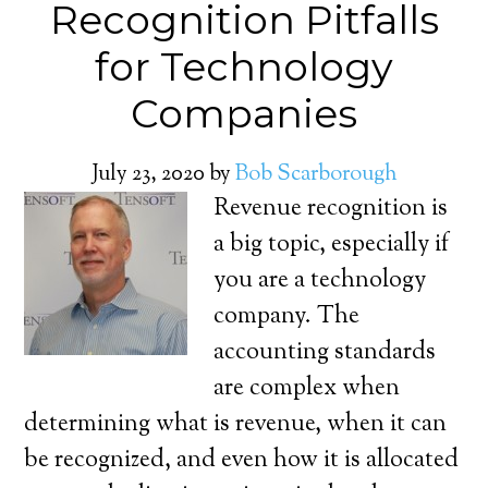
Recognition Pitfalls
for Technology
Companies
July 23, 2020
by
Bob Scarborough
Revenue recognition is
a big topic, especially if
you are a technology
company. The
accounting standards
are complex when
determining what is revenue, when it can
be recognized, and even how it is allocated