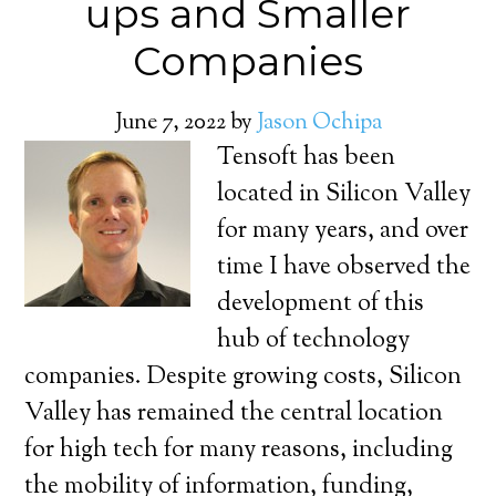
ups and Smaller
Companies
June 7, 2022
by
Jason Ochipa
Tensoft has been
located in Silicon Valley
for many years, and over
time I have observed the
development of this
hub of technology
companies. Despite growing costs, Silicon
Valley has remained the central location
for high tech for many reasons, including
the mobility of information, funding,