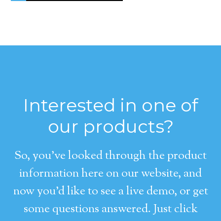
Interested in one of
our products?
So, you’ve looked through the product
information here on our website, and
now you’d like to see a live demo, or get
some questions answered. Just click