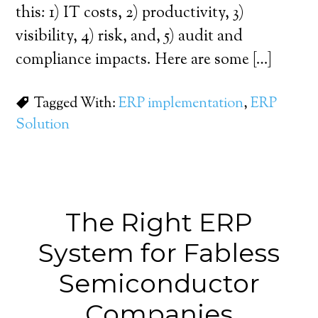
this: 1) IT costs, 2) productivity, 3)
visibility, 4) risk, and, 5) audit and
compliance impacts. Here are some […]
Tagged With:
ERP implementation
,
ERP
Solution
The Right ERP
System for Fabless
Semiconductor
Companies