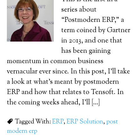
series about
“Postmodern ERP,” a
term coined by Gartner
in 2013, and one that
has been gaining
momentum in common business
vernacular ever since. In this post, I’ll take
a look at what’s meant by postmodern
ERP and how that relates to Tensoft. In
the coming weeks ahead, I’ll […]
Tagged With:
ERP
,
ERP Solution
,
post
modern erp