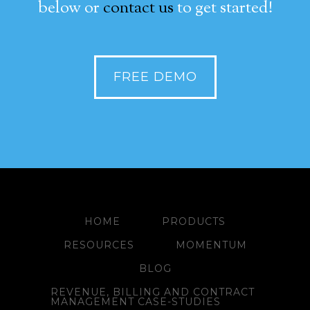
below or
contact us
to get started!
FREE DEMO
HOME
PRODUCTS
RESOURCES
MOMENTUM
BLOG
REVENUE, BILLING AND CONTRACT
MANAGEMENT CASE-STUDIES