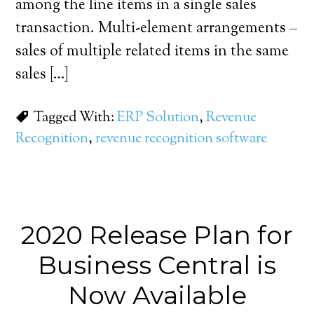
among the line items in a single sales
transaction. Multi-element arrangements –
sales of multiple related items in the same
sales […]
Tagged With:
ERP Solution
,
Revenue
Recognition
,
revenue recognition software
2020 Release Plan for
Business Central is
Now Available