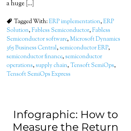
a huge […]
Tagged With:
ERP implementation
,
ERP
Solution
,
Fabless Semiconductor
,
Fabless
Semiconductor software
,
Microsoft Dynamics
365 Business Central
,
semiconductor ERP
,
semiconductor finance
,
semiconductor
operations
,
supply chain
,
Tensoft SemiOps
,
Tensoft SemiOps Express
Infographic: How to
Measure the Return