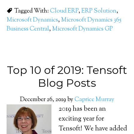
Tagged With:
Cloud ERP
,
ERP Solution
,
Microsoft Dynamics
,
Microsoft Dynamics 365
Business Central
,
Microsoft Dynamics GP
Top 10 of 2019: Tensoft
Blog Posts
December 26, 2019
by
Caprice Murray
2019 has been an
exciting year for
Tensoft! We have added