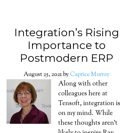
Integration’s Rising
Importance to
Postmodern ERP
August 25, 2021
by
Caprice Murray
Along with other
colleagues here at
Tensoft, integration is
on my mind. While
these thoughts aren’t