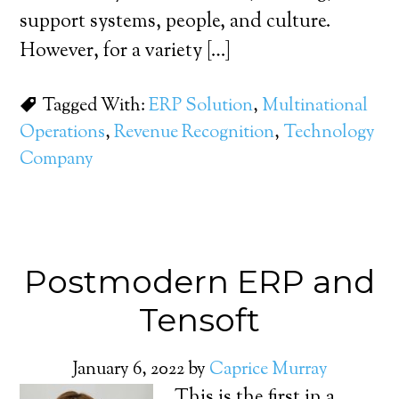
support systems, people, and culture.
However, for a variety […]
Tagged With:
ERP Solution
,
Multinational
Operations
,
Revenue Recognition
,
Technology
Company
Postmodern ERP and
Tensoft
January 6, 2022
by
Caprice Murray
This is the first in a