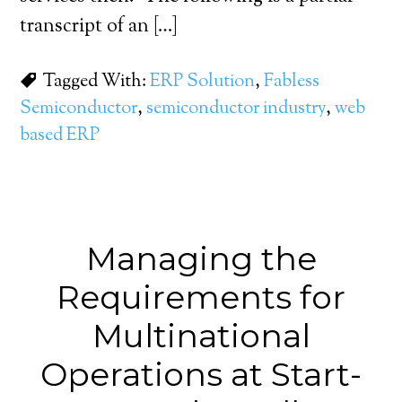
transcript of an […]
Tagged With:
ERP Solution
,
Fabless
Semiconductor
,
semiconductor industry
,
web
based ERP
Managing the
Requirements for
Multinational
Operations at Start-