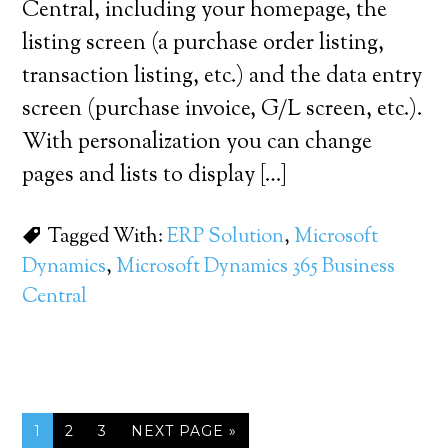
Central, including your homepage, the
listing screen (a purchase order listing,
transaction listing, etc.) and the data entry
screen (purchase invoice, G/L screen, etc.).
With personalization you can change
pages and lists to display […]
Tagged With:
ERP Solution
,
Microsoft
Dynamics
,
Microsoft Dynamics 365 Business
Central
1
2
3
NEXT PAGE »