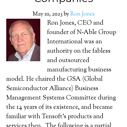
May 10, 2023
by
Ron Jones
Ron Jones, CEO and
founder of N-Able Group
International was an
authority on the fabless
and outsourced
manufacturing business
model. He chaired the GSA (Global
Semiconductor Alliance) Business
Management Systems Committee during
the 14 years of its existence, and became
familiar with Tensoft’s products and
services then. The following is a partial