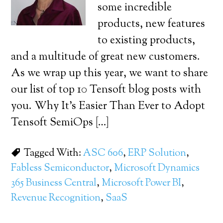
some incredible
products, new features
to existing products,
and a multitude of great new customers.
As we wrap up this year, we want to share
our list of top 10 Tensoft blog posts with
you. Why It’s Easier Than Ever to Adopt
Tensoft SemiOps […]
Tagged With:
ASC 606
,
ERP Solution
,
Fabless Semiconductor
,
Microsoft Dynamics
365 Business Central
,
Microsoft Power BI
,
Revenue Recognition
,
SaaS