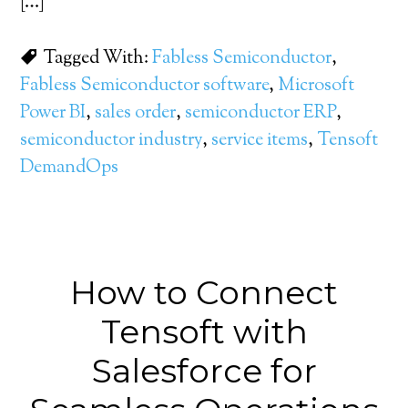
[…]
Tagged With:
Fabless Semiconductor
,
Fabless Semiconductor software
,
Microsoft
Power BI
,
sales order
,
semiconductor ERP
,
semiconductor industry
,
service items
,
Tensoft
DemandOps
How to Connect
Tensoft with
Salesforce for