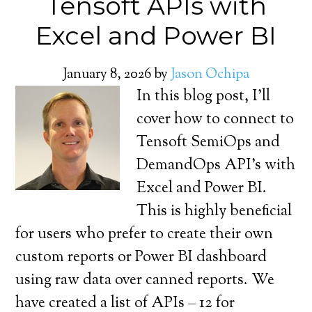
Tensoft APIs with
Excel and Power BI
January 8, 2026
by
Jason Ochipa
In this blog post, I’ll
cover how to connect to
Tensoft SemiOps and
DemandOps API’s with
Excel and Power BI.
This is highly beneficial
for users who prefer to create their own
custom reports or Power BI dashboard
using raw data over canned reports. We
have created a list of APIs – 12 for