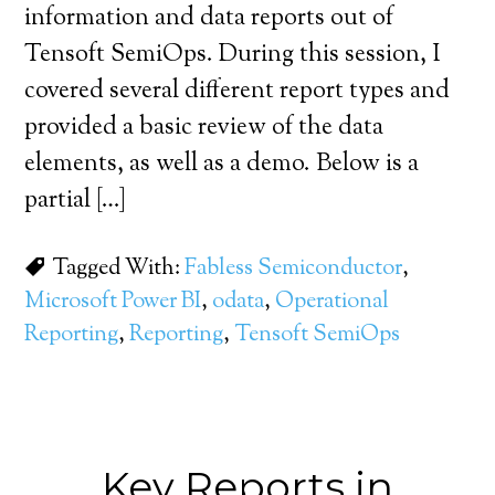
information and data reports out of
Tensoft SemiOps. During this session, I
covered several different report types and
provided a basic review of the data
elements, as well as a demo. Below is a
partial […]
Tagged With:
Fabless Semiconductor
,
Microsoft Power BI
,
odata
,
Operational
Reporting
,
Reporting
,
Tensoft SemiOps
Key Reports in