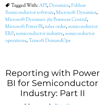
Tagged With:
API
,
Dynamics
,
Fabless
Semiconductor software
,
Microsoft Dynamics
,
Microsoft Dynamics 365 Business Central
,
Microsoft Power BI
,
sales order
,
semiconductor
ERP
,
semiconductor industry
,
semiconductor
operations
,
Tensoft DemandOps
Reporting with Power
BI for Semiconductor
Industry: Part II