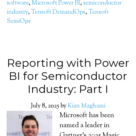
software
,
Microsoft Power BI
,
semiconductor
industry
,
Tensoft DemandOps
,
Tensoft
SemiOps
Reporting with Power
BI for Semiconductor
Industry: Part I
July 8, 2025
by
Kian Maghami
Microsoft has been
named a leader in
Gartner’s 2025 Magic