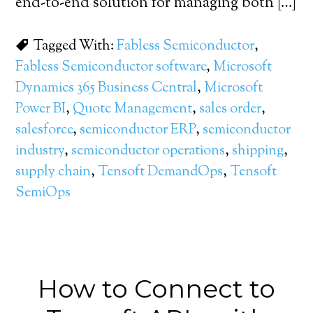
end-to-end solution for managing both […]
Tagged With:
Fabless Semiconductor
,
Fabless Semiconductor software
,
Microsoft
Dynamics 365 Business Central
,
Microsoft
Power BI
,
Quote Management
,
sales order
,
salesforce
,
semiconductor ERP
,
semiconductor
industry
,
semiconductor operations
,
shipping
,
supply chain
,
Tensoft DemandOps
,
Tensoft
SemiOps
How to Connect to