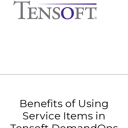
Benefits of Using
Service Items in