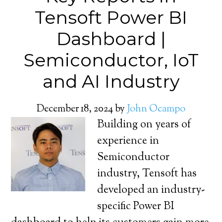
Tensoft Power BI
Dashboard |
Semiconductor, IoT
and AI Industry
December 18, 2024
by
John Ocampo
Building on years of
experience in
Semiconductor
industry, Tensoft has
developed an industry-
specific Power BI