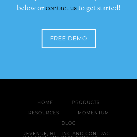
below or
contact us
to get started!
FREE DEMO
HOME
PRODUCTS
RESOURCES
MOMENTUM
BLOG
REVENUE, BILLING AND CONTRACT