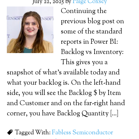
July 22, 2025
by
Paige Coxsey
Continuing the
previous blog post on
some of the standard
reports in Power BI:
Backlog vs Inventory:
This gives you a
snapshot of what’s available today and
what your backlog is. On the left-hand
side, you will see the Backlog $ by Item
and Customer and on the far-right hand
corner, you have Backlog Quantity […]
Tagged With:
Fabless Semiconductor