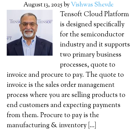
August 13, 2025
by
Vishwas Shevde
Tensoft Cloud Platform
is designed specifically
for the semiconductor
industry and it supports
two primary business
processes, quote to
invoice and procure to pay. The quote to
invoice is the sales order management
process where you are selling products to
end customers and expecting payments
from them. Procure to pay is the
manufacturing & inventory […]