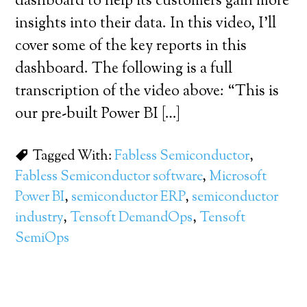
dashboard to help its customers gain more
insights into their data. In this video, I’ll
cover some of the key reports in this
dashboard. The following is a full
transcription of the video above: “This is
our pre-built Power BI […]
Tagged With:
Fabless Semiconductor
,
Fabless Semiconductor software
,
Microsoft
Power BI
,
semiconductor ERP
,
semiconductor
industry
,
Tensoft DemandOps
,
Tensoft
SemiOps