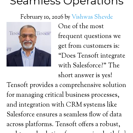
Seamless Operations
February 10, 2026
by
Vishwas Shevde
One of the most
frequent questions we
get from customers is:
“Does Tensoft integrate
with Salesforce?” The
short answer is yes!
Tensoft provides a comprehensive solution
for managing critical business processes,
and integration with CRM systems like
Salesforce ensures a seamless flow of data
across platforms. Tensoft offers a robust,