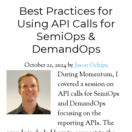
Best Practices for
Using API Calls for
SemiOps &
DemandOps
October 22, 2024
by
Jason Ochipa
During Momentum, I
covered a session on
API calls for SemiOps
and DemandOps
focusing on the
reporting APIs. The