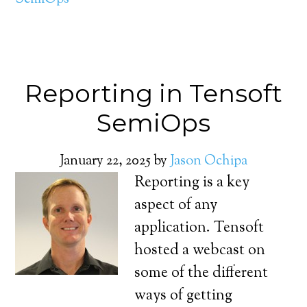
Reporting in Tensoft
SemiOps
January 22, 2025
by
Jason Ochipa
Reporting is a key
aspect of any
application. Tensoft
hosted a webcast on
some of the different
ways of getting