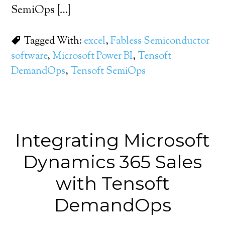
SemiOps […]
Tagged With:
excel
,
Fabless Semiconductor
software
,
Microsoft Power BI
,
Tensoft
DemandOps
,
Tensoft SemiOps
Integrating Microsoft
Dynamics 365 Sales
with Tensoft
DemandOps