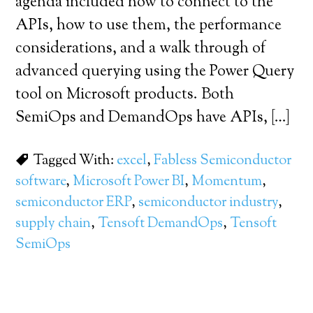
agenda included how to connect to the
APIs, how to use them, the performance
considerations, and a walk through of
advanced querying using the Power Query
tool on Microsoft products. Both
SemiOps and DemandOps have APIs, […]
Tagged With:
excel
,
Fabless Semiconductor
software
,
Microsoft Power BI
,
Momentum
,
semiconductor ERP
,
semiconductor industry
,
supply chain
,
Tensoft DemandOps
,
Tensoft
SemiOps