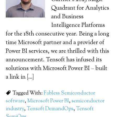
Quadrant for Analytics
and Business
Intelligence Platforms
for the 18th consecutive year. Being a long
time Microsoft partner and a provider of
Power BI services, we are thrilled with this
announcement. Tensoft has infused its
solutions with Microsoft Power BI – built
a link in […]
Tagged With:
Fabless Semiconductor
software
,
Microsoft Power BI
,
semiconductor
industry
,
Tensoft DemandOps
,
Tensoft
SemiOps