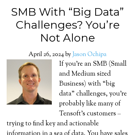
SMB With “Big Data”
Challenges? You’re
Not Alone
April 26, 2024
by
Jason Ochipa
If you’re an SMB (Small
and Medium sized
Business) with “big
data” challenges, you’re
probably like many of
Tensoft’s customers –
trying to find key and actionable
information in a sea of data. You have sales