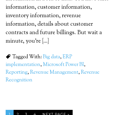
information, customer information,
inventory information, revenue
information, details about customer
contracts and future billings. But wait a
minute, you’re […]
Tagged With:
Big data
,
ERP
implementation
,
Microsoft Power BI
,
Reporting
,
Revenue Management
,
Revenue
Recognition
1
2
3
4
NEXT PAGE »