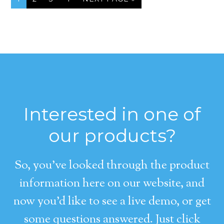
Interested in one of
our products?
So, you’ve looked through the product
information here on our website, and
now you’d like to see a live demo, or get
some questions answered. Just click