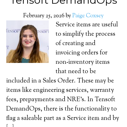
Tensoft DemandOps
February 25, 2026
by
Paige Coxsey
Service items are useful
to simplify the process
of creating and
invoicing orders for
non-inventory items
that need to be
included in a Sales Order. These may be
items like engineering services, warranty
fees, prepayments and NRE’s. In Tensoft
DemandOps, there is the functionality to
flag a saleable part as a Service item and by