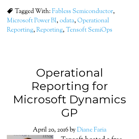
Tagged With:
Fabless Semiconductor
,
Microsoft Power BI
,
odata
,
Operational
Reporting
,
Reporting
,
Tensoft SemiOps
Operational
Reporting for
Microsoft Dynamics
GP
April 20, 2016
by
Diane Faria