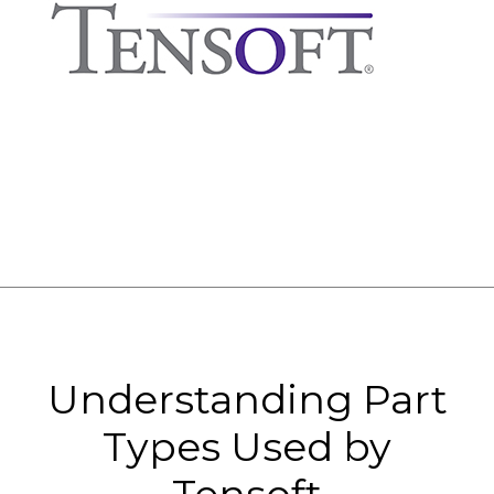
Understanding Part
Types Used by