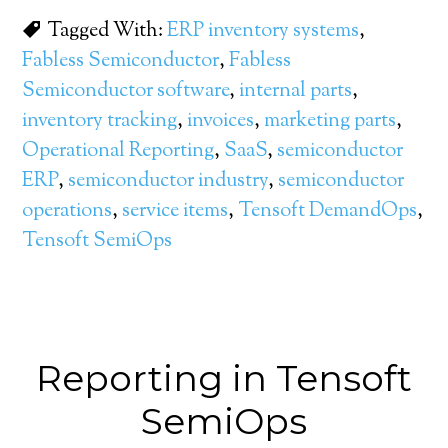
Tagged With:
ERP inventory systems
,
Fabless Semiconductor
,
Fabless
Semiconductor software
,
internal parts
,
inventory tracking
,
invoices
,
marketing parts
,
Operational Reporting
,
SaaS
,
semiconductor
ERP
,
semiconductor industry
,
semiconductor
operations
,
service items
,
Tensoft DemandOps
,
Tensoft SemiOps
Reporting in Tensoft
SemiOps