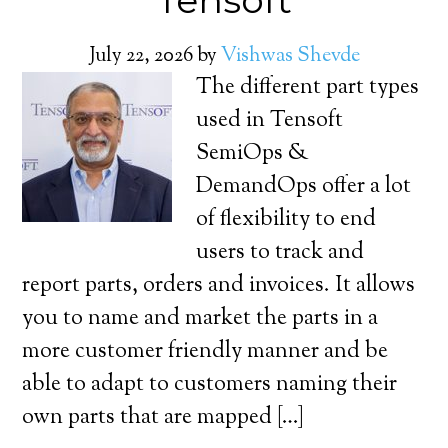
Tensoft
July 22, 2026
by
Vishwas Shevde
The different part types
used in Tensoft
SemiOps &
DemandOps offer a lot
of flexibility to end
users to track and
report parts, orders and invoices. It allows
you to name and market the parts in a
more customer friendly manner and be
able to adapt to customers naming their
own parts that are mapped […]