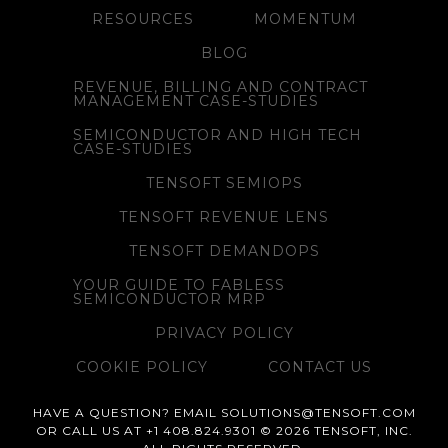
RESOURCES
MOMENTUM
BLOG
REVENUE, BILLING AND CONTRACT
MANAGEMENT CASE-STUDIES
SEMICONDUCTOR AND HIGH TECH
CASE-STUDIES
TENSOFT SEMIOPS
TENSOFT REVENUE LENS
TENSOFT DEMANDOPS
YOUR GUIDE TO FABLESS
SEMICONDUCTOR MRP
PRIVACY POLICY
COOKIE POLICY
CONTACT US
HAVE A QUESTION? EMAIL SOLUTIONS@TENSOFT.COM
OR CALL US AT +1 408.824.9301 © 2026 TENSOFT, INC.