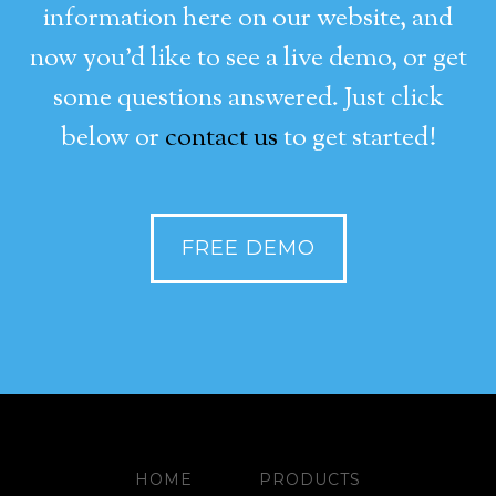
information here on our website, and
now you’d like to see a live demo, or get
some questions answered. Just click
below or
contact us
to get started!
FREE DEMO
HOME
PRODUCTS