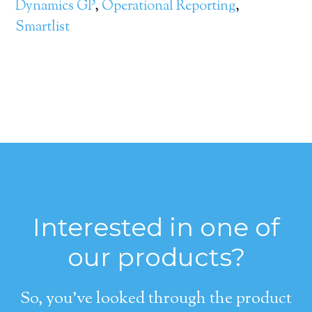
Dynamics GP
,
Operational Reporting
,
Smartlist
Interested in one of
our products?
So, you’ve looked through the product