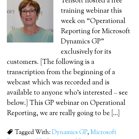
Tensoft hosted a free
training webinar this
week on “Operational
Reporting for Microsoft
Dynamics GP”
exclusively for its
customers. [The following is a
transcription from the beginning of a
webcast which was recorded and is
available to anyone who’s interested – see
below.] This GP webinar on Operational
Reporting, we are really going to be […]
Tagged With:
Dynamics GP
,
Microsoft