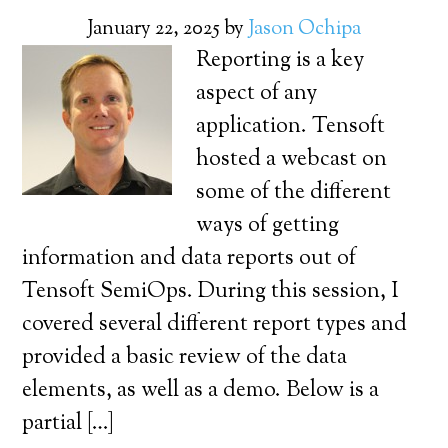
January 22, 2025
by
Jason Ochipa
Reporting is a key
aspect of any
application. Tensoft
hosted a webcast on
some of the different
ways of getting
information and data reports out of
Tensoft SemiOps. During this session, I
covered several different report types and
provided a basic review of the data
elements, as well as a demo. Below is a
partial […]