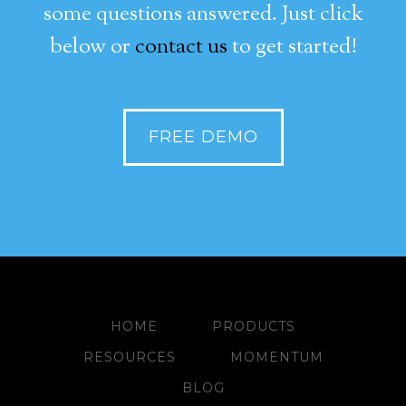
some questions answered. Just click
below or
contact us
to get started!
FREE DEMO
HOME
PRODUCTS
RESOURCES
MOMENTUM
BLOG