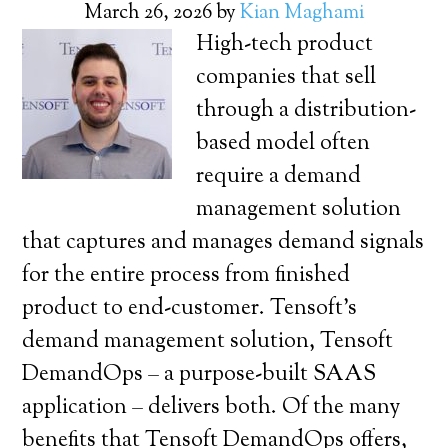
March 26, 2026
by
Kian Maghami
High-tech product
companies that sell
through a distribution-
based model often
require a demand
management solution
that captures and manages demand signals
for the entire process from finished
product to end-customer. Tensoft’s
demand management solution, Tensoft
DemandOps – a purpose-built SAAS
application – delivers both. Of the many
benefits that Tensoft DemandOps offers,