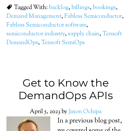
Tagged With:
backlog
,
billings
,
bookings
,
Demand Management
,
Fabless Semiconductor
,
Fabless Semiconductor software
,
semiconductor industry
,
supply chain
,
Tensoft
DemandOps
,
Tensoft SemiOps
Get to Know the
DemandOps APIs
April 5, 2023
by
Jason Ochipa
In a previous blog post,
we covered some of the