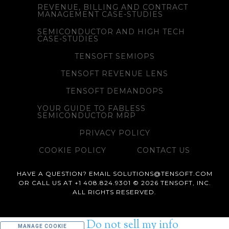
REVENUE, BILLING AND CONTRACT
MANAGEMENT CASE-STUDIES
SEMICONDUCTOR AND HIGH TECH
CASE-STUDIES
TENSOFT SEMIOPS
TENSOFT REVENUE LENS
TENSOFT DEMANDOPS
YOUR GUIDE TO FABLESS
SEMICONDUCTOR MRP
PRIVACY POLICY
COOKIE POLICY
CONTACT US
HAVE A QUESTION? EMAIL SOLUTIONS@TENSOFT.COM
OR CALL US AT +1 408.824.9301 © 2026 TENSOFT, INC.
ALL RIGHTS RESERVED.
Do not sell my info
MANAGE COOKIE