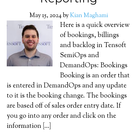
May 15, 2024
by
Kian Maghami
Here is a quick overview
of bookings, billings
and backlog in Tensoft
SemiOps and
DemandOps: Bookings
Booking is an order that
is entered in DemandOps and any update
to it is the booking change. The bookings
are based off of sales order entry date. If
you go into any order and click on the
information […]