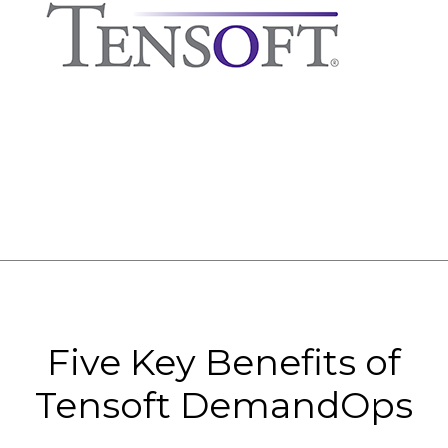
Five Key Benefits of
Tensoft DemandOps