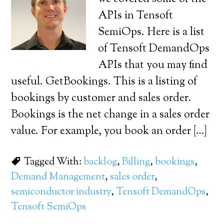
APIs in Tensoft
SemiOps. Here is a list
of Tensoft DemandOps
APIs that you may find
useful. GetBookings. This is a listing of
bookings by customer and sales order.
Bookings is the net change in a sales order
value. For example, you book an order […]
Tagged With:
backlog
,
Billing
,
bookings
,
Demand Management
,
sales order
,
semiconductor industry
,
Tensoft DemandOps
,
Tensoft SemiOps