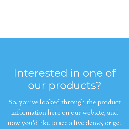
Interested in one of
our products?
So, you’ve looked through the product
information here on our website, and
now you’d like to see a live demo, or get