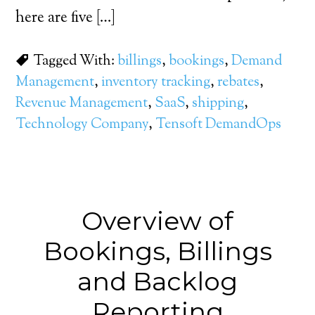
here are five […]
Tagged With:
billings
,
bookings
,
Demand
Management
,
inventory tracking
,
rebates
,
Revenue Management
,
SaaS
,
shipping
,
Technology Company
,
Tensoft DemandOps
Overview of
Bookings, Billings
and Backlog
Reporting