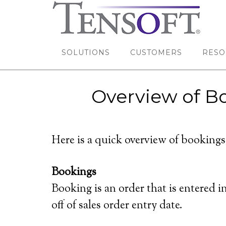
SOLUTIONS
CUSTOMERS
RESO
Overview of Bo
Here is a quick overview of bookings
Bookings
Booking is an order that is entered
off of sales order entry date.