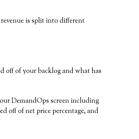
venue is split into different
d off of your backlog and what has
on your DemandOps screen including
sed off of net price percentage, and