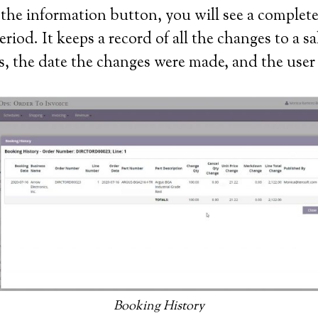
n the information button, you will see a comple
iod. It keeps a record of all the changes to a s
es, the date the changes were made, and the us
Booking History