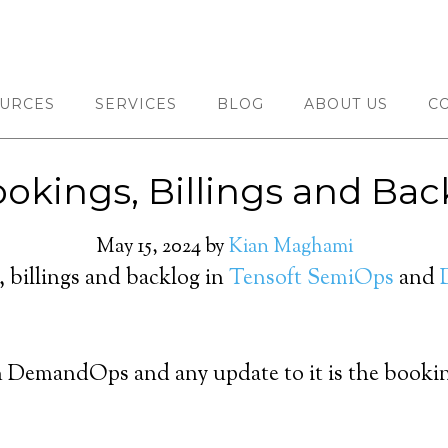
URCES
SERVICES
BLOG
ABOUT US
C
okings, Billings and Ba
May 15, 2024
by
Kian Maghami
, billings and backlog in
Tensoft SemiOps
and
 in DemandOps and any update to it is the book