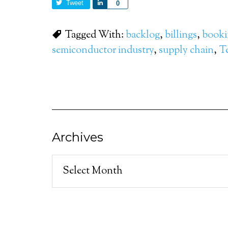
Tweet
Share
0
Tagged With:
backlog
,
billings
,
booki
semiconductor industry
,
supply chain
,
T
Archives
Archives