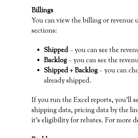
Billings
You can view the billing or revenue
sections:
Shipped
– you can see the reven
Backlog
– you can see the revenu
Shipped + Backlog
– you can cho
already shipped.
If you run the Excel reports, you’ll
shipping data, pricing data by the lin
it’s eligibility for rebates. For more