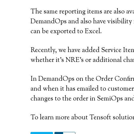
The same reporting items are also a
DemandOps and also have visibility
can be exported to Excel.
Recently, we have added Service Ite
whether it’s NRE’s or additional char
In DemandOps on the Order Confirmat
and when it has emailed to customer (
changes to the order in SemiOps and 
To learn more about Tensoft solutio