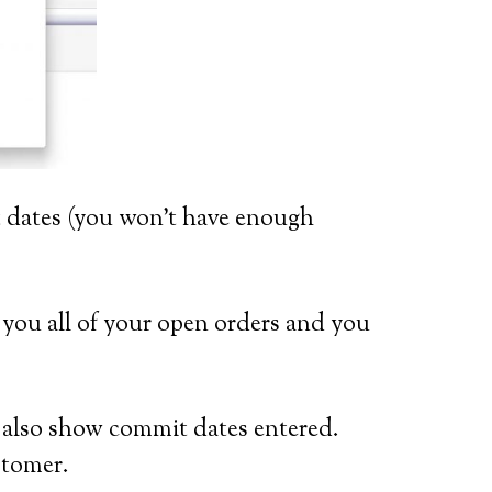
it dates (you won’t have enough
 you all of your open orders and you
l also show commit dates entered.
stomer.