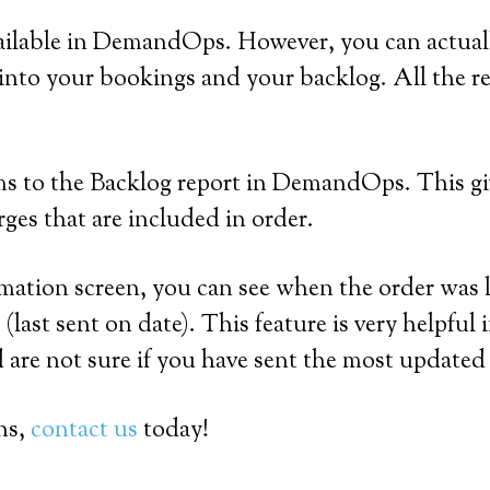
vailable in DemandOps. However, you can actual
 into your bookings and your backlog. All th
ms to the Backlog report in DemandOps. This giv
ges that are included in order.
ion screen, you can see when the order was las
last sent on date). This feature is very helpfu
are not sure if you have sent the most updated 
ns,
contact us
today!