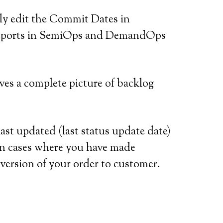
ly edit the Commit Dates in
e reports in SemiOps and DemandOps
es a complete picture of backlog
t updated (last status update date)
l in cases where you have made
version of your order to customer.