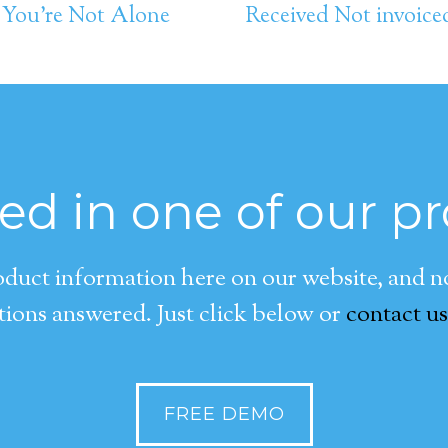
 You’re Not Alone
Received Not invoice
ted in one of our p
duct information here on our website, and now
ions answered. Just click below or
contact us
FREE DEMO