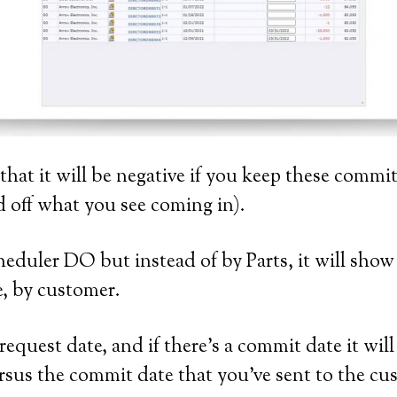
 that it will be negative if you keep these comm
 off what you see coming in).
heduler DO but instead of by Parts, it will show
pe, by customer.
equest date, and if there’s a commit date it wil
rsus the commit date that you’ve sent to the cu