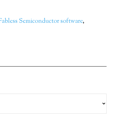
Fabless Semiconductor software
,