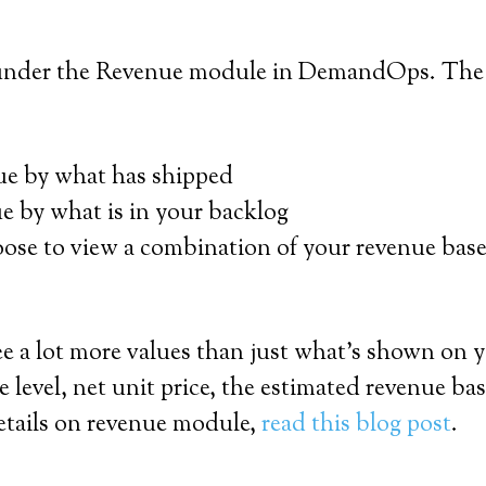
 under the Revenue module in DemandOps. The re
ue by what has shipped
e by what is in your backlog
ose to view a combination of your revenue base
 see a lot more values than just what’s shown 
e level, net unit price, the estimated revenue ba
 details on revenue module,
read this blog post
.