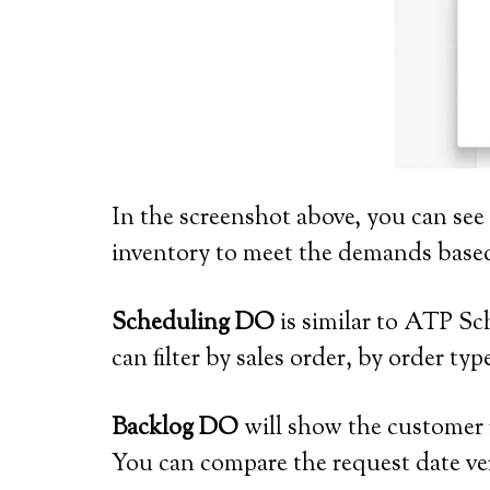
In the screenshot above, you can see
inventory to meet the demands based
Scheduling DO
is similar to ATP Sc
can filter by sales order, by order ty
Backlog DO
will show the customer r
You can compare the request date ve