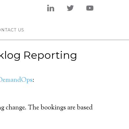
ONTACT US
cklog Reporting
DemandOps
:
ing change. The bookings are based