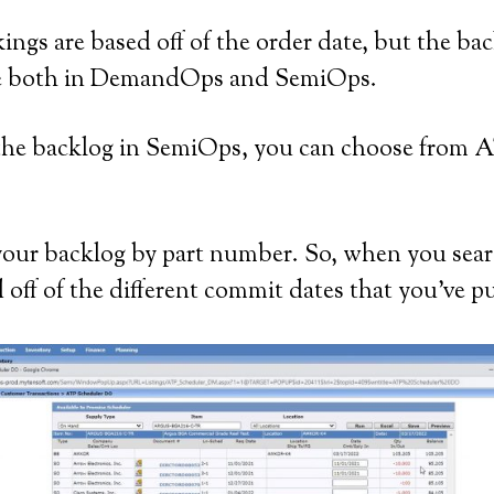
ngs are based off of the order date, but the bac
sible both in DemandOps and SemiOps.
the backlog in SemiOps, you can choose from
 your backlog by part number. So, when you sear
 off of the different commit dates that you’ve pu