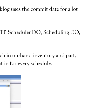
klog uses the commit date for a lot
 ATP Scheduler DO, Scheduling DO,
ch in on-hand inventory and part,
t in for every schedule.