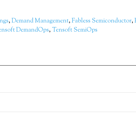
ngs
,
Demand Management
,
Fabless Semiconductor
,
ensoft DemandOps
,
Tensoft SemiOps