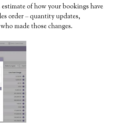
te estimate of how your bookings have
ales order – quantity updates,
er who made those changes.