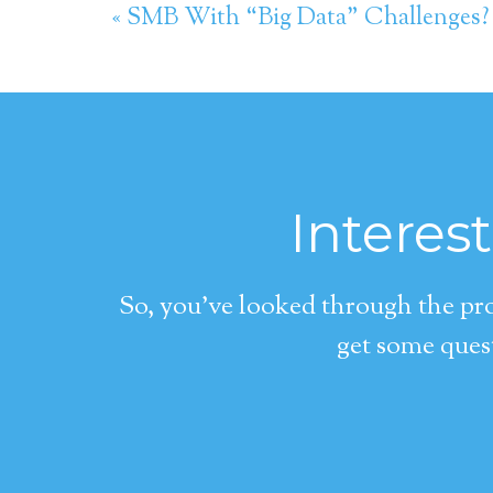
« SMB With “Big Data” Challenges?
Interes
So, you’ve looked through the pro
get some quest