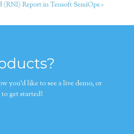
d (RNI) Report in Tensoft SemiOps »
roducts?
 you’d like to see a live demo, or
to get started!