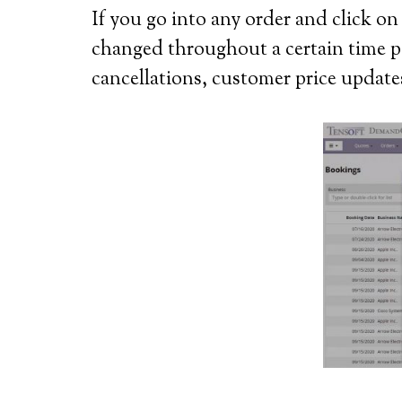
If you go into any order and click o
changed throughout a certain time per
cancellations, customer price updat