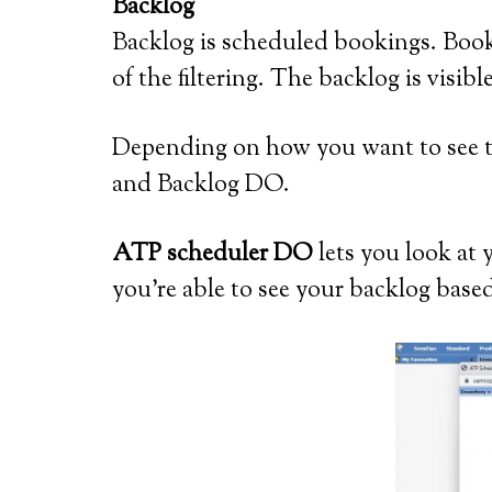
Backlog
Backlog is scheduled bookings. Booki
of the filtering. The backlog is vi
Depending on how you want to see 
and Backlog DO.
ATP scheduler DO
lets you look at
you’re able to see your backlog based