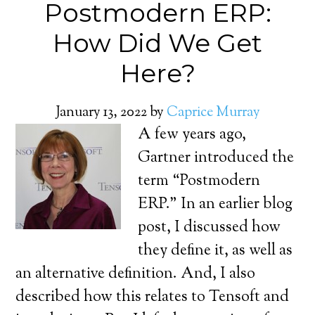
Postmodern ERP:
How Did We Get
Here?
January 13, 2022
by
Caprice Murray
A few years ago,
Gartner introduced the
term “Postmodern
ERP.” In an earlier blog
post, I discussed how
they define it, as well as
an alternative definition. And, I also
described how this relates to Tensoft and