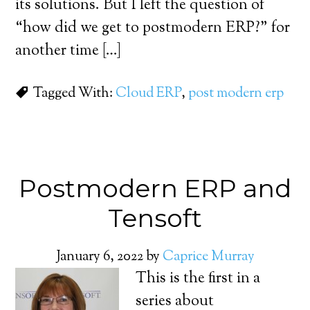
its solutions. But I left the question of
“how did we get to postmodern ERP?” for
another time […]
Tagged With:
Cloud ERP
,
post modern erp
Postmodern ERP and
Tensoft
January 6, 2022
by
Caprice Murray
This is the first in a
series about