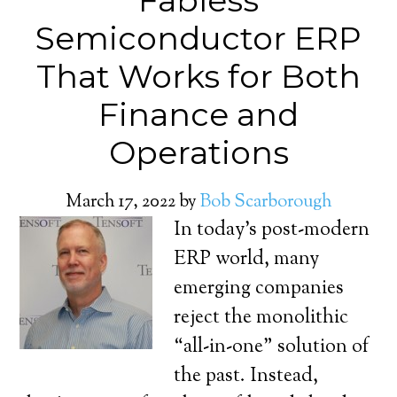
Fabless
Semiconductor ERP
That Works for Both
Finance and
Operations
March 17, 2022
by
Bob Scarborough
In today’s post-modern
ERP world, many
emerging companies
reject the monolithic
“all-in-one” solution of
the past. Instead,