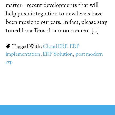
matter – recent developments that will
help push integration to new levels have
been music to our ears. In fact, please stay
tuned for a Tensoft announcement […]
Tagged With:
Cloud ERP
,
ERP
implementation
,
ERP Solution
,
post modern
erp