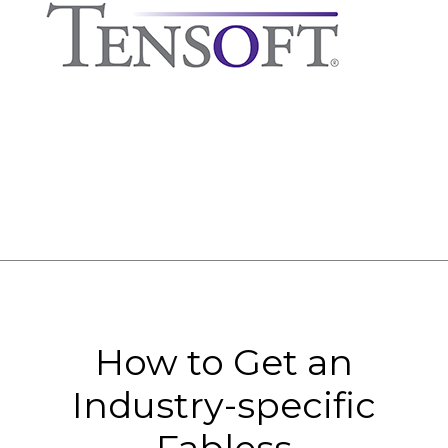
How to Get an
Industry-specific