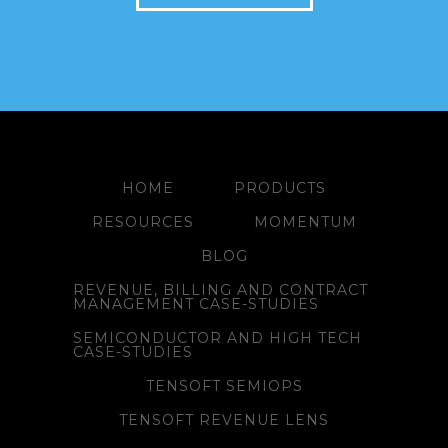
HOME
PRODUCTS
RESOURCES
MOMENTUM
BLOG
REVENUE, BILLING AND CONTRACT
MANAGEMENT CASE-STUDIES
SEMICONDUCTOR AND HIGH TECH
CASE-STUDIES
TENSOFT SEMIOPS
TENSOFT REVENUE LENS