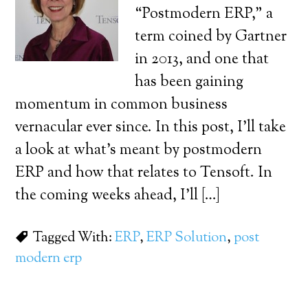
“Postmodern ERP,” a
term coined by Gartner
in 2013, and one that
has been gaining
momentum in common business
vernacular ever since. In this post, I’ll take
a look at what’s meant by postmodern
ERP and how that relates to Tensoft. In
the coming weeks ahead, I’ll […]
Tagged With:
ERP
,
ERP Solution
,
post
modern erp