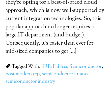
they’re opting for a best-of-breed cloud
approach, which is now well-supported by
current integration technologies. So, this
popular approach no longer requires a
large IT department (and budget).
Consequently, it’s easier than ever for
mid-sized companies to get […]
Tagged With:
ERP
,
Fabless Semiconductor
,
post modern erp
,
semiconductor finance
,
semiconductor industry