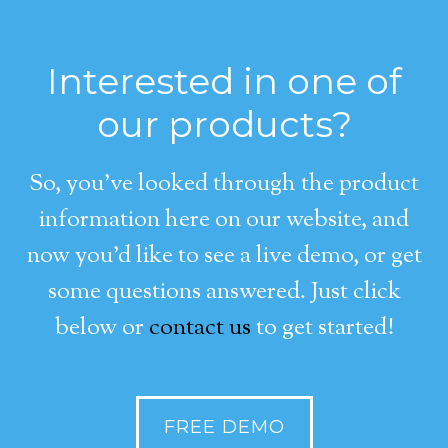
Interested in one of
our products?
So, you’ve looked through the product
information here on our website, and
now you’d like to see a live demo, or get
some questions answered. Just click
below or
contact us
to get started!
FREE DEMO