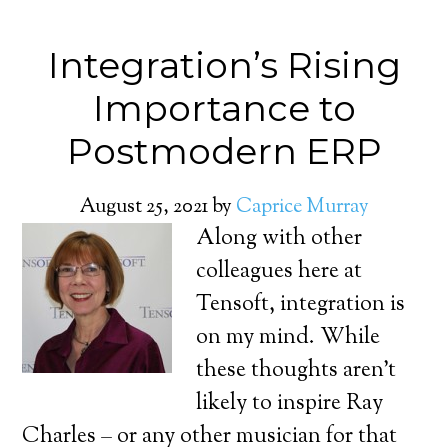
Integration’s Rising
Importance to
Postmodern ERP
August 25, 2021
by
Caprice Murray
Along with other
colleagues here at
Tensoft, integration is
on my mind. While
these thoughts aren’t
likely to inspire Ray
Charles – or any other musician for that