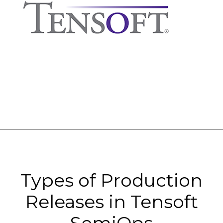
Types of Production
Releases in Tensoft