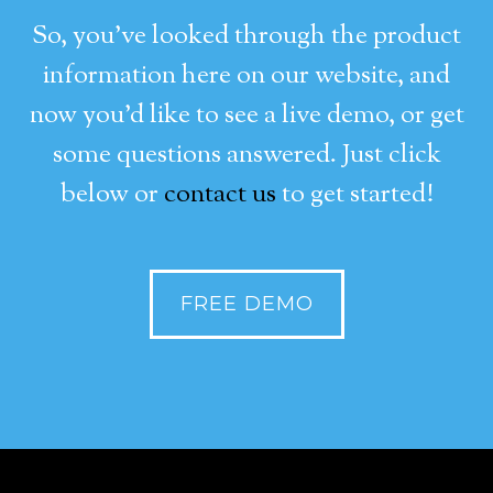
So, you’ve looked through the product
information here on our website, and
now you’d like to see a live demo, or get
some questions answered. Just click
below or
contact us
to get started!
FREE DEMO