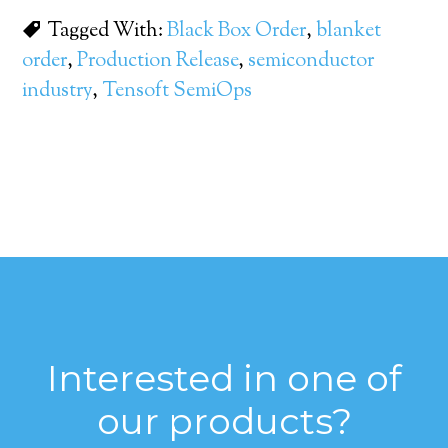
Tagged With:
Black Box Order
,
blanket
order
,
Production Release
,
semiconductor
industry
,
Tensoft SemiOps
Interested in one of
our products?