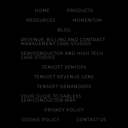
HOME
PRODUCTS
RESOURCES
MOMENTUM
BLOG
REVENUE, BILLING AND CONTRACT
MANAGEMENT CASE-STUDIES
SEMICONDUCTOR AND HIGH TECH
CASE-STUDIES
TENSOFT SEMIOPS
TENSOFT REVENUE LENS
TENSOFT DEMANDOPS
YOUR GUIDE TO FABLESS
SEMICONDUCTOR MRP
PRIVACY POLICY
COOKIE POLICY
CONTACT US