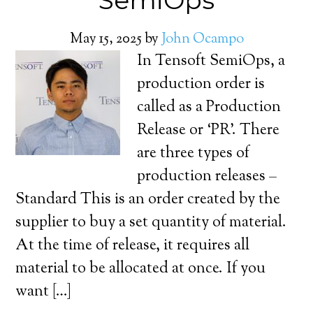
SemiOps
May 15, 2025
by
John Ocampo
In Tensoft SemiOps, a
production order is
called as a Production
Release or ‘PR’. There
are three types of
production releases –
Standard This is an order created by the
supplier to buy a set quantity of material.
At the time of release, it requires all
material to be allocated at once. If you
want […]