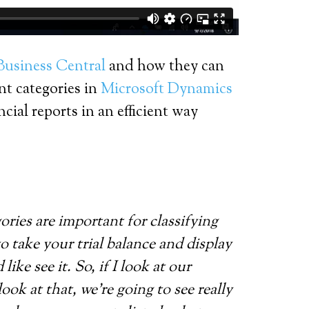
Business Central
and how they can
nt categories in
Microsoft Dynamics
ial reports in an efficient way
ories are important for classifying
to take your trial balance and display
ke see it. So, if I look at our
ok at that, we’re going to see really