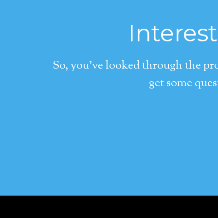
Interes
So, you’ve looked through the pro
get some quest