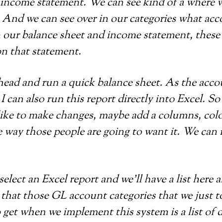
n income statement. We can see kind of a where w
es. And we can see over in our categories what a
n our balance sheet and income statement, these
on that statement.
ahead and run a quick balance sheet. As the accou
I can also run this report directly into Excel. S
 like to make changes, maybe add a columns, colo
 way those people are going to want it. We can 
 select an Excel report and we’ll have a list here 
 that those GL account categories that we just t
 get when we implement this system is a list of d