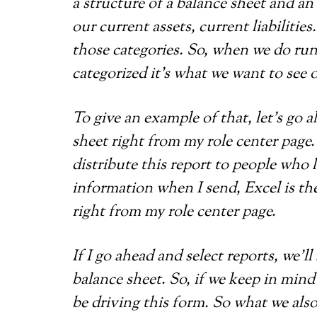
a structure of a balance sheet and a
our current assets, current liabiliti
those categories. So, when we do ru
categorized it’s what we want to see 
To give an example of that, let’s go 
sheet right from my role center page. 
distribute this report to people who
information when I send, Excel is the
right from my role center page.
If I go ahead and select reports, we’ll
balance sheet. So, if we keep in mind
be driving this form. So what we also