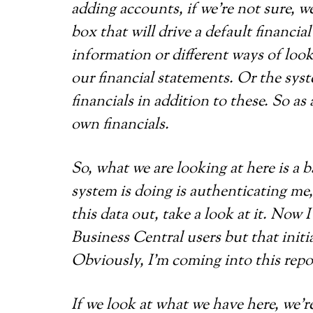
adding accounts, if we’re not sure, w
box that will drive a default financ
information or different ways of loo
our financial statements. Or the sys
financials in addition to these. So 
own financials.
So, what we are looking at here is a
system is doing is authenticating me, 
this data out, take a look at it. Now 
Business Central users but that initi
Obviously, I’m coming into this repor
If we look at what we have here, we’r