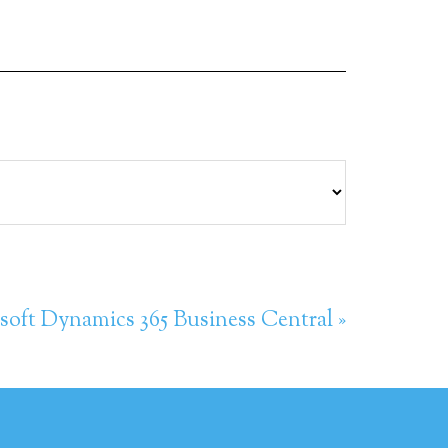
soft Dynamics 365 Business Central »