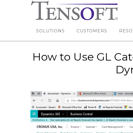
SOLUTIONS
CUSTOMERS
RESO
How to Use GL Cate
Dyn