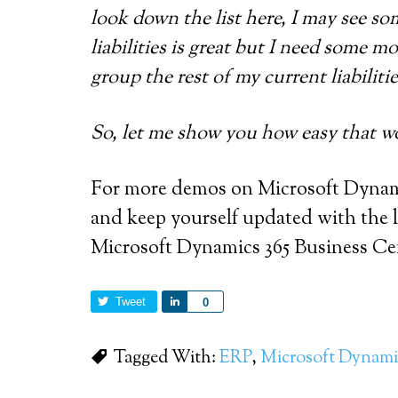
look down the list here, I may see so
liabilities is great but I need some m
group the rest of my current liabilitie
So, let me show you how easy that wo
For more demos on Microsoft Dynami
and keep yourself updated with the la
Microsoft Dynamics 365 Business Ce
Tweet
Share
0
Tagged With:
ERP
,
Microsoft Dynami