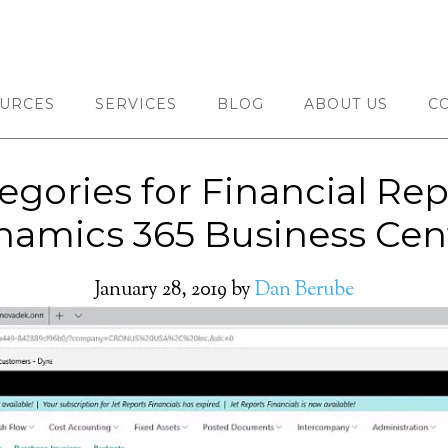
URCES
SERVICES
BLOG
ABOUT US
C
gories for Financial Rep
amics 365 Business Cen
January 28, 2019
by
Dan Berube