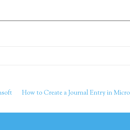
nsoft
How to Create a Journal Entry in Micro