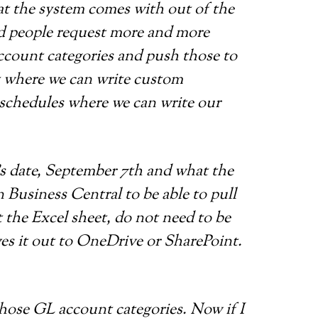
hat the system comes with out of the
and people request more and more
account categories and push those to
it where we can write custom
t schedules where we can write our
’s date, September 7th and what the
in Business Central to be able to pull
t the Excel sheet, do not need to be
ves it out to OneDrive or SharePoint.
 those GL account categories. Now if I