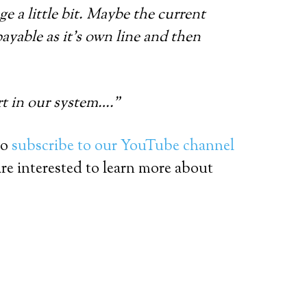
e a little bit. Maybe the current
payable as it’s own line and then
rt in our system….”
so
subscribe to our YouTube channel
are interested to learn more about