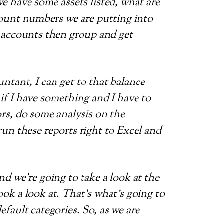
e have some assets listed, what are
ccount numbers we are putting into
 accounts then group and get
ntant, I can get to that balance
o if I have something and I have to
rs, do some analysis on the
run these reports right to Excel and
and we’re going to take a look at the
ook a look at. That’s what’s going to
efault categories. So, as we are