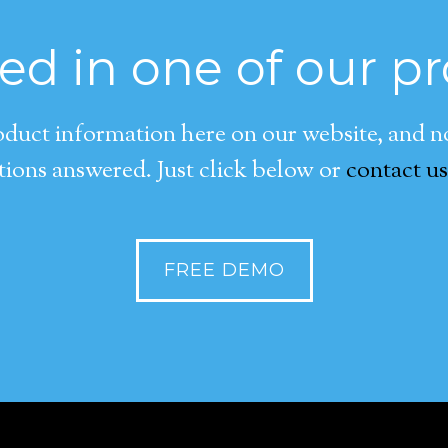
ted in one of our p
duct information here on our website, and now
ions answered. Just click below or
contact us
FREE DEMO