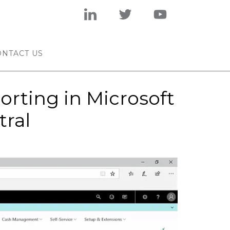
ONTACT US
orting in Microsoft
tral