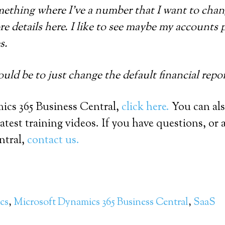
mething where I’ve a number that I want to chang
ore details here. I like to see maybe my accounts 
s.
uld be to just change the default financial repo
cs 365 Business Central,
click here.
You can al
test training videos. If you have questions, or 
ntral,
contact us.
cs
,
Microsoft Dynamics 365 Business Central
,
SaaS