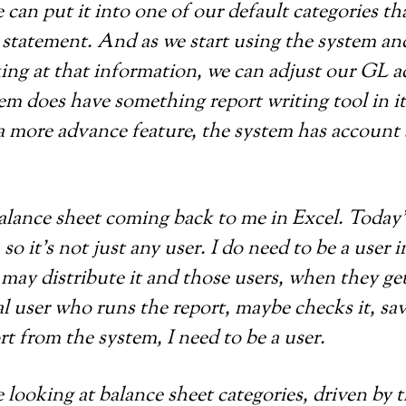
e can put it into one of our default categories t
ial statement. And as we start using the system 
king at that information, we can adjust our GL 
tem does have something report writing tool in 
as a more advance feature, the system has accoun
 balance sheet coming back to me in Excel. Today
so it’s not just any user. I do need to be a user 
I may distribute it and those users, when they ge
al user who runs the report, maybe checks it, sa
t from the system, I need to be a user.
e looking at balance sheet categories, driven by