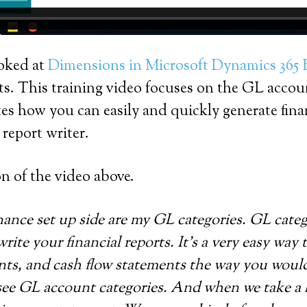
ooked at
Dimensions in Microsoft Dynamics 365 
ts. This training video focuses on the GL accou
 how you can easily and quickly generate financ
report writer.
on of the video above.
nance set up side are my GL categories. GL categ
write your financial reports. It’s a very easy way 
ts, and cash flow statements the way you would li
ee GL account categories. And when we take a lo