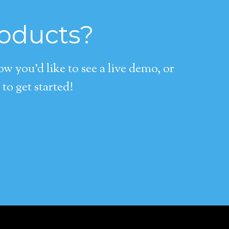
roducts?
 you’d like to see a live demo, or
to get started!