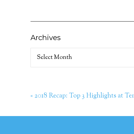
Archives
Archives
« 2018 Recap: Top 3 Highlights at Te