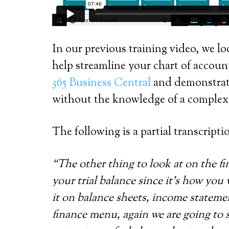
In our previous training video, we l
help streamline your chart of accoun
365 Business Central
and demonstrates
without the knowledge of a complex 
The following is a partial transcripti
“The other thing to look at on the fi
your trial balance since it’s how you 
it on balance sheets, income statemen
finance menu, again we are going to s