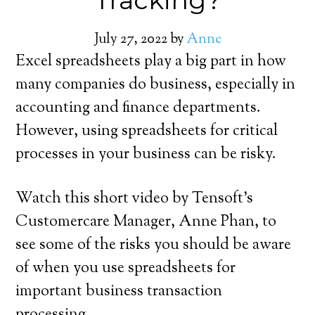
Tracking?
July 27, 2022
by
Anne
Excel spreadsheets play a big part in how
many companies do business, especially in
accounting and finance departments.
However, using spreadsheets for critical
processes in your business can be risky.
Watch this short video by Tensoft’s
Customercare Manager, Anne Phan, to
see some of the risks you should be aware
of when you use spreadsheets for
important business transaction