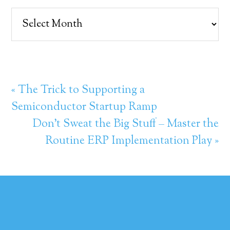
Archives
« The Trick to Supporting a
Semiconductor Startup Ramp
Don’t Sweat the Big Stuff – Master the
Routine ERP Implementation Play »