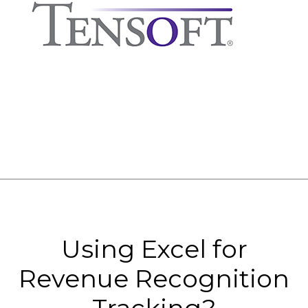
Using Excel for
Revenue Recognition