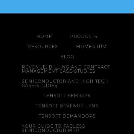
HOME
PRODUCTS
RESOURCES
MOMENTUM
BLOG
REVENUE, BILLING AND CONTRACT
MANAGEMENT CASE-STUDIES
SEMICONDUCTOR AND HIGH TECH
CASE-STUDIES
TENSOFT SEMIOPS
TENSOFT REVENUE LENS
TENSOFT DEMANDOPS
YOUR GUIDE TO FABLESS
SEMICONDUCTOR MRP