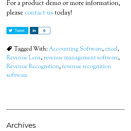
For a product demo or more information,
please
contact us
today!
Tweet
Share
0
Tagged With:
Accounting Software
,
excel
,
Revenue Lens
,
revenue management software
,
Revenue Recognition
,
revenue recognition
software
Archives