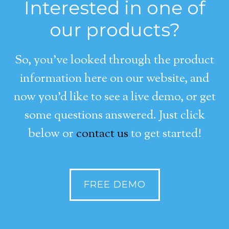
Interested in one of
our products?
So, you’ve looked through the product
information here on our website, and
now you’d like to see a live demo, or get
some questions answered. Just click
below or
contact us
to get started!
FREE DEMO