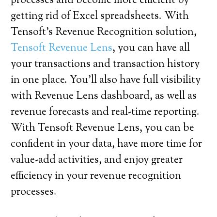
processes and become more efficient by
getting rid of Excel spreadsheets. With
Tensoft’s Revenue Recognition solution,
Tensoft Revenue Lens
, you can have all
your transactions and transaction history
in one place. You’ll also have full visibility
with Revenue Lens dashboard, as well as
revenue forecasts and real-time reporting.
With Tensoft Revenue Lens, you can be
confident in your data, have more time for
value-add activities, and enjoy greater
efficiency in your revenue recognition
processes.