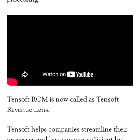
processing.
Tensoft RCM is now called as Tensoft
Revenue Lens.
Tensoft helps companies streamline their