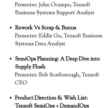
Presenter: John Ocampo, Tensoft
Business Systems Support Analyst
Rework Vs Scrap & Bonus
Presenter: Eddie Gu, Tensoft Business
Systems Data Analyst
SemiOps Planning: A Deep Dive into
Supply Flush
Presenter: Bob Scarborough, Tensoft
CEO
Product Direction & Wish List:
Tensoft SemiOps + DemandOps