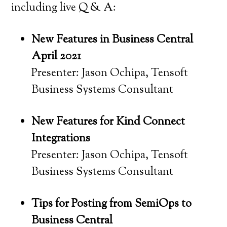
including live Q & A:
New Features in Business Central
April 2021
Presenter: Jason Ochipa, Tensoft
Business Systems Consultant
New Features for Kind Connect
Integrations
Presenter: Jason Ochipa, Tensoft
Business Systems Consultant
Tips for Posting from SemiOps to
Business Central