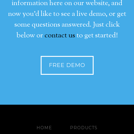
information here on our website, and
now you’d like to see a live demo, or get
some questions answered. Just click
below or
contact us
to get started!
FREE DEMO
HOME
PRODUCTS