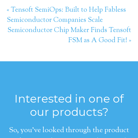
« Tensoft SemiOps: Built to Help Fabless
Semiconductor Companies Scale
Semiconductor Chip Maker Finds Tensoft
FSM as A Good Fit! »
Interested in one of
our products?
So, you’ve looked through the product