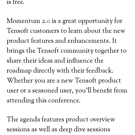
is free.
Momentum 2.0 is a great opportunity for
Tensoft customers to learn about the new
product features and enhancements. It
brings the Tensoft community together to
share their ideas and influence the
roadmap directly with their feedback.
Whether you are a new Tensoft product
user or a seasoned user, you’ll benefit from
attending this conference.
The agenda features product overview
sessions as well as deep dive sessions