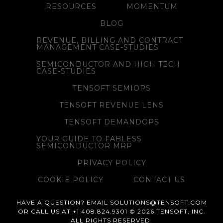
RESOURCES
MOMENTUM
BLOG
REVENUE, BILLING AND CONTRACT
MANAGEMENT CASE-STUDIES
SEMICONDUCTOR AND HIGH TECH
CASE-STUDIES
TENSOFT SEMIOPS
TENSOFT REVENUE LENS
TENSOFT DEMANDOPS
YOUR GUIDE TO FABLESS
SEMICONDUCTOR MRP
PRIVACY POLICY
COOKIE POLICY
CONTACT US
HAVE A QUESTION? EMAIL SOLUTIONS@TENSOFT.COM
OR CALL US AT +1 408.824.9301 © 2026 TENSOFT, INC.
ALL RIGHTS RESERVED.