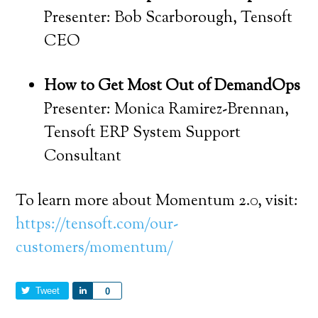
Presenter: Bob Scarborough, Tensoft
CEO
How to Get Most Out of DemandOps
Presenter: Monica Ramirez-Brennan,
Tensoft ERP System Support
Consultant
To learn more about Momentum 2.0, visit:
https://tensoft.com/our-
customers/momentum/
Tweet
Share
0