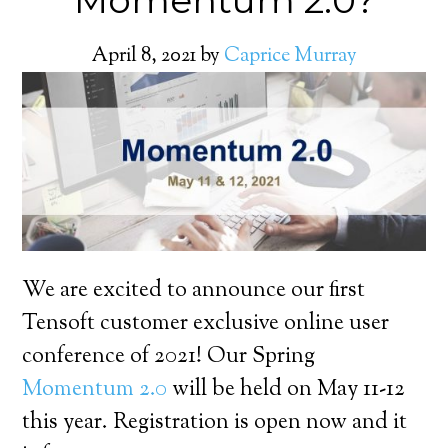
Momentum 2.0?
April 8, 2021
by
Caprice Murray
We are excited to announce our first
Tensoft customer exclusive online user
conference of 2021! Our Spring
Momentum 2.0
will be held on May 11-12
this year. Registration is open now and it