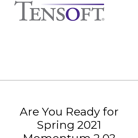
Are You Ready for
Spring 2021