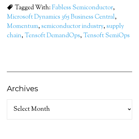
Tagged With:
Fabless Semiconductor
,
Microsoft Dynamics 365 Business Central
,
Momentum
,
semiconductor industry
,
supply
chain
,
Tensoft DemandOps
,
Tensoft SemiOps
Archives
Archives