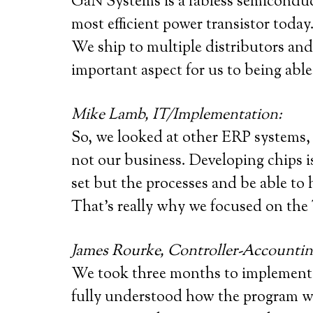
GaN Systems is a fabless semiconduc
most efficient power transistor toda
We ship to multiple distributors an
important aspect for us to being able
Mike Lamb, IT/Implementation:
So, we looked at other ERP systems, b
not our business. Developing chips is
set but the processes and be able to 
That’s really why we focused on the 
James Rourke, Controller-Accountin
We took three months to implement
fully understood how the program wor