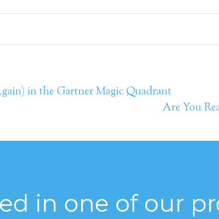
(Again) in the Gartner Magic Quadrant
Are You Rea
ted in one of our p