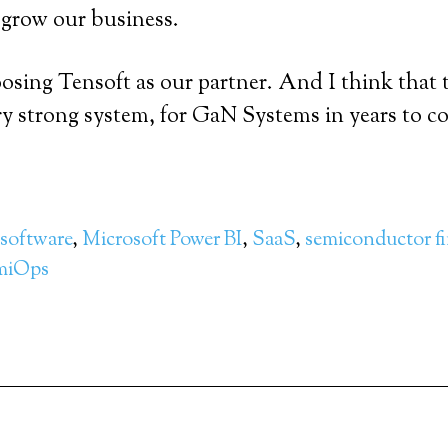
d grow our business.
oosing Tensoft as our partner. And I think that 
very strong system, for GaN Systems in years to c
software
,
Microsoft Power BI
,
SaaS
,
semiconductor f
miOps