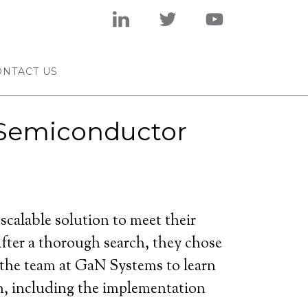
ONTACT US
s Semiconductor
alable solution to meet their
fter a thorough search, they chose
 the team at GaN Systems to learn
on, including the implementation