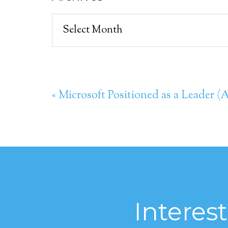
Archives
« Microsoft Positioned as a Leader 
Interes