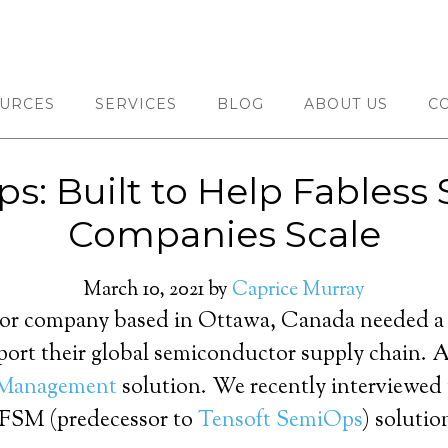
URCES
SERVICES
BLOG
ABOUT US
C
s: Built to Help Fables
Companies Scale
March 10, 2021
by
Caprice Murray
or company based in Ottawa, Canada needed a sc
port their global semiconductor supply chain. A
 Management
solution. We recently interviewed
t FSM (predecessor to
Tensoft SemiOps
) soluti