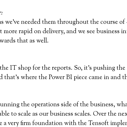
:
as we’ve needed them throughout the course of –
 more rapid on delivery, and we see business inte
wards that as well.
he IT shop for the reports. So, it’s pushing the
d that’s where the Power BI piece came in and th
 running the operations side of the business, what
 able to scale as our business scales. Over the ne
e a very firm foundation with the Tensoft imple