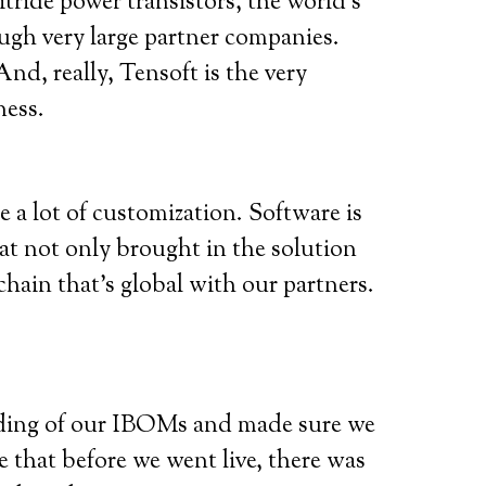
ide power transistors, the world’s
ough very large partner companies.
d, really, Tensoft is the very
ness.
 a lot of customization. Software is
hat not only brought in the solution
hain that’s global with our partners.
ding of our IBOMs and made sure we
 that before we went live, there was