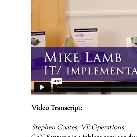
Video Transcript:
Stephen Coates, VP Operations: