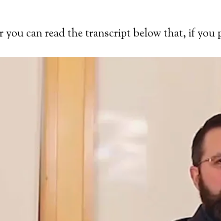
you can read the transcript below that, if you p