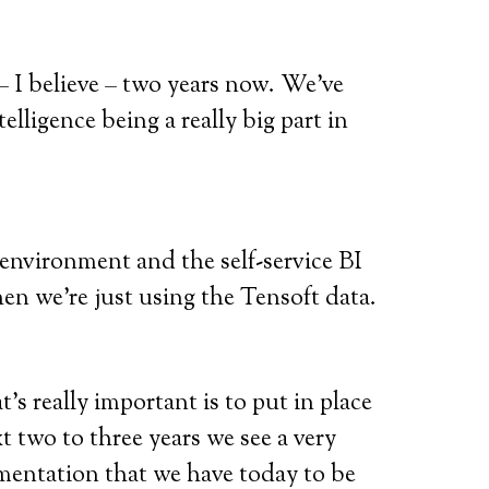
 I believe – two years now. We’ve
lligence being a really big part in
 environment and the self-service BI
en we’re just using the Tensoft data.
’s really important is to put in place
xt two to three years we see a very
mentation that we have today to be