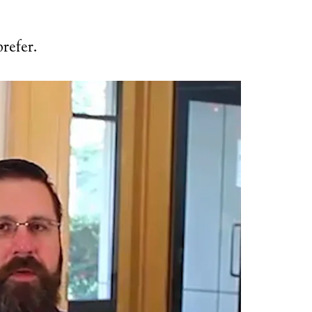
refer.