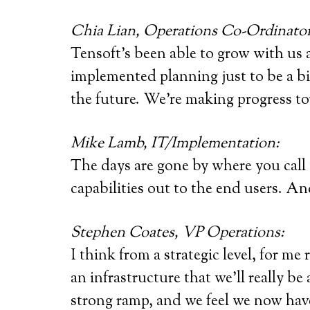
Chia Lian, Operations Co-Ordinator
Tensoft’s been able to grow with us 
implemented planning just to be a bit
the future. We’re making progress to
Mike Lamb, IT/Implementation:
The days are gone by where you call t
capabilities out to the end users. An
Stephen Coates, VP Operations:
I think from a strategic level, for me
an infrastructure that we’ll really be
strong ramp, and we feel we now hav