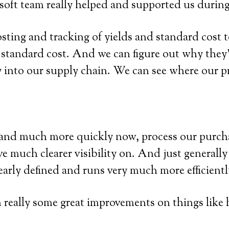
oft team really helped and supported us during
sting and tracking of yields and standard cost t
 standard cost. And we can figure out why they’
ty into our supply chain. We can see where our p
 and much more quickly now, process our purchas
e much clearer visibility on. And just generally 
early defined and runs very much more efficientl
en really some great improvements on things like