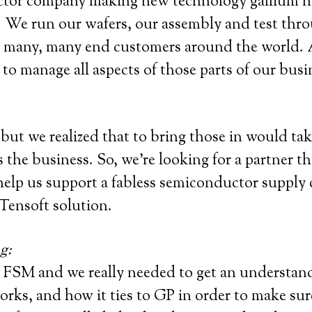
tor company making new technology gallium nitr
y. We run our wafers, our assembly and test thr
d many, many end customers around the world. An
 to manage all aspects of those parts of our busi
ut we realized that to bring those in would take
 the business. So, we’re looking for a partner t
help us support a fabless semiconductor supply c
Tensoft solution.
g:
 FSM and we really needed to get an understan
ks, and how it ties to GP in order to make sure