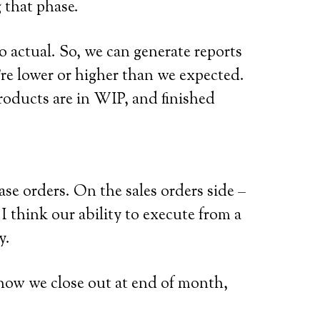
 that phase.
o actual. So, we can generate reports
re lower or higher than we expected.
roducts are in WIP, and finished
e orders. On the sales orders side –
I think our ability to execute from a
y.
 how we close out at end of month,