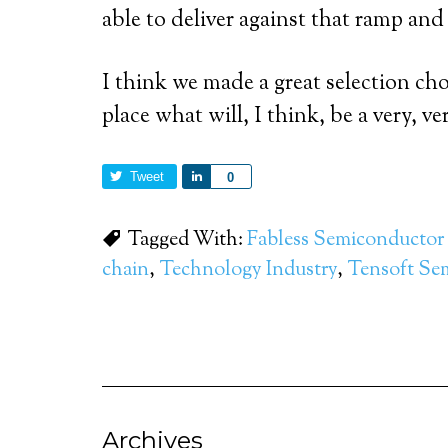
able to deliver against that ramp an
I think we made a great selection ch
place what will, I think, be a very, 
Tweet
Share
0
Tagged With:
Fabless Semiconductor 
chain
,
Technology Industry
,
Tensoft Se
Archives