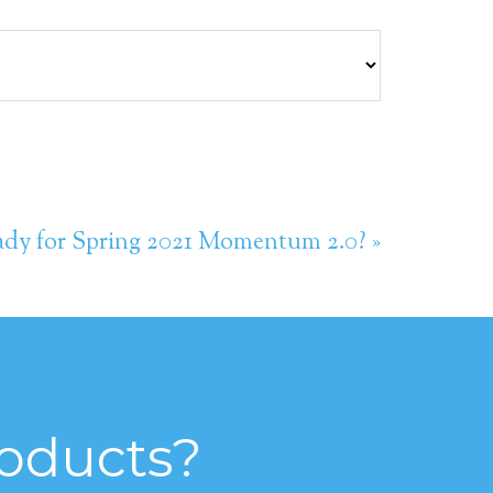
dy for Spring 2021 Momentum 2.0? »
roducts?