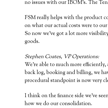
no issues with our IBOM’s. The Tens
FSM really helps with the product co
on what our actual costs were to our
So now we’ve got a lot more visibili
goods.
Stephen Coates, VP Operations:
We’re able to much more efficiently,
back log, booking and billing, we hav
procedural standpoint is now very cl
I think on the finance side we’ve se
how we do our consolidation.