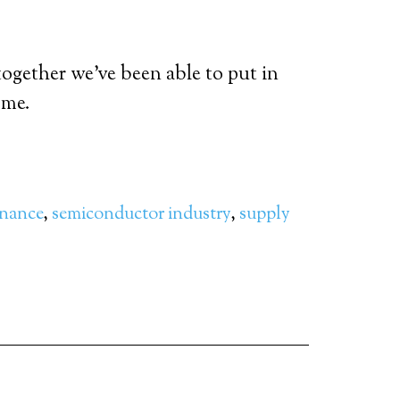
together we’ve been able to put in
ome.
inance
,
semiconductor industry
,
supply