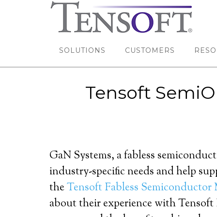
SOLUTIONS
CUSTOMERS
RESO
Tensoft SemiOp
GaN Systems, a fabless semiconduct
industry-specific needs and help sup
the
Tensoft Fabless Semiconductor
about their experience with Tensof