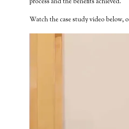
process and the benefits achieved.
Watch the case study video below, or 