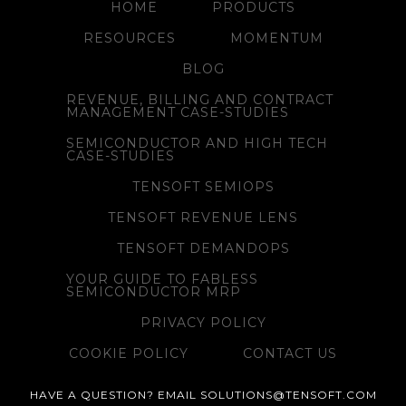
HOME
PRODUCTS
RESOURCES
MOMENTUM
BLOG
REVENUE, BILLING AND CONTRACT
MANAGEMENT CASE-STUDIES
SEMICONDUCTOR AND HIGH TECH
CASE-STUDIES
TENSOFT SEMIOPS
TENSOFT REVENUE LENS
TENSOFT DEMANDOPS
YOUR GUIDE TO FABLESS
SEMICONDUCTOR MRP
PRIVACY POLICY
COOKIE POLICY
CONTACT US
HAVE A QUESTION? EMAIL SOLUTIONS@TENSOFT.COM