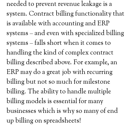
needed to prevent revenue leakage is a
system. Contract billing functionality that
is available with accounting and ERP
systems – and even with specialized billing
systems – falls short when it comes to
handling the kind of complex contract
billing described above. For example, an
ERP may do a great job with recurring
billing but not so much for milestone
billing. The ability to handle multiple
billing models is essential for many
businesses which is why so many of end
up billing on spreadsheets!