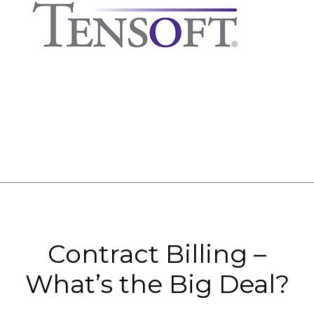
Contract Billing –
What’s the Big Deal?