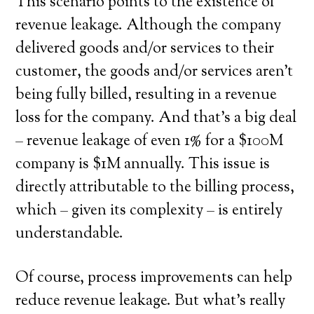
This scenario points to the existence of
revenue leakage. Although the company
delivered goods and/or services to their
customer, the goods and/or services aren’t
being fully billed, resulting in a revenue
loss for the company. And that’s a big deal
– revenue leakage of even 1% for a $100M
company is $1M annually. This issue is
directly attributable to the billing process,
which – given its complexity – is entirely
understandable.
Of course, process improvements can help
reduce revenue leakage. But what’s really