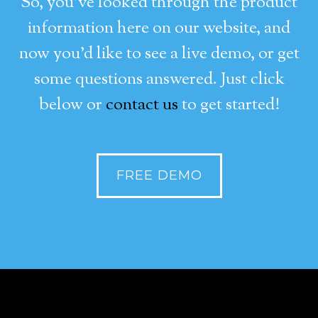
So, you’ve looked through the product
information here on our website, and
now you’d like to see a live demo, or get
some questions answered. Just click
below or
contact us
to get started!
FREE DEMO