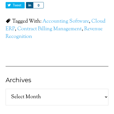
Tweet
Share
0
Tagged With:
Accounting Software
,
Cloud
ERP
,
Contract Billing Management
,
Revenue
Recognition
Archives
Archives