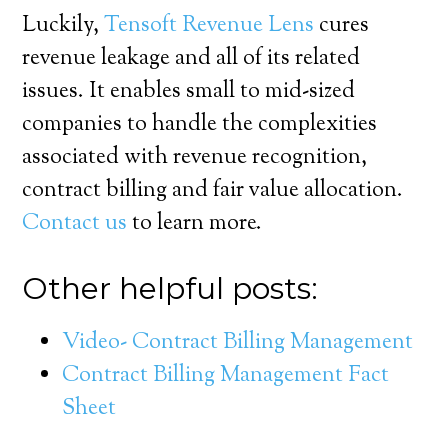
Luckily,
Tensoft Revenue Lens
cures
revenue leakage and all of its related
issues. It enables small to mid-sized
companies to handle the complexities
associated with revenue recognition,
contract billing and fair value allocation.
Contact us
to learn more.
Other helpful posts:
Video- Contract Billing Management
Contract Billing Management Fact
Sheet