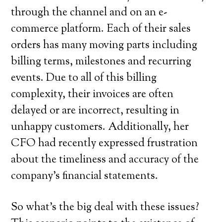
through the channel and on an e-
commerce platform. Each of their sales
orders has many moving parts including
billing terms, milestones and recurring
events. Due to all of this billing
complexity, their invoices are often
delayed or are incorrect, resulting in
unhappy customers. Additionally, her
CFO had recently expressed frustration
about the timeliness and accuracy of the
company’s financial statements.
So what’s the big deal with these issues?