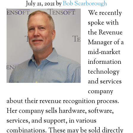
July 21, 2021
by
Bob Scarborough
We recently
spoke with
the Revenue
Manager of a
mid-market
information
technology
and services
company
about their revenue recognition process.
Her company sells hardware, software,
services, and support, in various
combinations. These may be sold directly