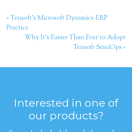
« Tensoft’s Microsoft Dynamics ERP
Practice
Why It’s Easier Than Ever to Adopt
Tensoft SemiOps »
Interested in one of
our products?