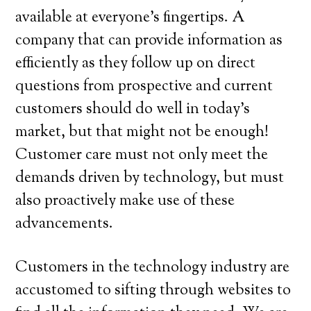
available at everyone’s fingertips. A
company that can provide information as
efficiently as they follow up on direct
questions from prospective and current
customers should do well in today’s
market, but that might not be enough!
Customer care must not only meet the
demands driven by technology, but must
also proactively make use of these
advancements.
Customers in the technology industry are
accustomed to sifting through websites to