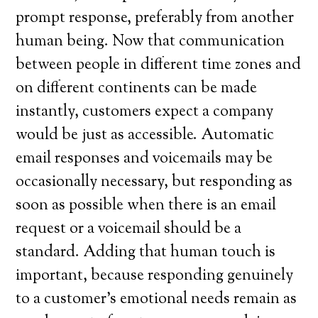
prompt response, preferably from another
human being. Now that communication
between people in different time zones and
on different continents can be made
instantly, customers expect a company
would be just as accessible. Automatic
email responses and voicemails may be
occasionally necessary, but responding as
soon as possible when there is an email
request or a voicemail should be a
standard. Adding that human touch is
important, because responding genuinely
to a customer’s emotional needs remain as