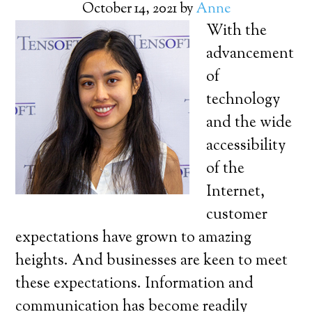
October 14, 2021
by
Anne
With the
advancement
of
technology
and the wide
accessibility
of the
Internet,
customer
expectations have grown to amazing
heights. And businesses are keen to meet
these expectations. Information and
communication has become readily