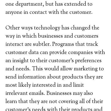
one department, but has extended to
anyone in contact with the customer.
Other ways technology has changed the
way in which businesses and customers
interact are subtler. Programs that track
customer data can provide companies with
an insight to their customer’s preferences
and needs. This would allow marketing to
send information about products they are
most likely interested in and limit
irrelevant emails. Businesses may also
learn that they are not covering all of their
customer’s needs with their products and