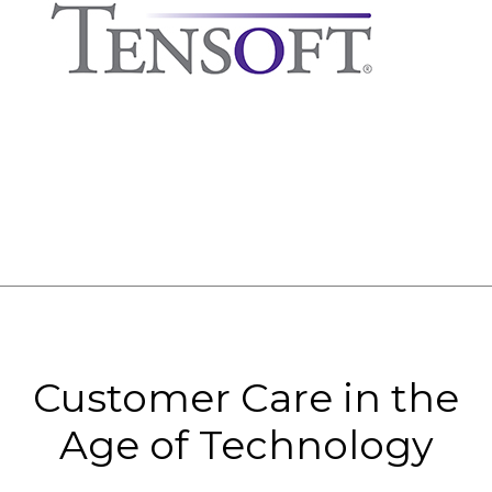
Customer Care in the
Age of Technology