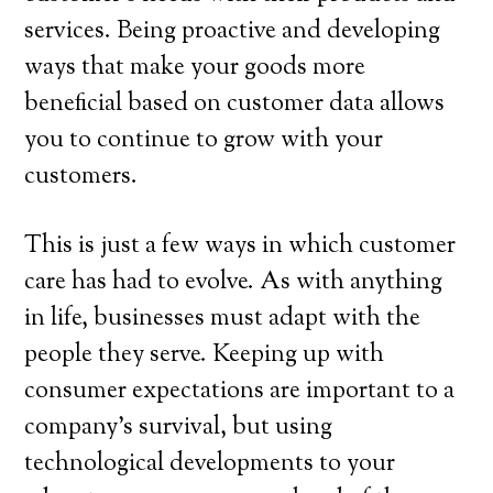
services. Being proactive and developing
ways that make your goods more
beneficial based on customer data allows
you to continue to grow with your
customers.
This is just a few ways in which customer
care has had to evolve. As with anything
in life, businesses must adapt with the
people they serve. Keeping up with
consumer expectations are important to a
company’s survival, but using
technological developments to your