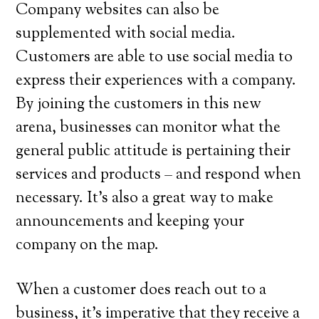
Company websites can also be
supplemented with social media.
Customers are able to use social media to
express their experiences with a company.
By joining the customers in this new
arena, businesses can monitor what the
general public attitude is pertaining their
services and products – and respond when
necessary. It’s also a great way to make
announcements and keeping your
company on the map.
When a customer does reach out to a
business, it’s imperative that they receive a