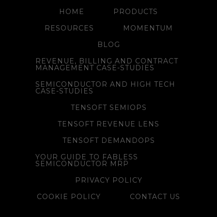
HOME
PRODUCTS
RESOURCES
MOMENTUM
BLOG
REVENUE, BILLING AND CONTRACT
MANAGEMENT CASE-STUDIES
SEMICONDUCTOR AND HIGH TECH
CASE-STUDIES
TENSOFT SEMIOPS
TENSOFT REVENUE LENS
TENSOFT DEMANDOPS
YOUR GUIDE TO FABLESS
SEMICONDUCTOR MRP
PRIVACY POLICY
COOKIE POLICY
CONTACT US