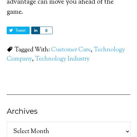
advantage can move you ahead of the
game.
Tweet
Share
0
Tagged With:
Customer Care
,
Technology
Company
,
Technology Industry
Archives
Archives