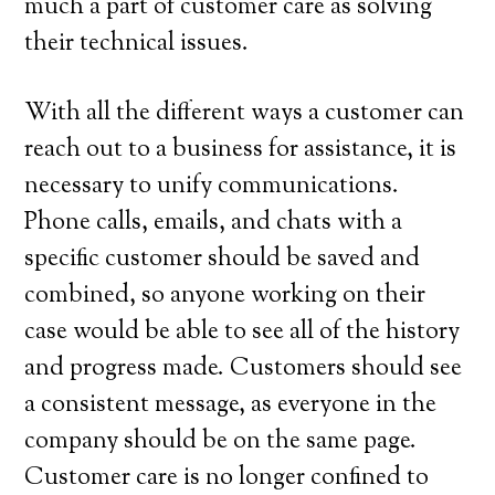
much a part of customer care as solving
their technical issues.
With all the different ways a customer can
reach out to a business for assistance, it is
necessary to unify communications.
Phone calls, emails, and chats with a
specific customer should be saved and
combined, so anyone working on their
case would be able to see all of the history
and progress made. Customers should see
a consistent message, as everyone in the
company should be on the same page.
Customer care is no longer confined to