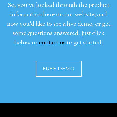
So, you’ve looked through the product
information here on our website, and
now you’d like to see a live demo, or get
some questions answered. Just click
below or
contact us
to get started!
FREE DEMO