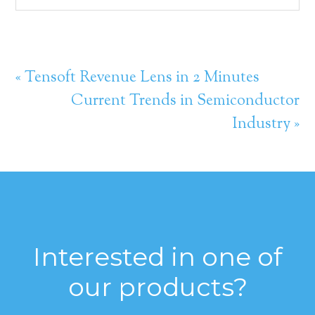
« Tensoft Revenue Lens in 2 Minutes
Current Trends in Semiconductor
Industry »
Interested in one of
our products?