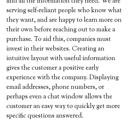
find all the information they need. We are
serving self-reliant people who know what
they want, and are happy to learn more on
their own before reaching out to make a
purchase. To aid this, companies must
invest in their websites. Creating an
intuitive layout with useful information
gives the customer a positive early
experience with the company. Displaying
email addresses, phone numbers, or
perhaps even a chat window allows the
customer an easy way to quickly get more
specific questions answered.