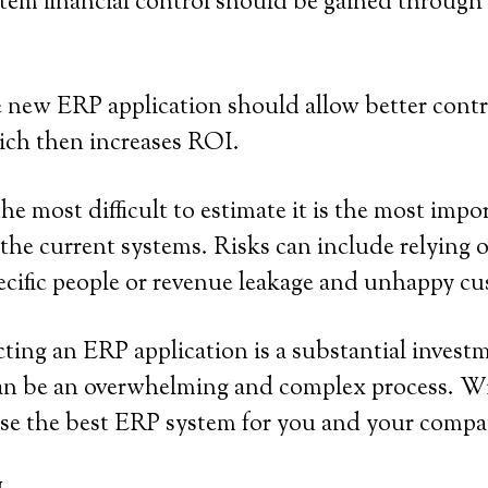
tem financial control should be gained through 
 new ERP application should allow better contr
ich then increases ROI.
the most difficult to estimate it is the most im
 the current systems. Risks can include relying
cific people or revenue leakage and unhappy cu
ting an ERP application is a substantial investm
can be an overwhelming and complex process. Wit
ose the best ERP system for you and your compa