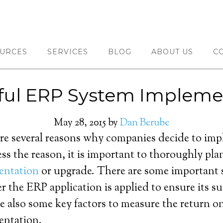
URCES
SERVICES
BLOG
ABOUT US
C
ful ERP System Impleme
May 28, 2015
by
Dan Berube
re several reasons why companies decide to im
ess the reason, it is important to thoroughly pla
entation
or upgrade. There are some important 
er the ERP application is applied to ensure its 
re also some key factors to measure the return 
entation.