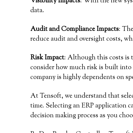
Visibility Impacts
: With the new sys
data.
Audit and Compliance Impacts
: The
reduce audit and oversight costs, wh
Risk Impact
: Although this costs is 
consider how much risk is built into
company is highly dependents on spe
At Tensoft, we understand that selec
time. Selecting an ERP application 
decision making process as you cho