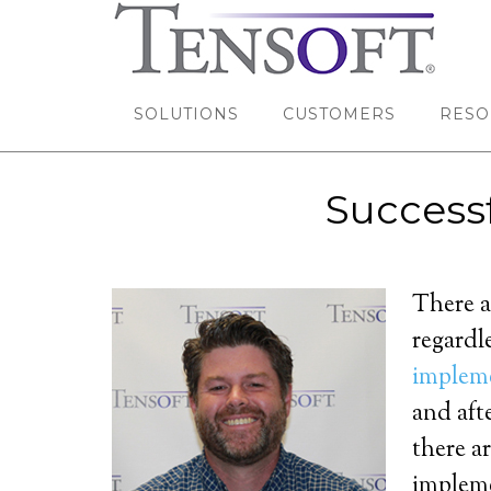
SOLUTIONS
CUSTOMERS
RESO
Success
There a
regardl
implem
and aft
there a
implem