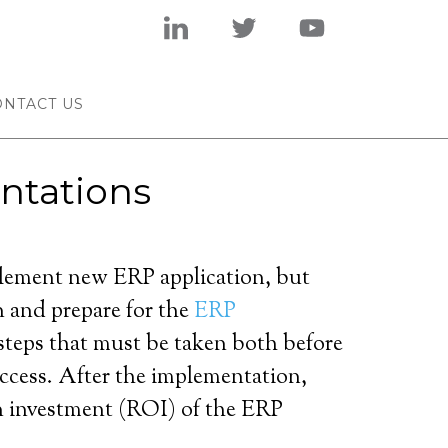
ONTACT US
ntations
plement new ERP application, but
n and prepare for the
ERP
steps that must be taken both before
success. After the implementation,
on investment (ROI) of the ERP