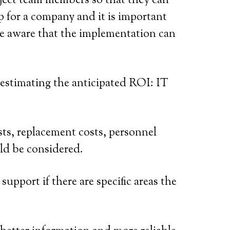
roject team members so that they can
ep for a company and it is important
 be aware that the implementation can
 estimating the anticipated ROI: IT
sts, replacement costs, personnel
uld be considered.
support if there are specific areas the