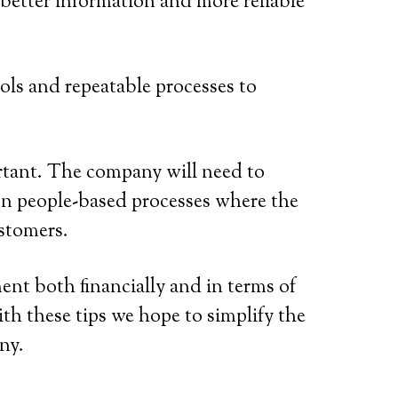
better information and more reliable
ols and repeatable processes to
portant. The company will need to
 on people-based processes where the
stomers.
ent both financially and in terms of
h these tips we hope to simplify the
ny.