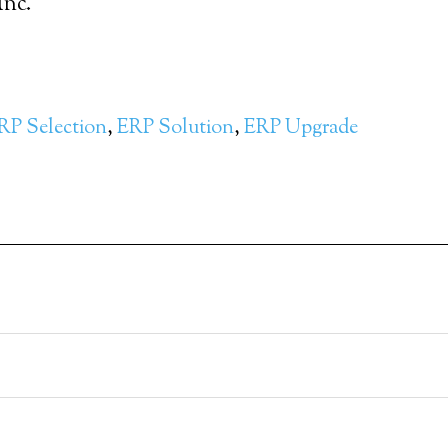
Inc.
RP Selection
,
ERP Solution
,
ERP Upgrade