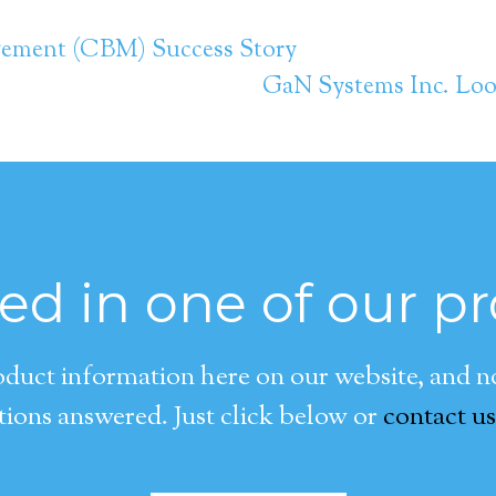
gement (CBM) Success Story
GaN Systems Inc. Look
ted in one of our p
duct information here on our website, and now
ions answered. Just click below or
contact us