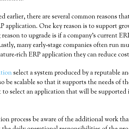
ed earlier, there are several common reasons th
 application. One key reason is to support gro
eason to upgrade is if a company’s current ERP
astly, many early-stage companies often run mul
ature-rich ERP application they can reduce cost
ation
select a system produced by a reputable an
lso be scalable so that it supports the needs of
t to select an application that will be supported 
n process be aware of the additional work that