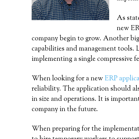
As stat
new ERP
company begin to grow. Another big r
capabilities and management tools. L
implementing a single compressive fe
When looking for a new
ERP applic
reliability. The application should a
in size and operations. It is importan
company in the future.
When preparing for the implementatio