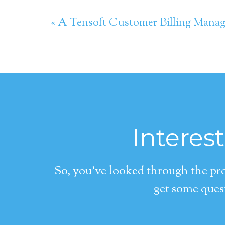
« A Tensoft Customer Billing Mana
Interes
So, you’ve looked through the pro
get some quest