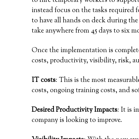
to hire temporary workers to support
instead focus on the tasks required f
to have all hands on deck during the
take anywhere from 45 days to six m
Once the implementation is complete,
costs, productivity, visibility, risk,
IT costs
: This is the most measurabl
costs, ongoing training costs, and s
Desired Productivity Impacts
: It is
company is looking to improve.