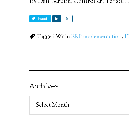
By Dan Berube, Controller, Tensoft 
Tweet
Share
0
Tagged With:
ERP implementation
,
E
Archives
Archives