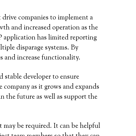
at drive companies to implement a
wth and increased operation as the
 application has limited reporting
tiple disparage systems. By
s and increase functionality.
d stable developer to ensure
 the company as it grows and expands
in the future as well as support the
 may be required. It can be helpful