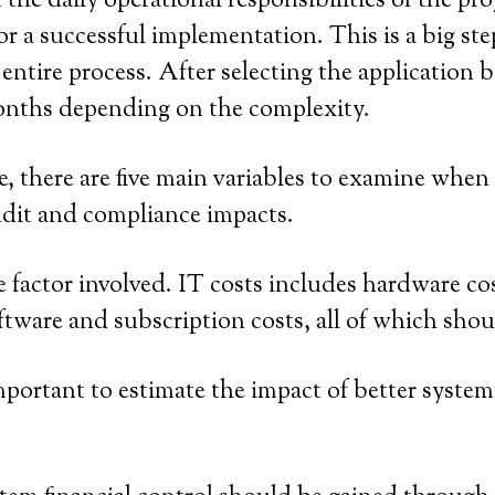
 the daily operational responsibilities of the p
or a successful implementation. This is a big st
 entire process. After selecting the application
onths depending on the complexity.
 there are five main variables to examine when
 audit and compliance impacts.
e factor involved. IT costs includes hardware co
oftware and subscription costs, all of which sho
 important to estimate the impact of better system 