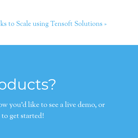
s to Scale using Tensoft Solutions »
roducts?
 you’d like to see a live demo, or
to get started!