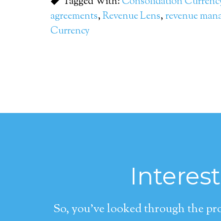
Tagged With:
Consolidation Currenc
agreements
,
Revenue Lens
,
revenue man
Currency
Interes
So, you’ve looked through the pro