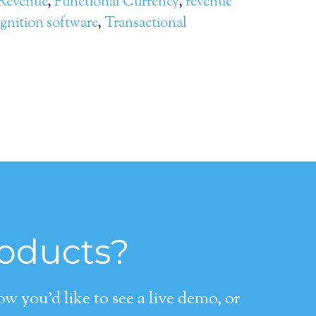
 Revenue
,
Functional Currency
,
revenue
gnition software
,
Transactional
roducts?
 you’d like to see a live demo, or