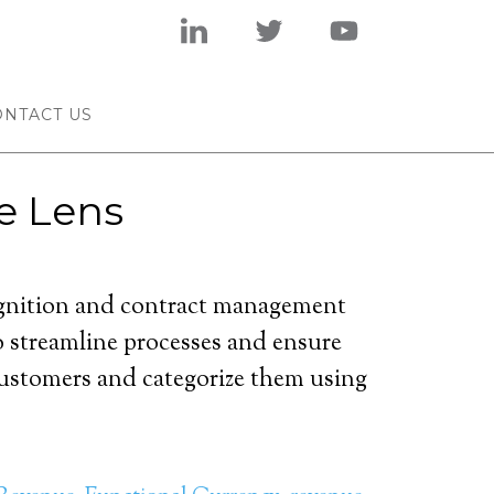
ONTACT US
e Lens
cognition and contract management
o streamline processes and ensure
customers and categorize them using