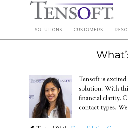
SOLUTIONS
CUSTOMERS
RESO
What’
Tensoft is excited
solution. With thi
financial clarity.
contact types. We