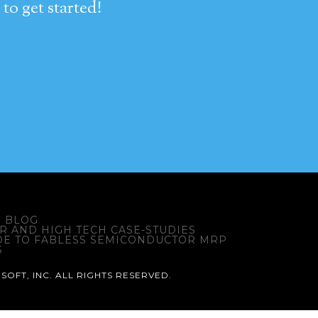
to get started!
BLOG
 AND HIGH TECH CASE-STUDIES
DE TO FABLESS SEMICONDUCTOR MRP
S
SOFT, INC. ALL RIGHTS RESERVED.