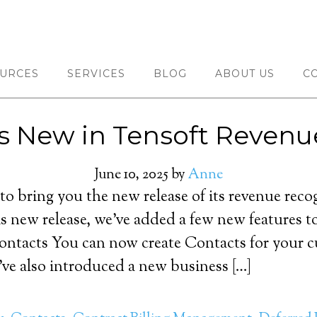
URCES
SERVICES
BLOG
ABOUT US
C
s New in Tensoft Revenu
June 10, 2025
by
Anne
 to bring you the new release of its revenue re
s new release, we’ve added a few new features t
 Contacts You can now create Contacts for your 
’ve also introduced a new business […]