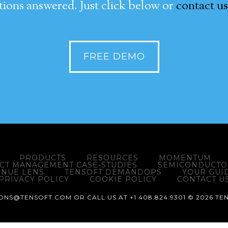
ions answered. Just click below or
contact us
FREE DEMO
PRODUCTS
RESOURCES
MOMENTUM
ACT MANAGEMENT CASE-STUDIES
SEMICONDUCTOR
ENUE LENS
TENSOFT DEMANDOPS
YOUR GUI
PRIVACY POLICY
COOKIE POLICY
CONTACT U
NS@TENSOFT.COM OR CALL US AT +1 408.824.9301 © 2026 TEN