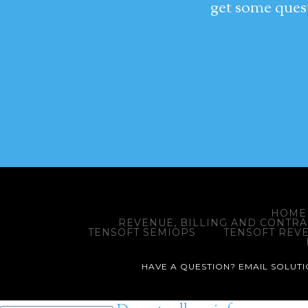
get some quest
HOME
REVENUE, BILLING AND CONTR
TENSOFT SEMIOPS
TENSOFT REV
HAVE A QUESTION? EMAIL SOLUTIO