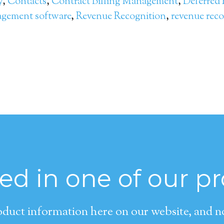
y
,
Contacts
,
Contract Billing Management
,
Deferred
agement software
,
Revenue Recognition
,
revenue reco
ted in one of our p
duct information here on our website, and now