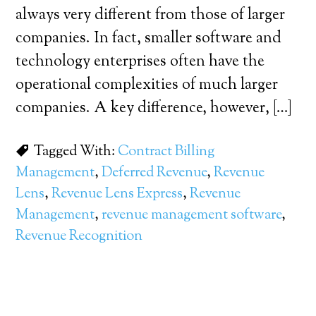
always very different from those of larger
companies. In fact, smaller software and
technology enterprises often have the
operational complexities of much larger
companies. A key difference, however, […]
Tagged With:
Contract Billing
Management
,
Deferred Revenue
,
Revenue
Lens
,
Revenue Lens Express
,
Revenue
Management
,
revenue management software
,
Revenue Recognition