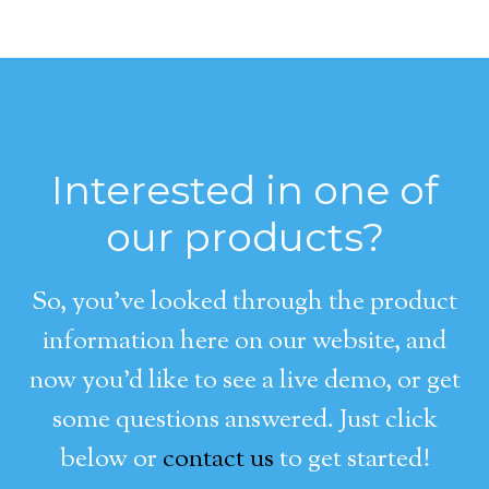
Interested in one of
our products?
So, you’ve looked through the product
information here on our website, and
now you’d like to see a live demo, or get
some questions answered. Just click
below or
contact us
to get started!