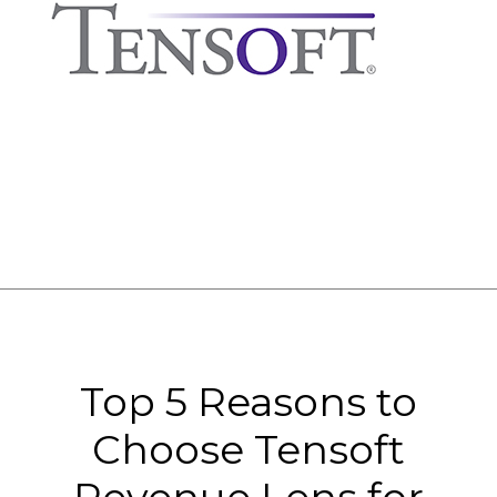
Top 5 Reasons to
Choose Tensoft