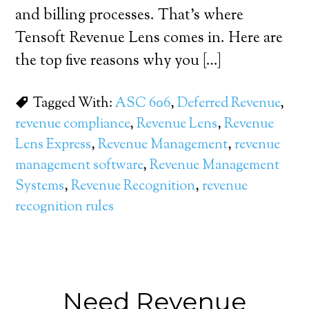
and billing processes. That’s where
Tensoft Revenue Lens comes in. Here are
the top five reasons why you […]
Tagged With:
ASC 606
,
Deferred Revenue
,
revenue compliance
,
Revenue Lens
,
Revenue
Lens Express
,
Revenue Management
,
revenue
management software
,
Revenue Management
Systems
,
Revenue Recognition
,
revenue
recognition rules
Need Revenue