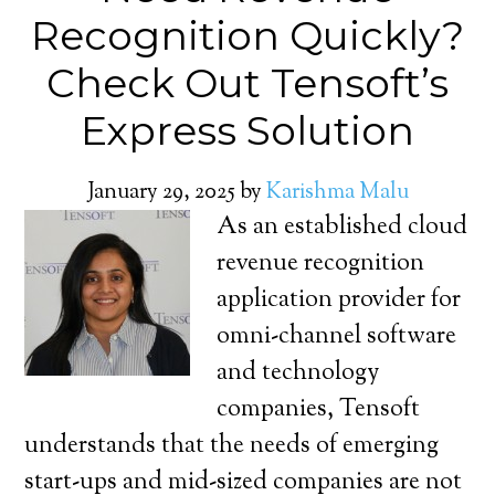
Recognition Quickly?
Check Out Tensoft’s
Express Solution
January 29, 2025
by
Karishma Malu
As an established cloud
revenue recognition
application provider for
omni-channel software
and technology
companies, Tensoft
understands that the needs of emerging
start-ups and mid-sized companies are not