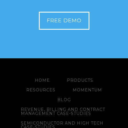
FREE DEMO
HOME
PRODUCTS
RESOURCES
MOMENTUM
BLOG
REVENUE, BILLING AND CONTRACT
MANAGEMENT CASE-STUDIES
SEMICONDUCTOR AND HIGH TECH
CASE-STUDIES