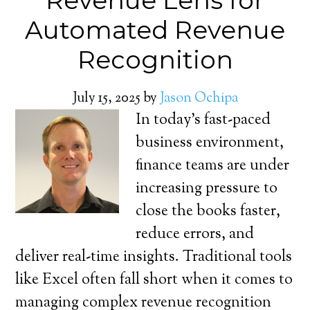
Revenue Lens for
Automated Revenue
Recognition
July 15, 2025
by
Jason Ochipa
In today’s fast-paced
business environment,
finance teams are under
increasing pressure to
close the books faster,
reduce errors, and
deliver real-time insights. Traditional tools
like Excel often fall short when it comes to
managing complex revenue recognition