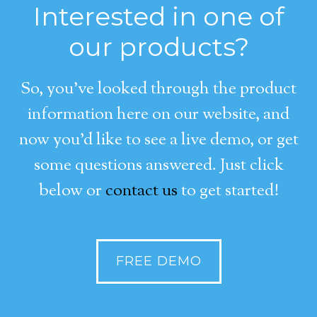
Interested in one of
our products?
So, you’ve looked through the product
information here on our website, and
now you’d like to see a live demo, or get
some questions answered. Just click
below or
contact us
to get started!
FREE DEMO