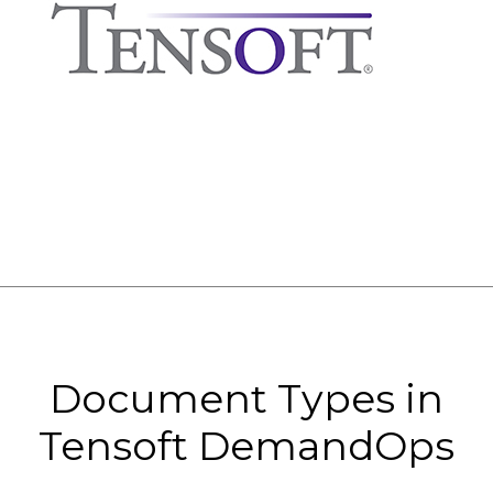
Document Types in
Tensoft DemandOps