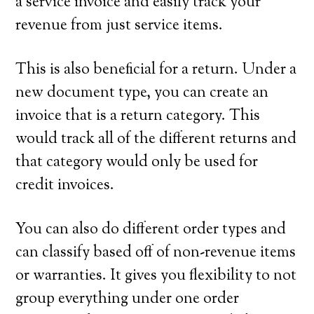
a service invoice and easily track your
revenue from just service items.
This is also beneficial for a return. Under a
new document type, you can create an
invoice that is a return category. This
would track all of the different returns and
that category would only be used for
credit invoices.
You can also do different order types and
can classify based off of non-revenue items
or warranties. It gives you flexibility to not
group everything under one order