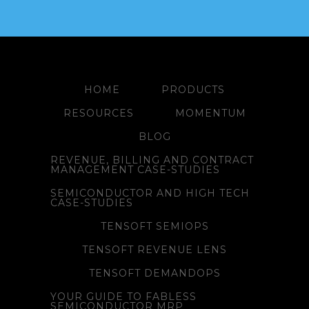
HOME
PRODUCTS
RESOURCES
MOMENTUM
BLOG
REVENUE, BILLING AND CONTRACT
MANAGEMENT CASE-STUDIES
SEMICONDUCTOR AND HIGH TECH
CASE-STUDIES
TENSOFT SEMIOPS
TENSOFT REVENUE LENS
TENSOFT DEMANDOPS
YOUR GUIDE TO FABLESS
SEMICONDUCTOR MRP