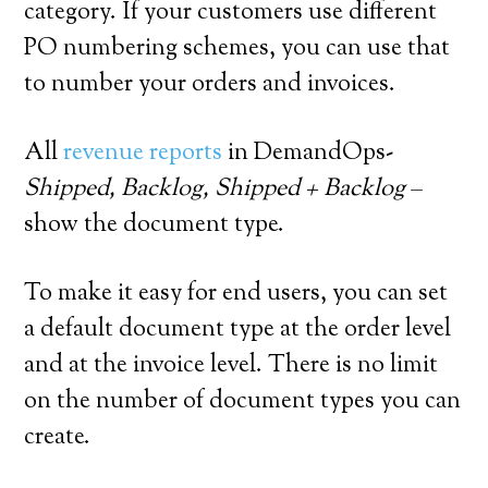
category. If your customers use different
PO numbering schemes, you can use that
to number your orders and invoices.
All
revenue reports
in DemandOps-
Shipped, Backlog, Shipped + Backlog
–
show the document type.
To make it easy for end users, you can set
a default document type at the order level
and at the invoice level. There is no limit
on the number of document types you can
create.