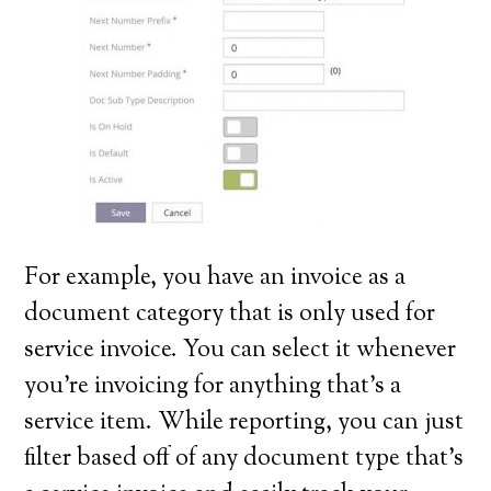
For example, you have an invoice as a
document category that is only used for
service invoice. You can select it whenever
you’re invoicing for anything that’s a
service item. While reporting, you can just
filter based off of any document type that’s