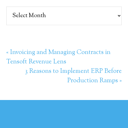
Archives
« Invoicing and Managing Contracts in
Tensoft Revenue Lens
3 Reasons to Implement ERP Before
Production Ramps »