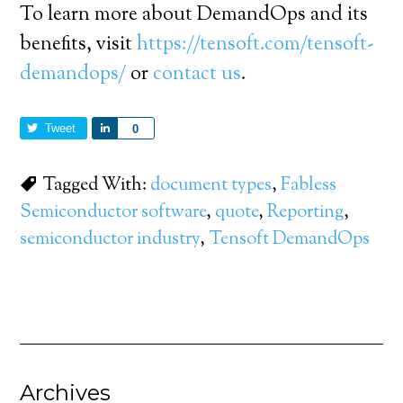
To learn more about DemandOps and its
benefits, visit
https://tensoft.com/tensoft-
demandops/
or
contact us
.
Tweet
Share
0
Tagged With:
document types
,
Fabless
Semiconductor software
,
quote
,
Reporting
,
semiconductor industry
,
Tensoft DemandOps
Archives