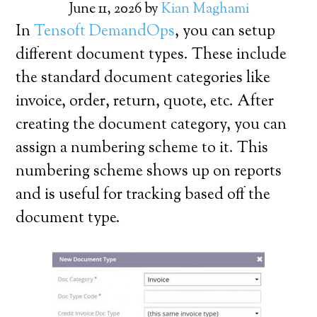
June 11, 2026
by
Kian Maghami
In
Tensoft DemandOps
, you can setup
different document types. These include
the standard document categories like
invoice, order, return, quote, etc. After
creating the document category, you can
assign a numbering scheme to it. This
numbering scheme shows up on reports
and is useful for tracking based off the
document type.