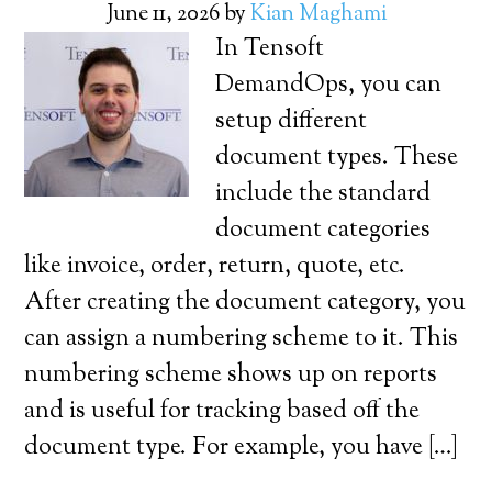
June 11, 2026
by
Kian Maghami
In Tensoft
DemandOps, you can
setup different
document types. These
include the standard
document categories
like invoice, order, return, quote, etc.
After creating the document category, you
can assign a numbering scheme to it. This
numbering scheme shows up on reports
and is useful for tracking based off the
document type. For example, you have […]