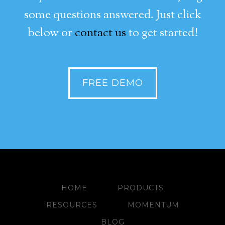
some questions answered. Just click
below or
contact us
to get started!
FREE DEMO
HOME
PRODUCTS
RESOURCES
MOMENTUM
BLOG