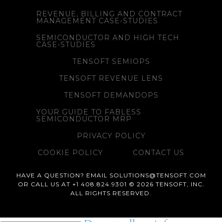
REVENUE, BILLING AND CONTRACT
MANAGEMENT CASE-STUDIES
SEMICONDUCTOR AND HIGH TECH
CASE-STUDIES
TENSOFT SEMIOPS
TENSOFT REVENUE LENS
TENSOFT DEMANDOPS
YOUR GUIDE TO FABLESS
SEMICONDUCTOR MRP
PRIVACY POLICY
COOKIE POLICY
CONTACT US
HAVE A QUESTION? EMAIL SOLUTIONS@TENSOFT.COM
OR CALL US AT +1 408.824.9301 © 2026 TENSOFT, INC.
ALL RIGHTS RESERVED.