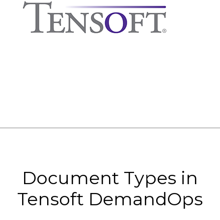
Document Types in
Tensoft DemandOps