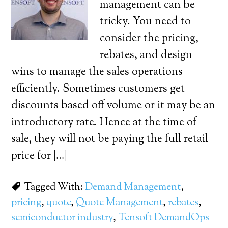
management can be
tricky. You need to
consider the pricing,
rebates, and design
wins to manage the sales operations
efficiently. Sometimes customers get
discounts based off volume or it may be an
introductory rate. Hence at the time of
sale, they will not be paying the full retail
price for […]
Tagged With:
Demand Management
,
pricing
,
quote
,
Quote Management
,
rebates
,
semiconductor industry
,
Tensoft DemandOps