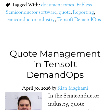
Tagged With:
document types
,
Fabless
Semiconductor software
,
quote
,
Reporting
,
semiconductor industry
,
Tensoft DemandOps
Quote Management
in Tensoft
DemandOps
April 30, 2026
by
Kian Maghami
In the Semiconductor
industry, quote