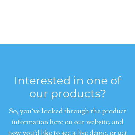
Interested in one of
our products?
So, you’ve looked through the product
information here on our website, and
now you’d like to see a live demo, or get