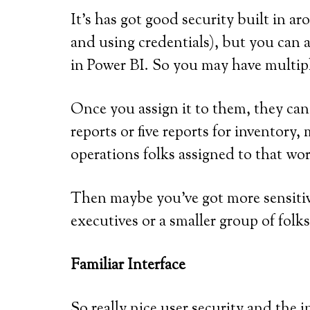
It’s has got good security built in a
and using credentials), but you can a
in Power BI. So you may have multip
Once you assign it to them, they can
reports or five reports for inventor
operations folks assigned to that wo
Then maybe you’ve got more sensitiv
executives or a smaller group of folk
Familiar Interface
So really nice user security and the in