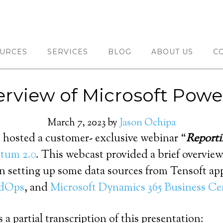
URCES
SERVICES
BLOG
ABOUT US
C
rview of Microsoft Powe
March 7, 2023
by
Jason Ochipa
 hosted a customer- exclusive webinar “
Reporti
um 2.0
. This webcast provided a brief overvie
 setting up some data sources from Tensoft app
dOps
, and
Microsoft Dynamics 365 Business Ce
 a partial transcription of this presentation: