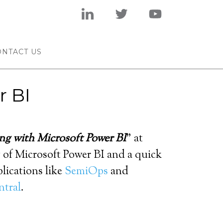
ONTACT US
r BI
ng with Microsoft Power BI
” at
w of Microsoft Power BI and a quick
lications like
SemiOps
and
ntral
.