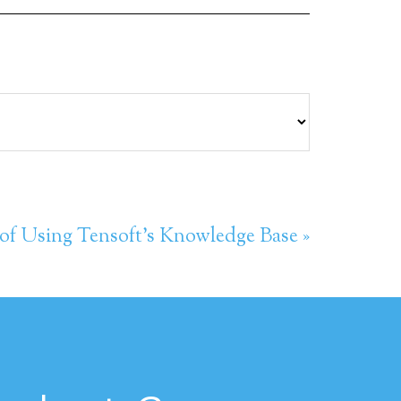
 of Using Tensoft’s Knowledge Base »