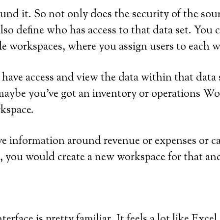
round it. So not only does the security of the sou
lso define who has access to that data set. You 
le workspaces, where you assign users to each 
 have access and view the data within that data
y, maybe you’ve got an inventory or operations 
rkspace.
e information around revenue or expenses or cas
s, you would create a new workspace for that and
terface is pretty familiar. It feels a lot like Exc