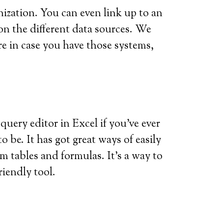
nization. You can even link up to an
on the different data sources. We
re in case you have those systems,
a query editor in Excel if you’ve ever
o be. It has got great ways of easily
m tables and formulas. It’s a way to
iendly tool.