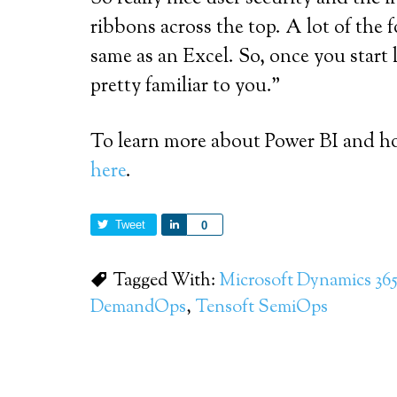
ribbons across the top. A lot of the 
same as an Excel. So, once you start 
pretty familiar to you.”
To learn more about Power BI and ho
here
.
Tweet
Share
0
Tagged With:
Microsoft Dynamics 365
DemandOps
,
Tensoft SemiOps