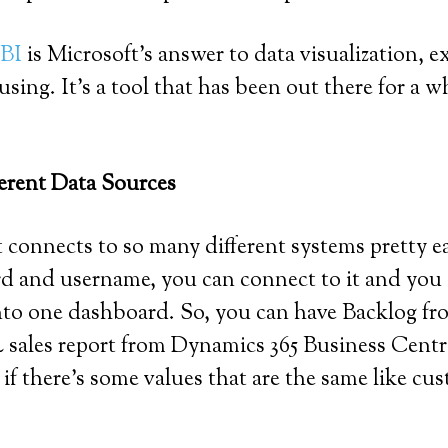
 BI
is Microsoft’s answer to data visualization, 
sing. It’s a tool that has been out there for a 
ferent Data Sources
t it connects to so many different systems prett
d and username, you can connect to it and you 
into one dashboard. So, you can have Backlog 
les report from Dynamics 365 Business Central,
t if there’s some values that are the same like 