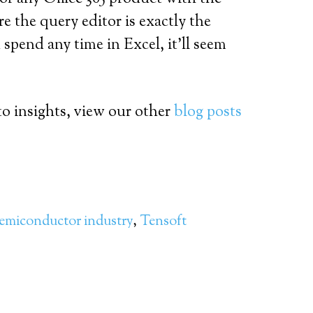
e the query editor is exactly the
 spend any time in Excel, it’ll seem
o insights, view our other
blog posts
emiconductor industry
,
Tensoft