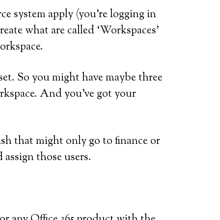
rce system apply (you’re logging in
create what are called ‘Workspaces’
workspace.
 set. So you might have maybe three
Workspace. And you’ve got your
h that might only go to finance or
 assign those users.
el or any Office 365 product with the