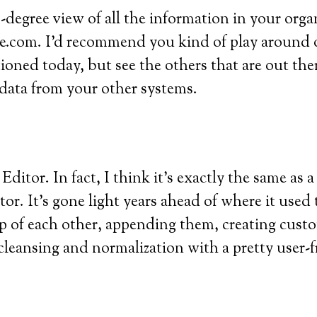
-degree view of all the information in your orga
rce.com. I’d recommend you kind of play around 
ioned today, but see the others that are out the
 data from your other systems.
 Editor. In fact, I think it’s exactly the same as 
r. It’s gone light years ahead of where it used t
p of each other, appending them, creating custo
leansing and normalization with a pretty user-fr