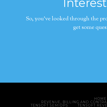
Interes
So, you’ve looked through the pro
get some quest
HOME
REVENUE, BILLING AND CONTR
TENSOFT SEMIOPS
TENSOFT REV