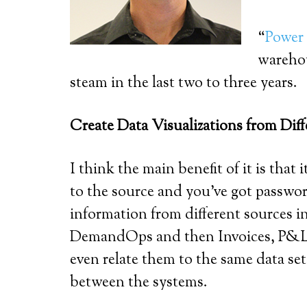
“
Power
warehou
steam in the last two to three years.
Create Data Visualizations from Dif
I think the main benefit of it is tha
to the source and you’ve got passwor
information from different sources 
DemandOps and then Invoices, P&L sa
even relate them to the same data se
between the systems.