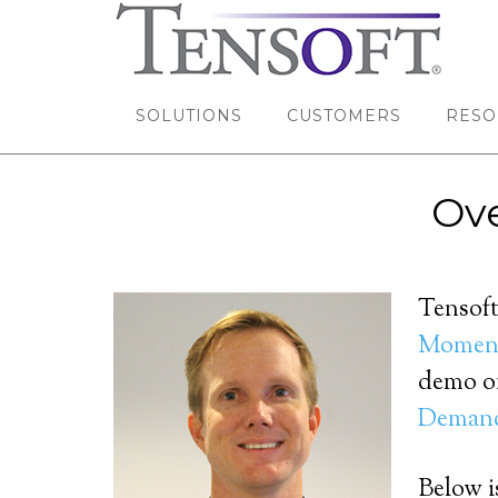
SOLUTIONS
CUSTOMERS
RESO
Ove
Tensoft
Moment
demo on
Deman
Below is