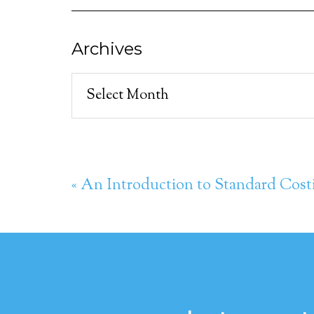
Archives
Archives
« An Introduction to Standard Cost