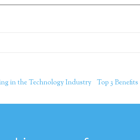
ing in the Technology Industry
Top 3 Benefits