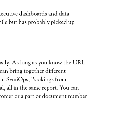
executive dashboards and data
while but has probably picked up
y easily. As long as you know the URL
can bring together different
from SemiOps, Bookings from
 all in the same report. You can
customer or a part or document number