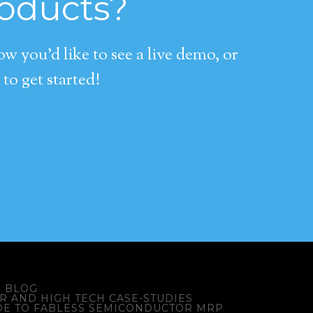
roducts?
 you’d like to see a live demo, or
to get started!
BLOG
 AND HIGH TECH CASE-STUDIES
DE TO FABLESS SEMICONDUCTOR MRP