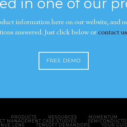
ted in one of our p
duct information here on our website, and now
ions answered. Just click below or
contact us
FREE DEMO
PRODUCTS
RESOURCES
MOMENTUM
ACT MANAGEMENT CASE-STUDIES
SEMICONDUCTOR
ENUE LENS
TENSOFT DEMANDOPS
YOUR GUI