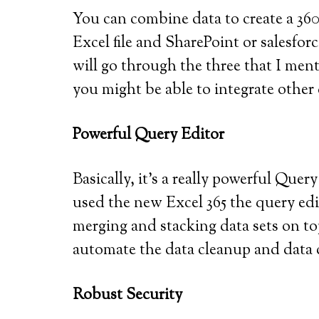
You can combine data to create a 360
Excel file and SharePoint or salesfo
will go through the three that I ment
you might be able to integrate other
Powerful Query Editor
Basically, it’s a really powerful Query
used the new Excel 365 the query edito
merging and stacking data sets on to
automate the data cleanup and data c
Robust Security