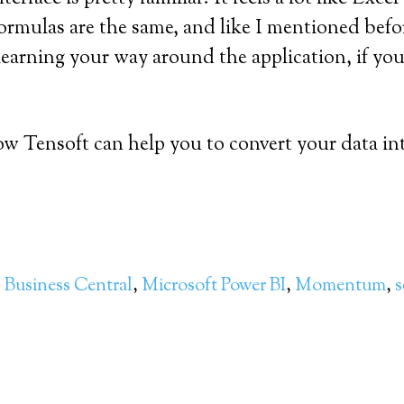
formulas are the same, and like I mentioned befor
learning your way around the application, if you
w Tensoft can help you to convert your data int
 Business Central
,
Microsoft Power BI
,
Momentum
,
s