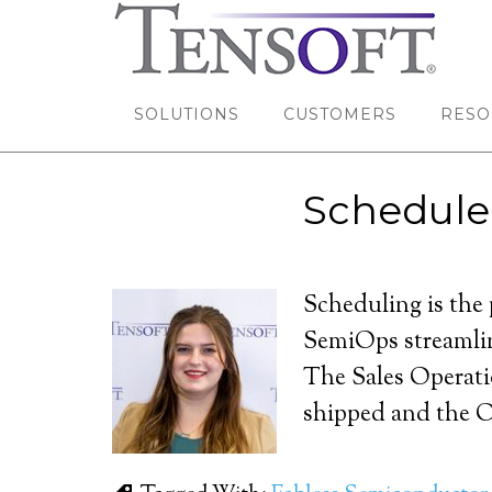
SOLUTIONS
CUSTOMERS
RESO
Schedule
Scheduling is the 
SemiOps streamlin
The Sales Operatio
shipped and the O