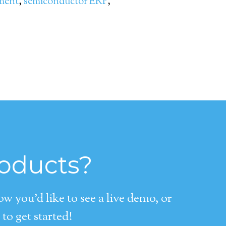
ment
,
semiconductor ERP
,
roducts?
 you’d like to see a live demo, or
to get started!