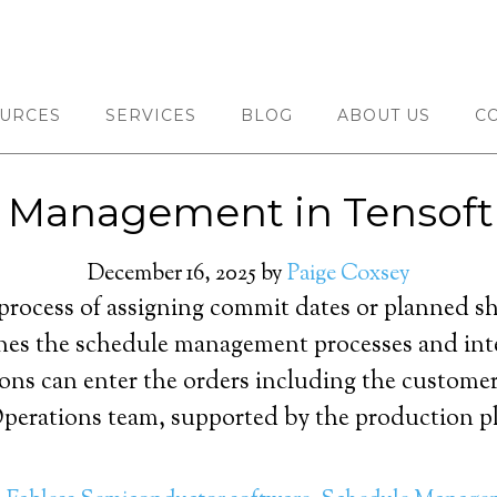
URCES
SERVICES
BLOG
ABOUT US
C
 Management in Tensof
December 16, 2025
by
Paige Coxsey
process of assigning commit dates or planned sh
es the schedule management processes and inte
ns can enter the orders including the customer 
perations team, supported by the production pl