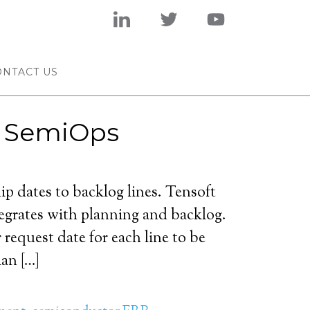
ONTACT US
t SemiOps
ip dates to backlog lines. Tensoft
grates with planning and backlog.
request date for each line to be
an […]