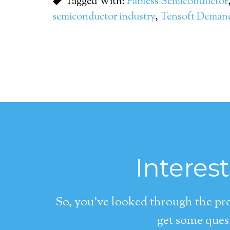
Tagged With:
Fabless Semiconductor
semiconductor industry
,
Tensoft Dema
Interes
So, you’ve looked through the pro
get some quest