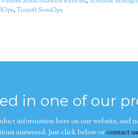
,
Fabless Semiconductor software
,
Schedule Manage
ndOps
,
Tensoft SemiOps
ted in one of our p
duct information here on our website, and now
ions answered. Just click below or
contact us